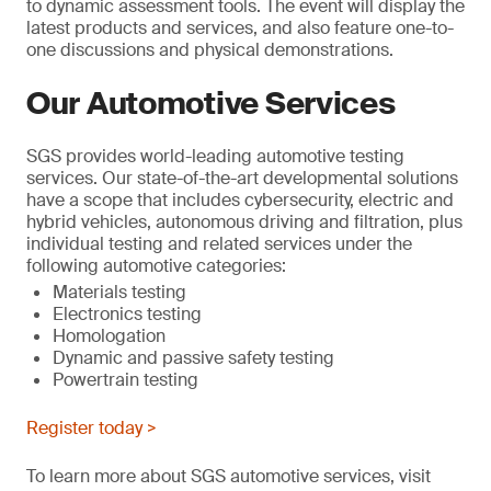
to dynamic assessment tools. The event will display the
latest products and services, and also feature one-to-
one discussions and physical demonstrations.
Our Automotive Services
SGS provides world-leading automotive testing
services. Our state-of-the-art developmental solutions
have a scope that includes cybersecurity, electric and
hybrid vehicles, autonomous driving and filtration, plus
individual testing and related services under the
following automotive categories:
Materials testing
Electronics testing
Homologation
Dynamic and passive safety testing
Powertrain testing
Register today >
To learn more about SGS automotive services, visit