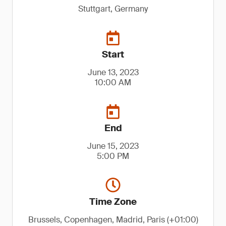
Stuttgart, Germany
Start
June 13, 2023
10:00 AM
End
June 15, 2023
5:00 PM
Time Zone
Brussels, Copenhagen, Madrid, Paris (+01:00)