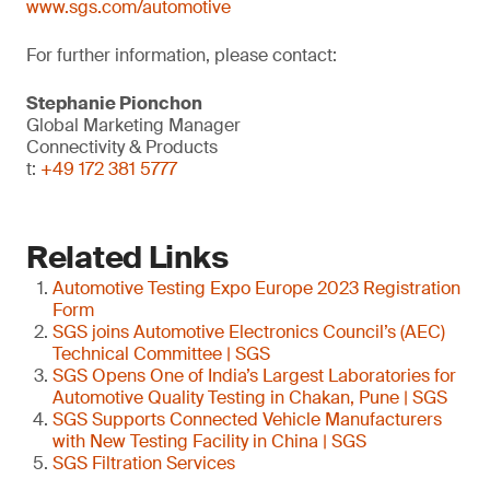
www.sgs.com/automotive
For further information, please contact:
Stephanie Pionchon
Global Marketing Manager
Connectivity & Products
t:
+49 172 381 5777
Related Links
Automotive Testing Expo Europe 2023 Registration
Form
SGS joins Automotive Electronics Council’s (AEC)
Technical Committee | SGS
SGS Opens One of India’s Largest Laboratories for
Automotive Quality Testing in Chakan, Pune | SGS
SGS Supports Connected Vehicle Manufacturers
with New Testing Facility in China | SGS
SGS Filtration Services