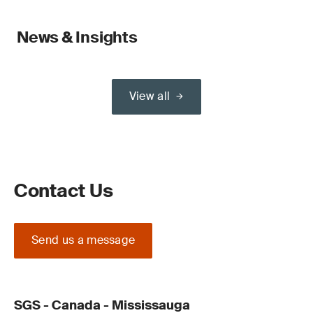
News & Insights
View all
Contact Us
Send us a message
SGS - Canada - Mississauga