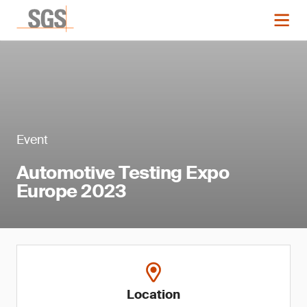
Event
Automotive Testing Expo
Europe 2023
Location