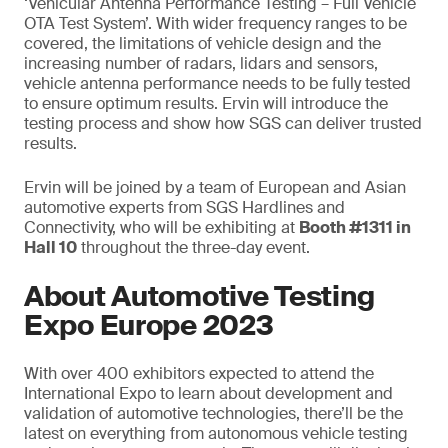
‘Vehicular Antenna Performance Testing – Full Vehicle
OTA Test System’. With wider frequency ranges to be
covered, the limitations of vehicle design and the
increasing number of radars, lidars and sensors,
vehicle antenna performance needs to be fully tested
to ensure optimum results. Ervin will introduce the
testing process and show how SGS can deliver trusted
results.
Ervin will be joined by a team of European and Asian
automotive experts from SGS Hardlines and
Connectivity, who will be exhibiting at
Booth #1311 in
Hall 10
throughout the three-day event.
About Automotive Testing
Expo Europe 2023
With over 400 exhibitors expected to attend the
International Expo to learn about development and
validation of automotive technologies, there’ll be the
latest on everything from autonomous vehicle testing