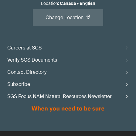
Location
:
Canada
•
English
Change Location
Careers at SGS
Verify SGS Documents
Contact Directory
Subscribe
SGS Focus NAM Natural Resources Newsletter