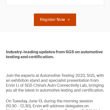
Register Now
Industry-leading updates from SGS on automotive
testing and certification.
Join the experts at Automotive Testing 2023, SGS, with
an exhibition stand and specialist presentation from
Ervin Li of SGS China’s Auto Connectivity Lab, bringing
you all the latest in automotive testing and certification.
On Tuesday, June 13, during the morning session
(10.30 - 12.30), Ervin will address delegates on