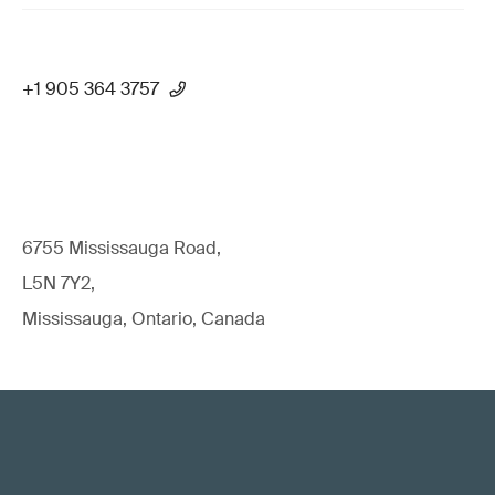
+1 905 364 3757
6755 Mississauga Road,
L5N 7Y2,
Mississauga, Ontario, Canada