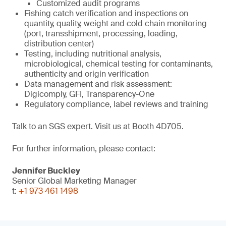
Customized audit programs
Fishing catch verification and inspections on
quantity, quality, weight and cold chain monitoring
(port, transshipment, processing, loading,
distribution center)
Testing, including nutritional analysis,
microbiological, chemical testing for contaminants,
authenticity and origin verification
Data management and risk assessment:
Digicomply, GFI, Transparency-One
Regulatory compliance, label reviews and training
Talk to an SGS expert. Visit us at Booth 4D705.
For further information, please contact:
Jennifer Buckley
Senior Global Marketing Manager
t:
+1 973 461 1498