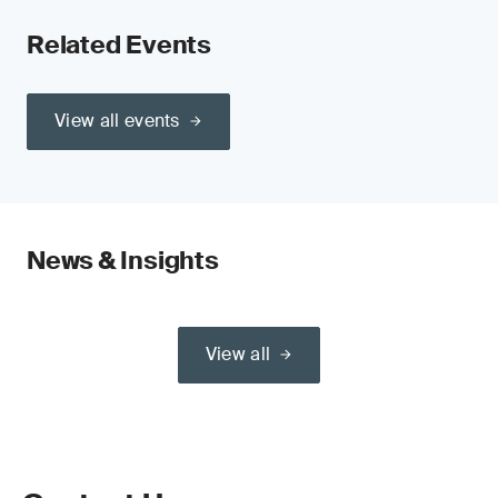
Related Events
View all events
News & Insights
View all