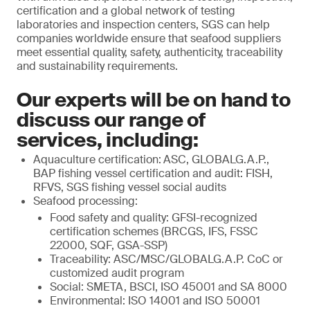
certification and a global network of testing
laboratories and inspection centers, SGS can help
companies worldwide ensure that seafood suppliers
meet essential quality, safety, authenticity, traceability
and sustainability requirements.
Our experts will be on hand to
discuss our range of
services, including:
Aquaculture certification:
ASC, GLOBALG.A.P.,
BAP fishing vessel certification and audit: FISH,
RFVS, SGS fishing vessel social audits
Seafood processing:
Food safety and quality: GFSI-recognized
certification schemes (BRCGS, IFS, FSSC
22000, SQF, GSA-SSP)
Traceability: ASC/MSC/GLOBALG.A.P. CoC or
customized audit program
Social: SMETA, BSCI, ISO 45001 and SA 8000
Environmental: ISO 14001 and ISO 50001