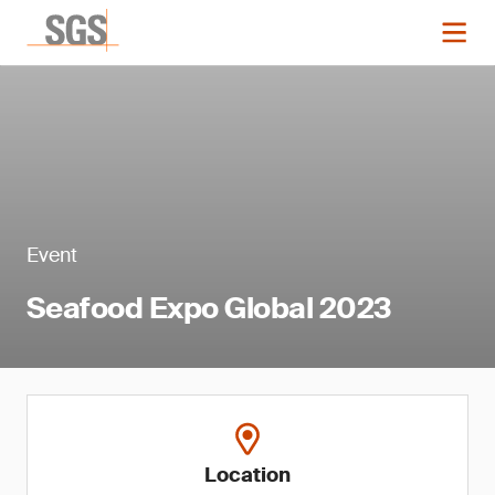
Event
Seafood Expo Global 2023
Location