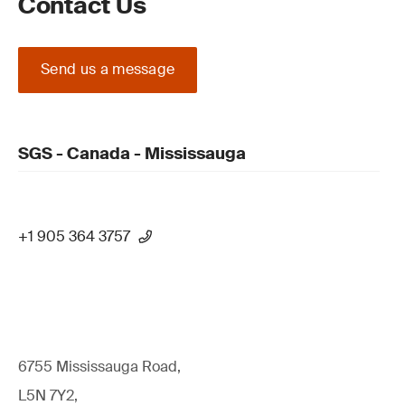
Contact Us
Send us a message
SGS - Canada - Mississauga
+1 905 364 3757
6755 Mississauga Road,
L5N 7Y2,