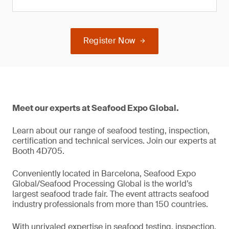
Register Now
Meet our experts at Seafood Expo Global.
Learn about our range of seafood testing, inspection,
certification and technical services. Join our experts at
Booth 4D705.
Conveniently located in Barcelona, Seafood Expo
Global/Seafood Processing Global is the world’s
largest seafood trade fair. The event attracts seafood
industry professionals from more than 150 countries.
With unrivaled expertise in seafood testing, inspection,