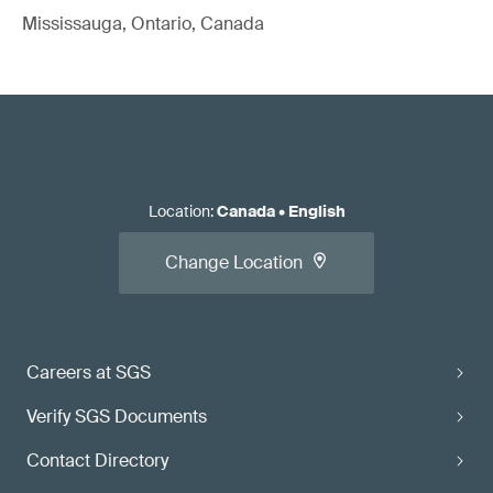
Mississauga, Ontario, Canada
Location
:
Canada
•
English
Change Location
Careers at SGS
Verify SGS Documents
Contact Directory