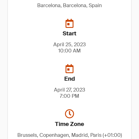
Barcelona, Barcelona, Spain
Start
April 25, 2023
10:00 AM
End
April 27, 2023
7:00 PM
Time Zone
Brussels, Copenhagen, Madrid, Paris (+01:00)