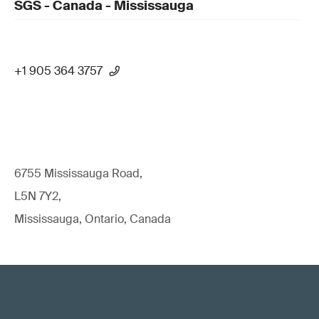
SGS - Canada - Mississauga
+1 905 364 3757
6755 Mississauga Road,
L5N 7Y2,
Mississauga, Ontario, Canada