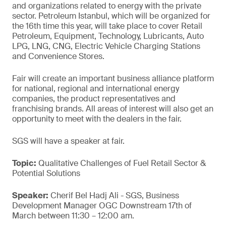
and organizations related to energy with the private
sector. Petroleum Istanbul, which will be organized for
the 16th time this year, will take place to cover Retail
Petroleum, Equipment, Technology, Lubricants, Auto
LPG, LNG, CNG, Electric Vehicle Charging Stations
and Convenience Stores.
Fair will create an important business alliance platform
for national, regional and international energy
companies, the product representatives and
franchising brands. All areas of interest will also get an
opportunity to meet with the dealers in the fair.
SGS will have a speaker at fair.
Topic:
Qualitative Challenges of Fuel Retail Sector &
Potential Solutions
Speaker:
Cherif Bel Hadj Ali - SGS, Business
Development Manager OGC Downstream 17th of
March between 11:30 – 12:00 am.