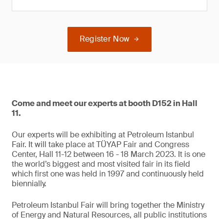
Register Now
Come and meet our experts at booth D152 in Hall
11.
Our experts will be exhibiting at Petroleum Istanbul
Fair. It will take place at TÜYAP Fair and Congress
Center, Hall 11-12 between 16 - 18 March 2023. It is one
the world’s biggest and most visited fair in its field
which first one was held in 1997 and continuously held
biennially.
Petroleum Istanbul Fair will bring together the Ministry
of Energy and Natural Resources, all public institutions