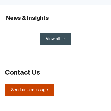
News & Insights
View all
Contact Us
Send us a message