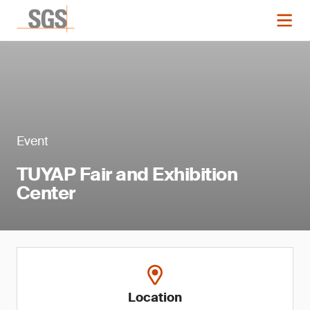
Event
TUYAP Fair and Exhibition
Center
Location