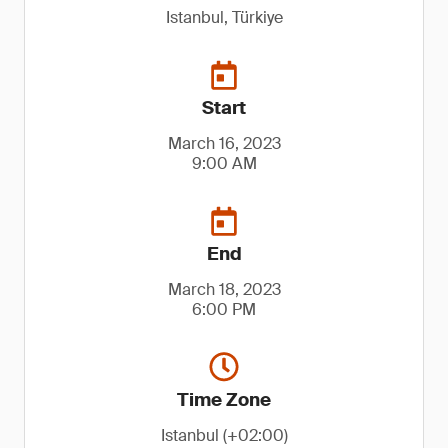
Istanbul, Türkiye
Start
March 16, 2023
9:00 AM
End
March 18, 2023
6:00 PM
Time Zone
Istanbul (+02:00)