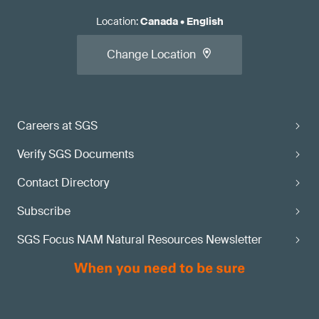
Location
:
Canada
•
English
Change Location
Careers at SGS
Verify SGS Documents
Contact Directory
Subscribe
SGS Focus NAM Natural Resources Newsletter