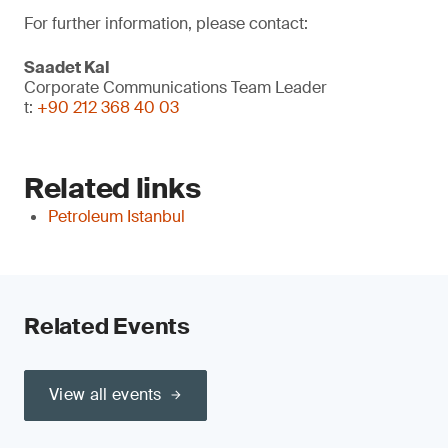
For further information, please contact:
Saadet Kal
Corporate Communications Team Leader
t:
+90 212 368 40 03
Related links
Petroleum Istanbul
Related Events
View all events