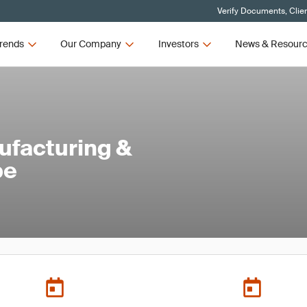
Verify Documents, Clie
rends
Our Company
Investors
News & Resour
ufacturing &
pe