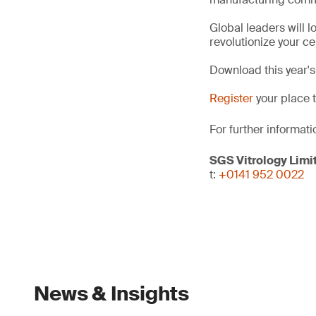
Global leaders will l
revolutionize your c
Download this year'
Register
your place 
For further informati
SGS Vitrology Limi
t:
+0141 952 0022
News & Insights