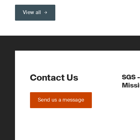
View all
Contact Us
SGS -
Miss
Send us a message