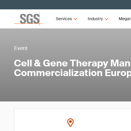
Services
Industry
Megat
Event
Cell & Gene Therapy Man
Commercialization Euro