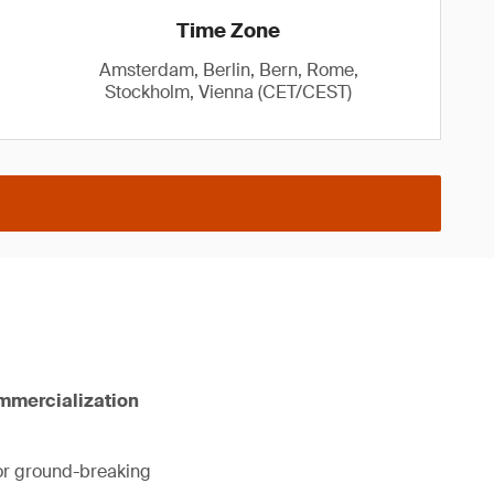
Time Zone
Amsterdam, Berlin, Bern, Rome,
Stockholm, Vienna (CET/CEST)
ommercialization
for ground-breaking