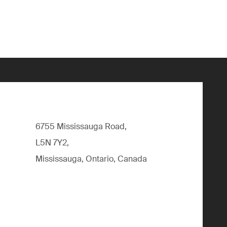
6755 Mississauga Road,
L5N 7Y2,
Mississauga, Ontario, Canada