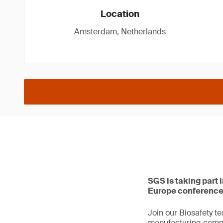
Location
Amsterdam, Netherlands
SGS is taking part
Europe conference
Join our Biosafety t
manufacturing comme