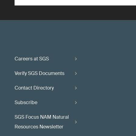
Careers at SGS
Verify SGS Documents
Contact Directory
Subscribe
SGS Focus NAM Natural
Resources Newsletter