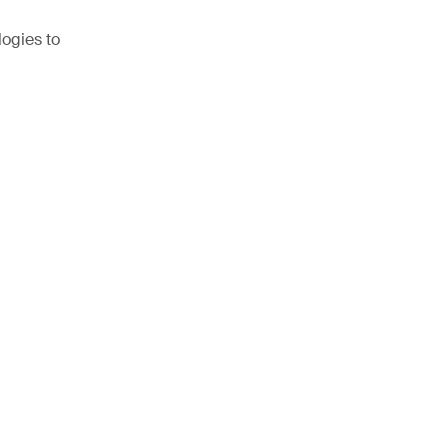
logies to