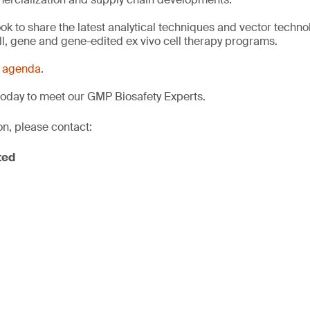
ook to share the latest analytical techniques and vector techno
ell, gene and gene-edited ex vivo cell therapy programs.
s
agenda
.
today to meet our GMP Biosafety Experts.
on, please contact:
ted