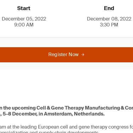
Start
End
December 05, 2022
December 08, 2022
9:00 AM
3:30 PM
Register Now
 in the upcoming Cell & Gene Therapy Manufacturing & C
, 5-8 December, in Amsterdam, Netherlands.
eam at the leading European cell and gene therapy congress 
rcialization and supply chain developments.