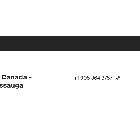
 Canada -
+1 905 364 3757
issauga