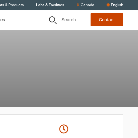
nts & Products
Labs & Facilities
Canada
English
Search
ces
Contact