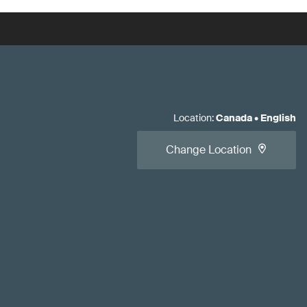
Location
:
Canada
•
English
Change Location