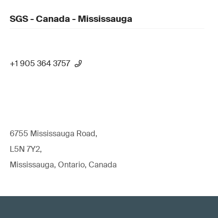
SGS - Canada - Mississauga
+1 905 364 3757
6755 Mississauga Road,
L5N 7Y2,
Mississauga, Ontario, Canada