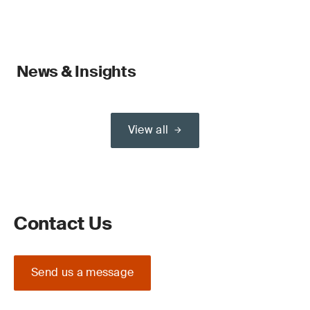
News & Insights
View all
Contact Us
Send us a message