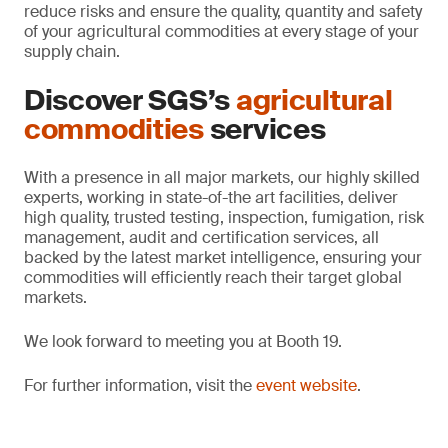
reduce risks and ensure the quality, quantity and safety
of your agricultural commodities at every stage of your
supply chain.
Discover SGS’s
agricultural
commodities
services
With a presence in all major markets, our highly skilled
experts, working in state-of-the art facilities, deliver
high quality, trusted testing, inspection, fumigation, risk
management, audit and certification services, all
backed by the latest market intelligence, ensuring your
commodities will efficiently reach their target global
markets.
We look forward to meeting you at Booth 19.
For further information, visit the
event website
.