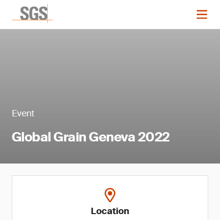
Event
Global Grain Geneva 2022
Location