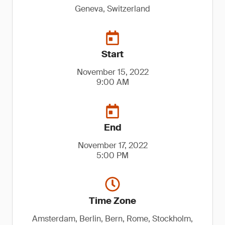
Geneva, Switzerland
Start
November 15, 2022
9:00 AM
End
November 17, 2022
5:00 PM
Time Zone
Amsterdam, Berlin, Bern, Rome, Stockholm,