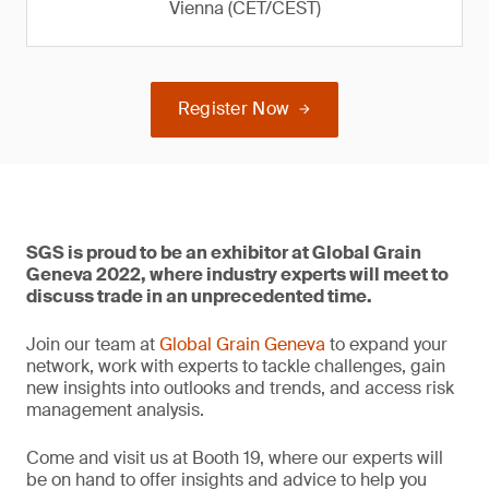
Vienna (CET/CEST)
Register Now
SGS is proud to be an exhibitor at Global Grain
Geneva 2022, where industry experts will meet to
discuss trade in an unprecedented time.
Join our team at
Global Grain Geneva
to expand your
network, work with experts to tackle challenges, gain
new insights into outlooks and trends, and access risk
management analysis.
Come and visit us at Booth 19, where our experts will
be on hand to offer insights and advice to help you