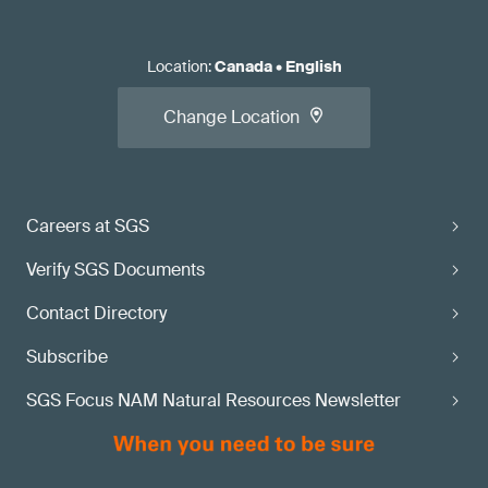
Location
:
Canada
•
English
Change Location
Careers at SGS
Verify SGS Documents
Contact Directory
Subscribe
SGS Focus NAM Natural Resources Newsletter