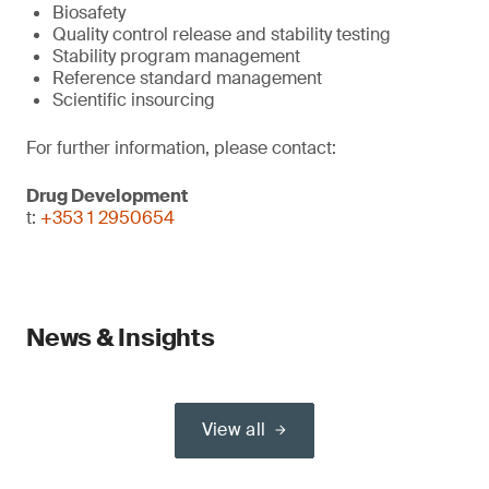
Biosafety
Quality control release and stability testing
Stability program management
Reference standard management
Scientific insourcing
For further information, please contact:
Drug Development
t:
+353 1 2950654
News & Insights
View all