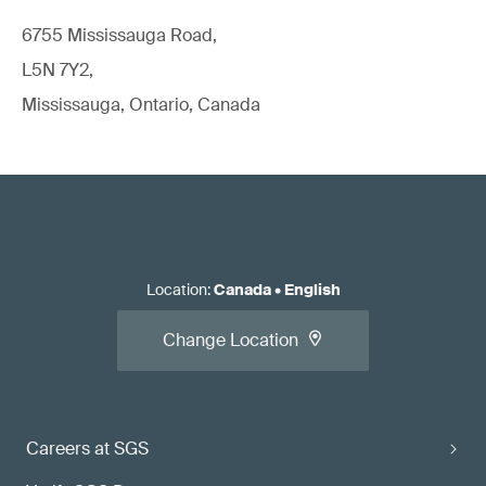
6755 Mississauga Road,
L5N 7Y2,
Mississauga, Ontario, Canada
Location
:
Canada
•
English
Change Location
Careers at SGS