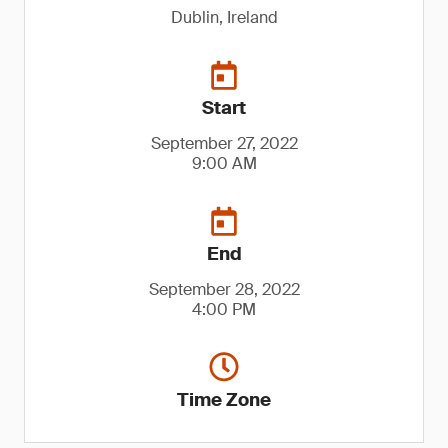
Dublin, Ireland
Start
September 27, 2022
9:00 AM
End
September 28, 2022
4:00 PM
Time Zone