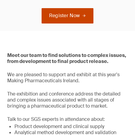
Register Now
Meet our team to find solutions to complex issues,
from development to final product release.
We are pleased to support and exhibit at this year's
Making Pharmaceuticals Ireland.
The exhibition and conference address the detailed
and complex issues associated with all stages of
bringing a pharmaceutical product to market.
Talk to our SGS experts in attendance about:
Product development and clinical supply
Analytical method development and validation