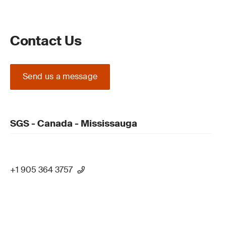
Contact Us
Send us a message
SGS - Canada - Mississauga
+1 905 364 3757