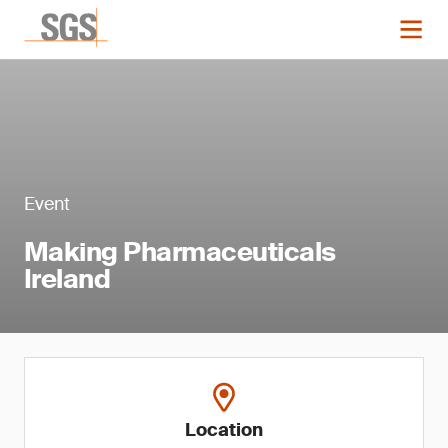
Event
Making Pharmaceuticals
Ireland
Location