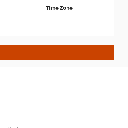
Time Zone