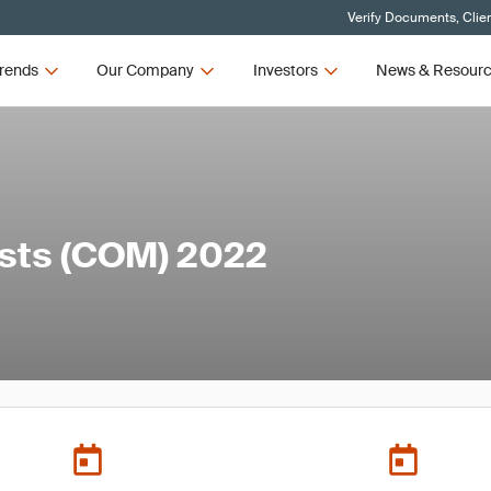
Verify Documents, Clie
rends
Our Company
Investors
News & Resour
ists (COM) 2022