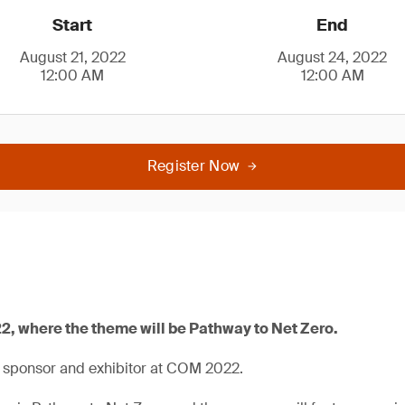
Start
End
August 21, 2022
August 24, 2022
12:00 AM
12:00 AM
Register Now
2, where the theme will be Pathway to Net Zero.
a sponsor and exhibitor at COM 2022.