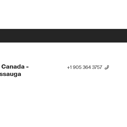
 Canada -
+1 905 364 3757
issauga