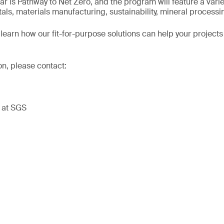
ar is Pathway to Net Zero, and the program will feature a varie
tals, materials manufacturing, sustainability, mineral process
learn how our fit-for-purpose solutions can help your projects
on, please contact:
t at SGS