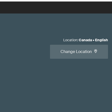
Location
:
Canada
•
English
Change Location