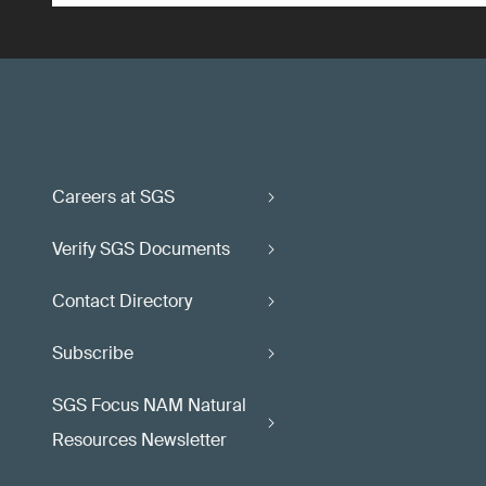
Careers at SGS
Verify SGS Documents
Contact Directory
Subscribe
SGS Focus NAM Natural
Resources Newsletter