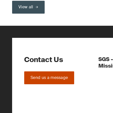
View all
Contact Us
SGS -
Miss
Send us a message