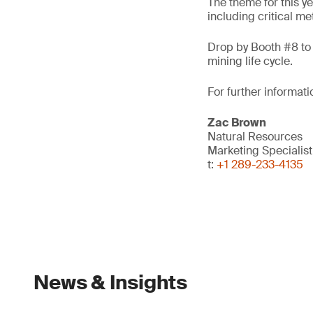
The theme for this ye
including critical me
Drop by Booth #8 to 
mining life cycle.
For further informati
Zac Brown
Natural Resources
Marketing Specialis
t:
+1 289-233-4135
News & Insights