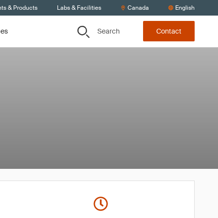
nts & Products
Labs & Facilities
Canada
English
Search
ces
Contact