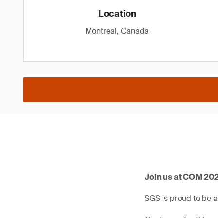
Location
Montreal, Canada
Join us at COM 202
SGS is proud to be 