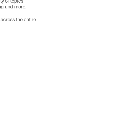
ty of topics
ing and more.
 across the entire