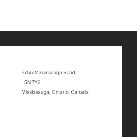
6755 Mississauga Road,
L5N 7Y2,
Mississauga, Ontario, Canada