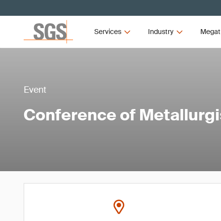
Services
Industry
Megat
Event
Conference of Metallurg