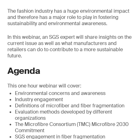
The fashion industry has a huge environmental impact
and therefore has a major role to play in fostering
sustainability and environmental awareness.
In this webinar, an SGS expert will share insights on the
current issue as well as what manufacturers and
retailers can do to contribute to a more sustainable
future.
Agenda
This one hour webinar will cover:
Environmental concerns and awareness
Industry engagement
Definitions of microfiber and fiber fragmentation
Evaluation methods developed by different
organizations
The Microfibre Consortium (TMC) Microfibre 2030
Commitment
SGS engagement in fiber fragmentation