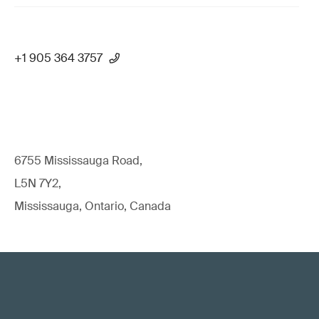
+1 905 364 3757
6755 Mississauga Road,
L5N 7Y2,
Mississauga, Ontario, Canada