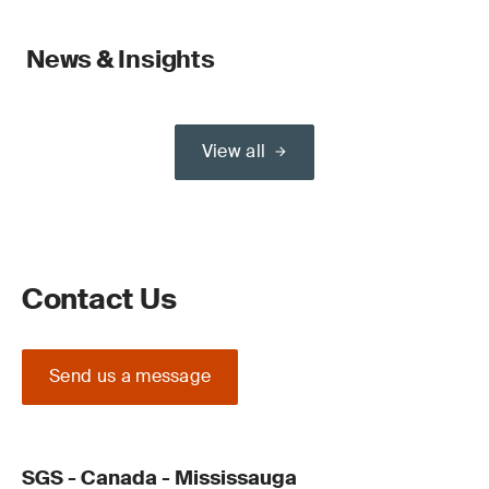
News & Insights
View all
Contact Us
Send us a message
SGS - Canada - Mississauga