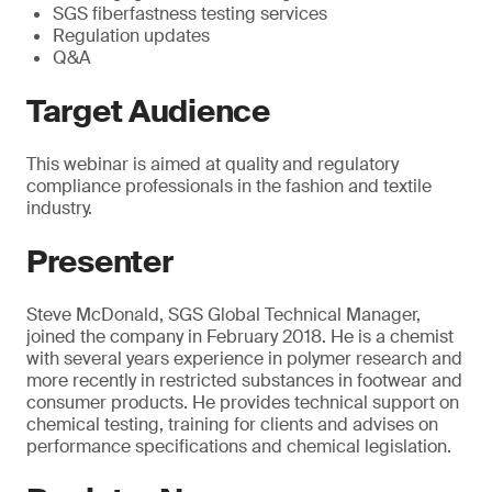
SGS fiberfastness testing services
Regulation updates
Q&A
Target Audience
This webinar is aimed at quality and regulatory
compliance professionals in the fashion and textile
industry.
Presenter
Steve McDonald, SGS Global Technical Manager,
joined the company in February 2018. He is a chemist
with several years experience in polymer research and
more recently in restricted substances in footwear and
consumer products. He provides technical support on
chemical testing, training for clients and advises on
performance specifications and chemical legislation.