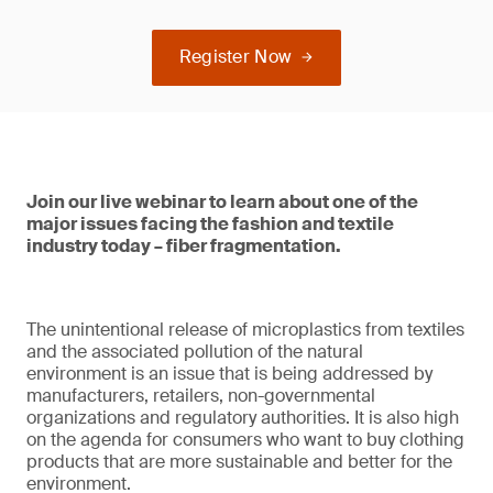
Register Now
Join our live webinar to learn about one of the
major issues facing the fashion and textile
industry today – fiber fragmentation.
The unintentional release of microplastics from textiles
and the associated pollution of the natural
environment is an issue that is being addressed by
manufacturers, retailers, non-governmental
organizations and regulatory authorities. It is also high
on the agenda for consumers who want to buy clothing
products that are more sustainable and better for the
environment.