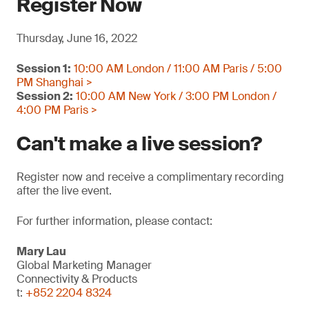
Register Now
Thursday, June 16, 2022
Session 1:
10:00 AM London / 11:00 AM Paris / 5:00
PM Shanghai >
Session 2:
10:00 AM New York / 3:00 PM London /
4:00 PM Paris >
Can't make a live session?
Register now and receive a complimentary recording
after the live event.
For further information, please contact:
Mary Lau
Global Marketing Manager
Connectivity & Products
t:
+852 2204 8324