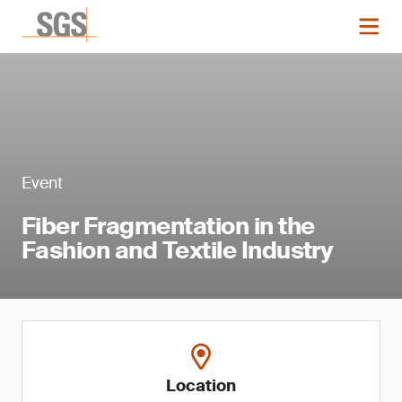
Event
Fiber Fragmentation in the
Fashion and Textile Industry
Location