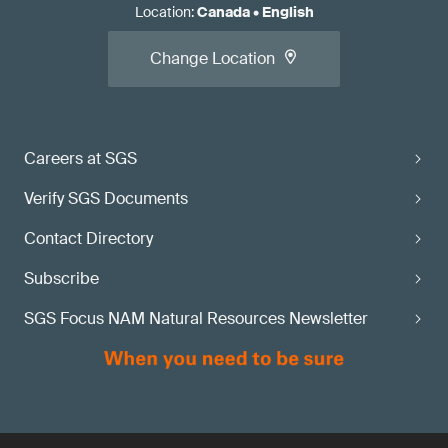
Location
:
Canada
•
English
Change Location
Careers at SGS
Verify SGS Documents
Contact Directory
Subscribe
SGS Focus NAM Natural Resources Newsletter