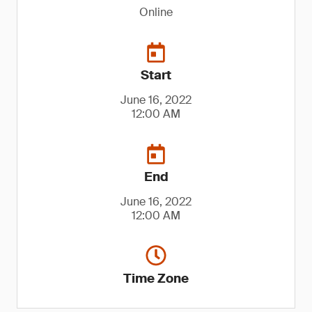
Online
Start
June 16, 2022
12:00 AM
End
June 16, 2022
12:00 AM
Time Zone