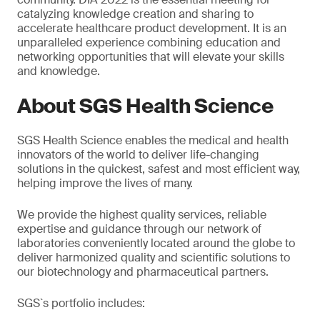
catalyzing knowledge creation and sharing to
accelerate healthcare product development. It is an
unparalleled experience combining education and
networking opportunities that will elevate your skills
and knowledge.
About SGS Health Science
SGS Health Science enables the medical and health
innovators of the world to deliver life-changing
solutions in the quickest, safest and most efficient way,
helping improve the lives of many.
We provide the highest quality services, reliable
expertise and guidance through our network of
laboratories conveniently located around the globe to
deliver harmonized quality and scientific solutions to
our biotechnology and pharmaceutical partners.
SGS`s portfolio includes: