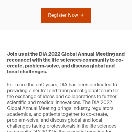
Register Now
Join us at the DIA 2022 Global Annual Meeting and
reconnect with the life sciences community to co-
create, problem-solve, and discuss global and
local challenges.
For more than 50 years, DIA has been dedicated to
providing a neutral and transparent global forum for
the exchange of ideas and collaborations to further
scientific and medical innovations. The DIA 2022
Global Annual Meeting brings industry, regulators,
academics, and patients together to co-create,
problem-solve, and discuss global and local
challenges facing professionals in the life sciences
community. DIA 2022 is the essential meeting for