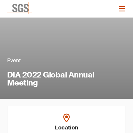
Event
DIA 2022 Global Annual
Meeting
Location