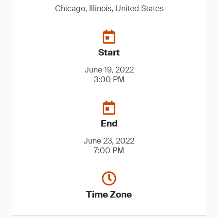
Chicago, Illinois, United States
Start
June 19, 2022
3:00 PM
End
June 23, 2022
7:00 PM
Time Zone