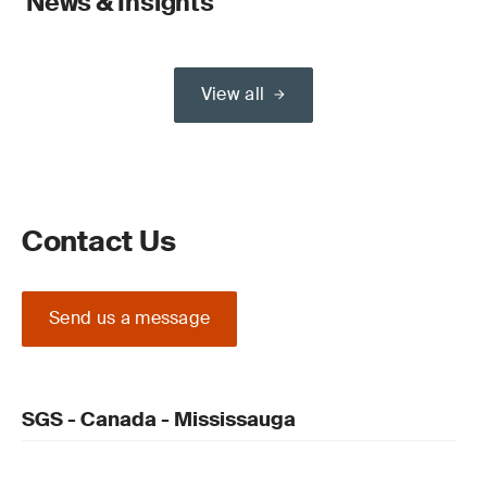
News & Insights
View all
Contact Us
Send us a message
SGS - Canada - Mississauga