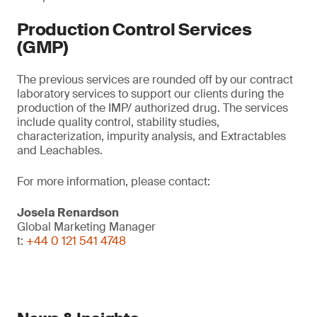
Production Control Services
(GMP)
The previous services are rounded off by our contract
laboratory services to support our clients during the
production of the IMP/ authorized drug. The services
include quality control, stability studies,
characterization, impurity analysis, and Extractables
and Leachables.
For more information, please contact:
Josela Renardson
Global Marketing Manager
t:
+44 0 121 541 4748