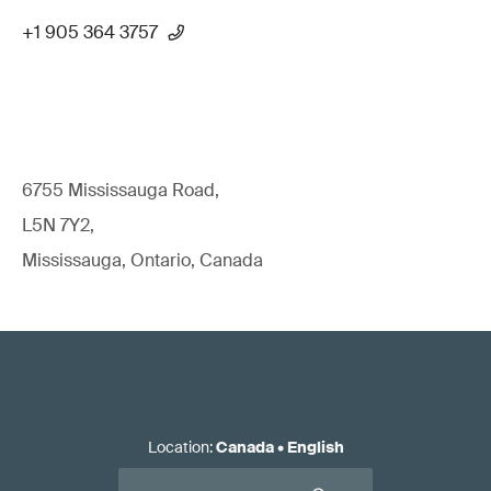
+1 905 364 3757
6755 Mississauga Road,
L5N 7Y2,
Mississauga, Ontario, Canada
Location
:
Canada
•
English