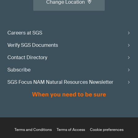
Change Location
Careers at SGS
Verify SGS Documents
Contact Directory
Subscribe
SGS Focus NAM Natural Resources Newsletter
Terms and Conditions
Terms of Access
Cookie preferences