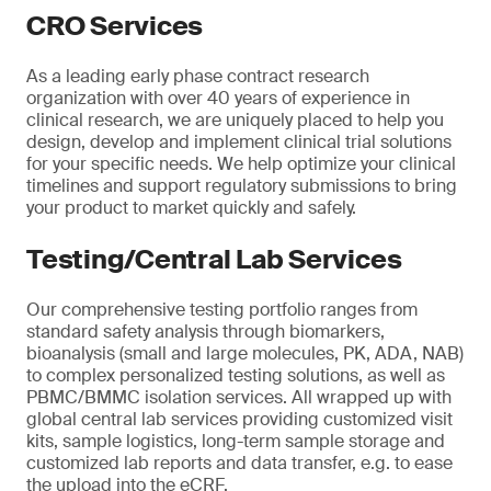
CRO Services
As a leading early phase contract research
organization with over 40 years of experience in
clinical research, we are uniquely placed to help you
design, develop and implement clinical trial solutions
for your specific needs. We help optimize your clinical
timelines and support regulatory submissions to bring
your product to market quickly and safely.
Testing/Central Lab Services
Our comprehensive testing portfolio ranges from
standard safety analysis through biomarkers,
bioanalysis (small and large molecules, PK, ADA, NAB)
to complex personalized testing solutions, as well as
PBMC/BMMC isolation services. All wrapped up with
global central lab services providing customized visit
kits, sample logistics, long-term sample storage and
customized lab reports and data transfer, e.g. to ease
the upload into the eCRF.