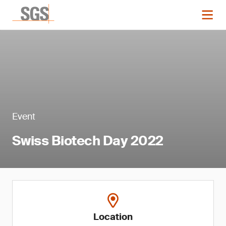
Event
Swiss Biotech Day 2022
Location