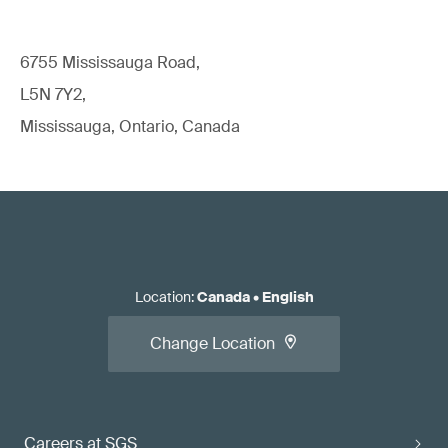
6755 Mississauga Road,
L5N 7Y2,
Mississauga, Ontario, Canada
Location
:
Canada
•
English
Change Location
Careers at SGS