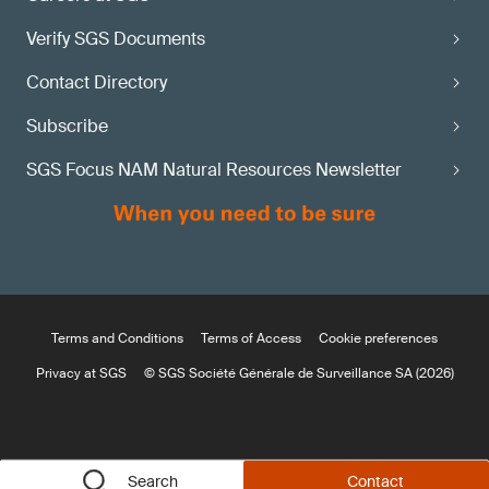
Verify SGS Documents
Contact Directory
Subscribe
SGS Focus NAM Natural Resources Newsletter
Terms and Conditions
Terms of Access
Cookie preferences
Privacy at SGS
© SGS Société Générale de Surveillance SA (2026)
Search
Contact