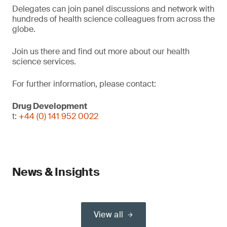
Delegates can join panel discussions and network with
hundreds of health science colleagues from across the
globe.
Join us there and find out more about our health
science services.
For further information, please contact:
Drug Development
t:
+44 (0) 141 952 0022
News & Insights
View all