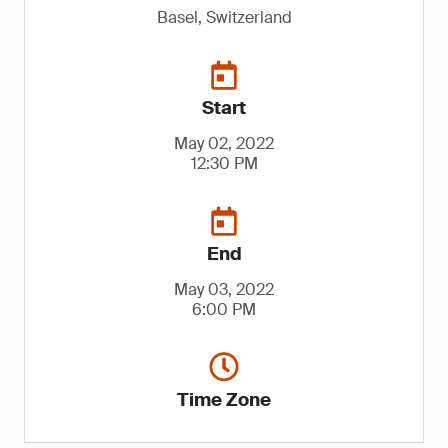
Basel, Switzerland
Start
May 02, 2022
12:30 PM
End
May 03, 2022
6:00 PM
Time Zone