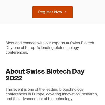
Register Now
Meet and connect with our experts at Swiss Biotech
Day, one of Europe’s leading biotechnology
conferences.
About Swiss Biotech Day
2022
This event is one of the leading biotechnology
conferences in Europe, covering innovation, research,
and the advancement of biotechnology.