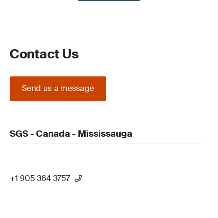
Contact Us
Send us a message
SGS - Canada - Mississauga
+1 905 364 3757