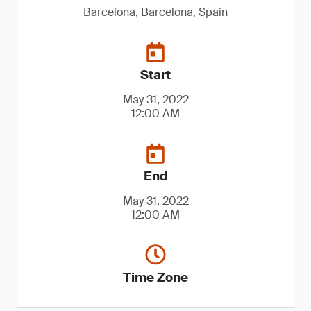
Barcelona, Barcelona, Spain
Start
May 31, 2022
12:00 AM
End
May 31, 2022
12:00 AM
Time Zone