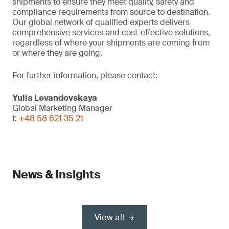
shipments to ensure they meet quality, safety and
compliance requirements from source to destination.
Our global network of qualified experts delivers
comprehensive services and cost-effective solutions,
regardless of where your shipments are coming from
or where they are going.
For further information, please contact:
Yulia Levandovskaya
Global Marketing Manager
t:
+48 58 621 35 21
News & Insights
View all