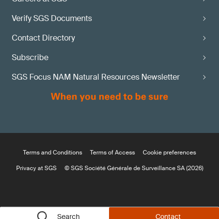
Verify SGS Documents
Contact Directory
Subscribe
SGS Focus NAM Natural Resources Newsletter
Terms and Conditions
Terms of Access
Cookie preferences
Privacy at SGS
© SGS Société Générale de Surveillance SA (2026)
Search
Contact