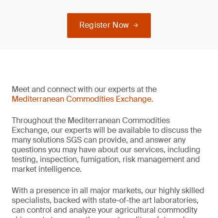
Register Now
Meet and connect with our experts at the
Mediterranean Commodities Exchange
.
Throughout the Mediterranean Commodities
Exchange, our experts will be available to discuss the
many solutions SGS can provide, and answer any
questions you may have about our services, including
testing, inspection, fumigation, risk management and
market intelligence.
With a presence in all major markets, our highly skilled
specialists, backed with state-of-the art laboratories,
can control and analyze your agricultural commodity