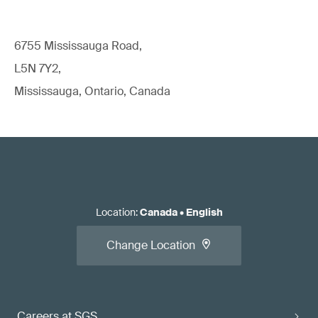
6755 Mississauga Road,
L5N 7Y2,
Mississauga, Ontario, Canada
Location
:
Canada
•
English
Change Location
Careers at SGS