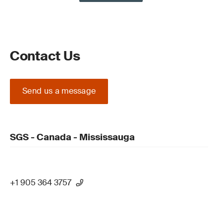
Contact Us
Send us a message
SGS - Canada - Mississauga
+1 905 364 3757