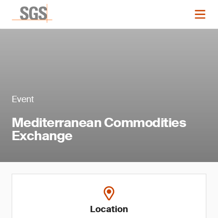
Event
Mediterranean Commodities
Exchange
Location