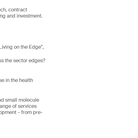
ech, contract
ng and investment.
 "Living on the Edge",
ss the sector edges?
e in the health
and small molecule
range of services
lopment – from pre-