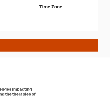
Time Zone
lenges impacting
ng the therapies of