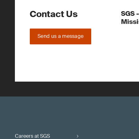
Contact Us
SGS -
Miss
Send us a message
Careers at SGS