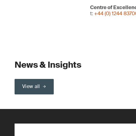
Centre of Excellen
t:
+44 (0) 1244 837
News & Insights
View all