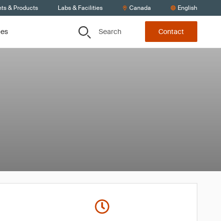
nts & Products
Labs & Facilities
Canada
English
Search
ces
Contact