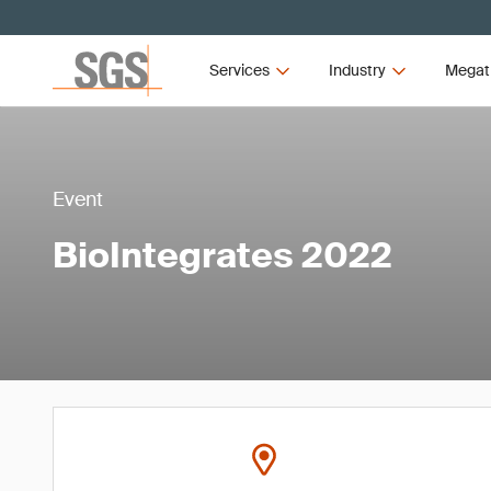
Services
Industry
Megat
Event
BioIntegrates 2022