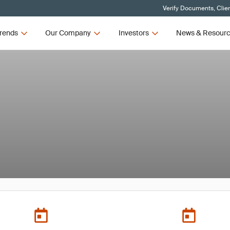
Verify Documents, Clie
rends
Our Company
Investors
News & Resour