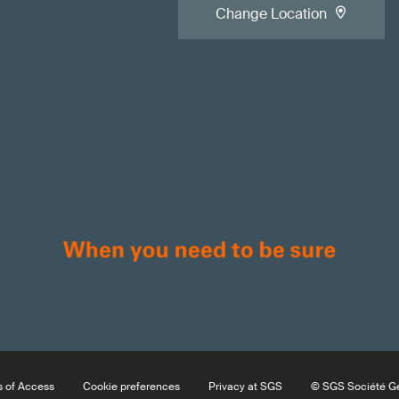
Change Location
 of Access
Cookie preferences
Privacy at SGS
© SGS Société Gé