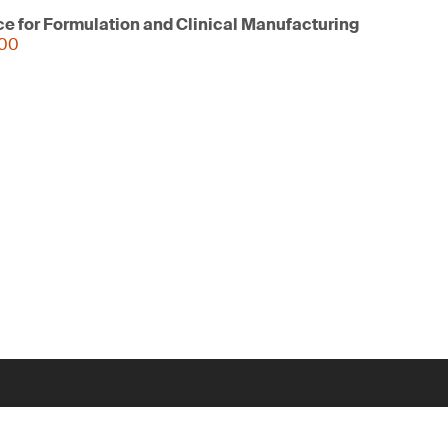
ce for Formulation and Clinical Manufacturing
000