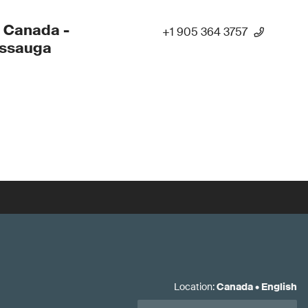
 Canada -
+1 905 364 3757
issauga
Location
:
Canada
•
English