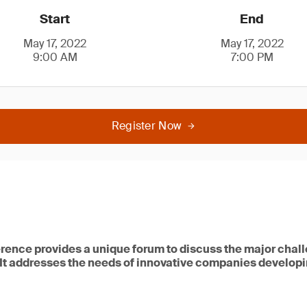
Start
End
May 17, 2022
May 17, 2022
9:00 AM
7:00 PM
Register Now
rence provides a unique forum to discuss the major chal
 It addresses the needs of innovative companies developi