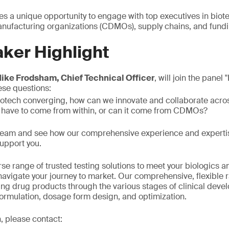
es a unique opportunity to engage with top executives in biot
ufacturing organizations (CDMOs), supply chains, and fundi
ker Highlight
ike Frodsham, Chief Technical Officer
, will join the panel
ese questions:
iotech converging, how can we innovate and collaborate acro
 have to come from within, or can it come from CDMOs?
 team and see how our comprehensive experience and expertis
upport you.
se range of trusted testing solutions to meet your biologics 
avigate your journey to market. Our comprehensive, flexible 
ring drug products through the various stages of clinical deve
formulation, dosage form design, and optimization.
, please contact: