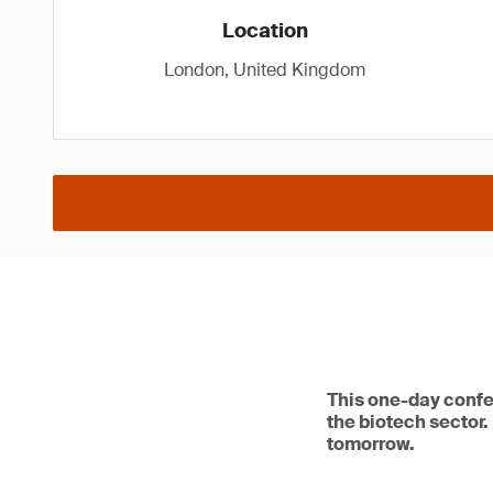
Location
London, United Kingdom
This one-day confe
the biotech sector.
tomorrow.