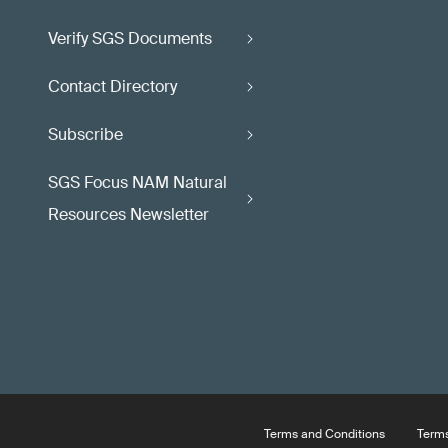
Verify SGS Documents
Contact Directory
Subscribe
SGS Focus NAM Natural
Resources Newsletter
Terms and Conditions
Terms