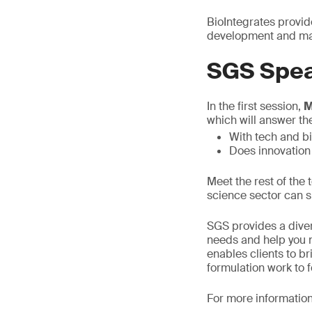
BioIntegrates provid
development and man
SGS Spea
In the first session,
M
which will answer th
With tech and b
Does innovation
Meet the rest of the
science sector can s
SGS provides a diver
needs and help you n
enables clients to b
formulation work to 
For more information