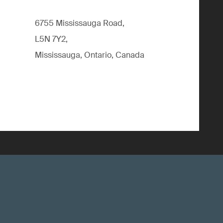
6755 Mississauga Road,
L5N 7Y2,
Mississauga, Ontario, Canada