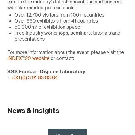
explore the industry’s latest innovations and connect
with like-minded professionals.
Over 12,700 visitors from 100+ countries
Over 660 exhibitors from 41 countries
50,000m² of exhibition space
Free industry workshops, seminars, tutorials and
presentations
For more information about the event, please visit the
INDEX™20 website
or contact:
SGS France – Oignies Laboratory
t:
+33 (0) 3 91 83 83 84
News & Insights