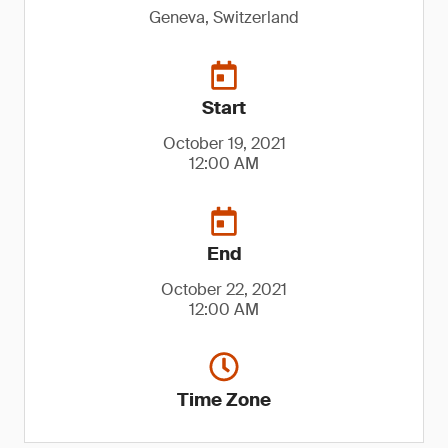
Geneva, Switzerland
Start
October 19, 2021
12:00 AM
End
October 22, 2021
12:00 AM
Time Zone