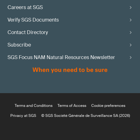
Careers at SGS
Verify SGS Documents
Contact Directory
Subscribe
SGS Focus NAM Natural Resources Newsletter
Terms and Conditions
Terms of Access
Cookie preferences
Privacy at SGS
© SGS Société Générale de Surveillance SA (2026)