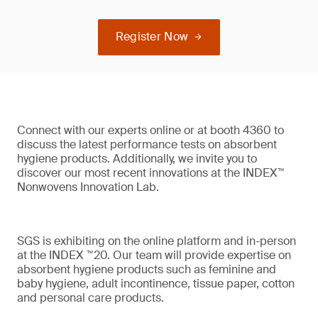
Register Now
Connect with our experts online or at booth 4360 to
discuss the latest performance tests on absorbent
hygiene products. Additionally, we invite you to
discover our most recent innovations at the INDEX™
Nonwovens Innovation Lab.
SGS is exhibiting on the online platform and in-person
at the INDEX ™20. Our team will provide expertise on
absorbent hygiene products such as feminine and
baby hygiene, adult incontinence, tissue paper, cotton
and personal care products.