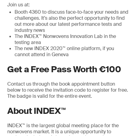
Join us at:
Booth 4360 to discuss face-to-face your needs and
challenges. It’s also the perfect opportunity to find
out more about our latest performance tests and
industry news
The INDEX™ Nonwovens Innovation Lab in the
testing area
The new INDEX 2020™ online platform, if you
cannot attend in Geneva
Get a Free Pass Worth €100
Contact us through the book appointment button
below to receive the invitation code to register for free.
The badge is valid for the entire event.
About INDEX™
INDEX™ is the largest global meeting place for the
nonwovens market. It is a unique opportunity to