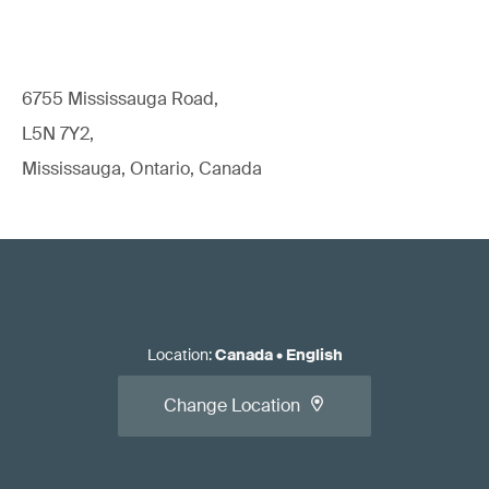
6755 Mississauga Road,
L5N 7Y2,
Mississauga, Ontario, Canada
Location
:
Canada
•
English
Change Location