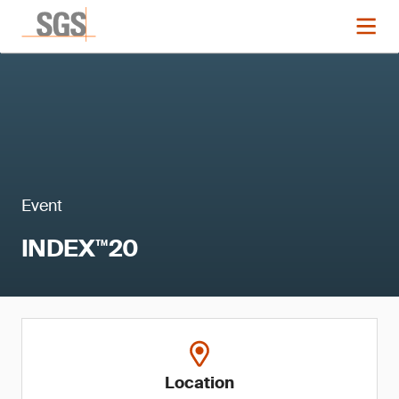
Event
INDEX™20
Location