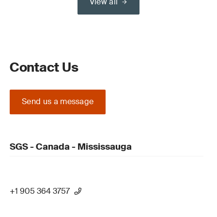
View all
Contact Us
Send us a message
SGS - Canada - Mississauga
+1 905 364 3757