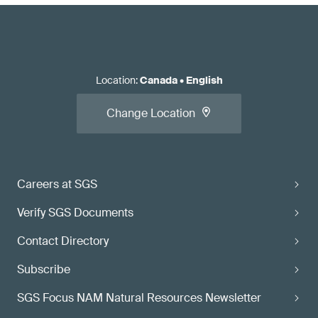
Location
:
Canada
•
English
Change Location
Careers at SGS
Verify SGS Documents
Contact Directory
Subscribe
SGS Focus NAM Natural Resources Newsletter