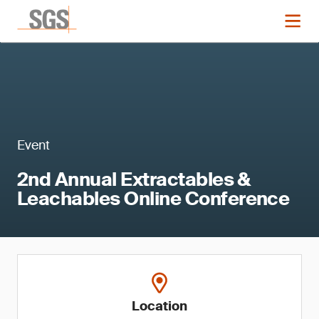
Event
2nd Annual Extractables &
Leachables Online Conference
Location