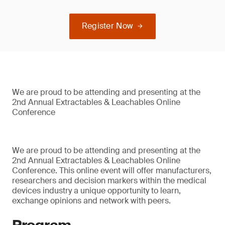
Register Now
We are proud to be attending and presenting at the
2nd Annual Extractables & Leachables Online
Conference
We are proud to be attending and presenting at the
2nd Annual Extractables & Leachables Online
Conference. This online event will offer manufacturers,
researchers and decision markers within the medical
devices industry a unique opportunity to learn,
exchange opinions and network with peers.