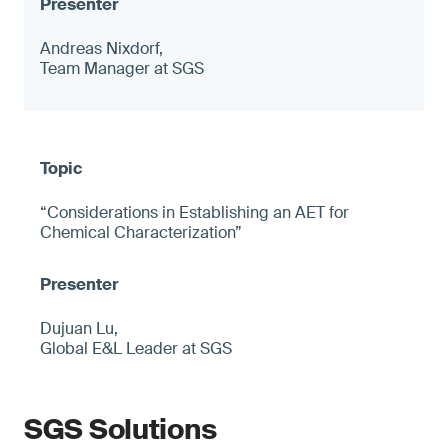
Andreas Nixdorf,
Team Manager at SGS
“Considerations in Establishing an AET for
Chemical Characterization”
Dujuan Lu,
Global E&L Leader at SGS
SGS Solutions