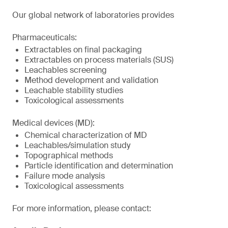
Our global network of laboratories provides
Pharmaceuticals:
Extractables on final packaging
Extractables on process materials (SUS)
Leachables screening
Method development and validation
Leachable stability studies
Toxicological assessments
Medical devices (MD):
Chemical characterization of MD
Leachables/simulation study
Topographical methods
Particle identification and determination
Failure mode analysis
Toxicological assessments
For more information, please contact: