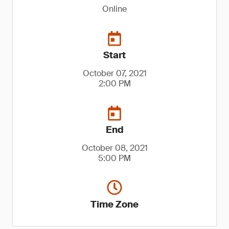
Online
Start
October 07, 2021
2:00 PM
End
October 08, 2021
5:00 PM
Time Zone