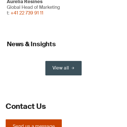
Aurelia Resines
Global Head of Marketing
t:
+41 22 739 91 11
News & Insights
View all
Contact Us
Send us a message