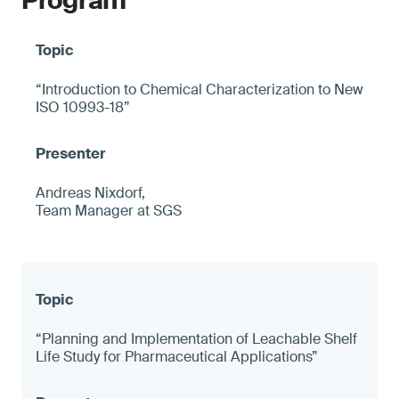
Program
“Introduction to Chemical Characterization to New
ISO 10993-18”
Andreas Nixdorf,
Team Manager at SGS
“Planning and Implementation of Leachable Shelf
Life Study for Pharmaceutical Applications”