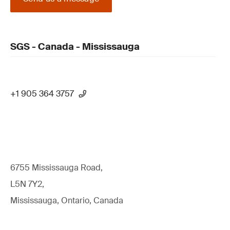
SGS - Canada - Mississauga
+1 905 364 3757
6755 Mississauga Road,
L5N 7Y2,
Mississauga, Ontario, Canada