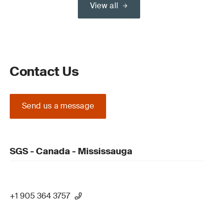
View all
Contact Us
Send us a message
SGS - Canada - Mississauga
+1 905 364 3757