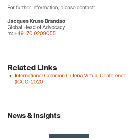
For further information, please contact:
Jacques Kruse Brandao
Global Head of Advocacy
m:
+49 170 9209055
Related Links
International Common Criteria Virtual Conference
(ICCC) 2020
News & Insights