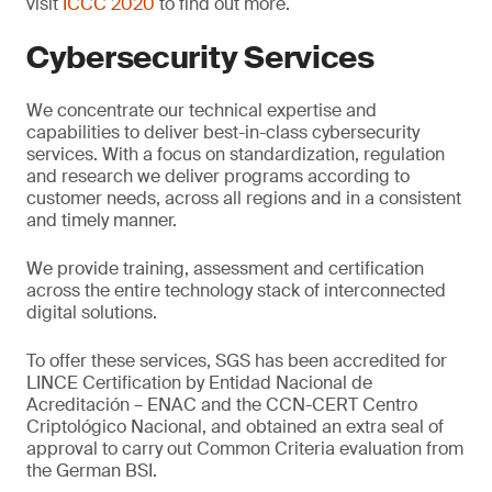
visit
ICCC 2020
to find out more.
Cybersecurity Services
We concentrate our technical expertise and
capabilities to deliver best-in-class cybersecurity
services. With a focus on standardization, regulation
and research we deliver programs according to
customer needs, across all regions and in a consistent
and timely manner.
We provide training, assessment and certification
across the entire technology stack of interconnected
digital solutions.
To offer these services, SGS has been accredited for
LINCE Certification by Entidad Nacional de
Acreditación – ENAC and the CCN-CERT Centro
Criptológico Nacional, and obtained an extra seal of
approval to carry out Common Criteria evaluation from
the German BSI.