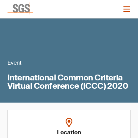
Event
International Common Criteria
Virtual Conference (ICCC) 2020
Location