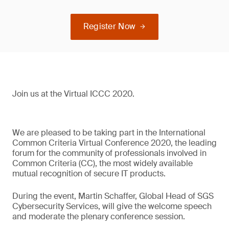
Register Now
Join us at the Virtual ICCC 2020.
We are pleased to be taking part in the International
Common Criteria Virtual Conference 2020, the leading
forum for the community of professionals involved in
Common Criteria (CC), the most widely available
mutual recognition of secure IT products.
During the event, Martin Schaffer, Global Head of SGS
Cybersecurity Services, will give the welcome speech
and moderate the plenary conference session.