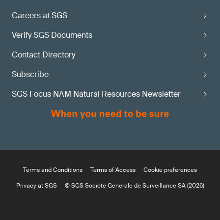
Careers at SGS
Verify SGS Documents
Contact Directory
Subscribe
SGS Focus NAM Natural Resources Newsletter
Terms and Conditions
Terms of Access
Cookie preferences
Privacy at SGS
© SGS Société Générale de Surveillance SA (2026)