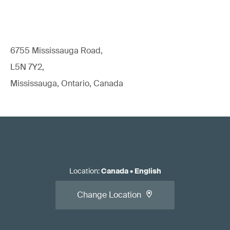
6755 Mississauga Road,
L5N 7Y2,
Mississauga, Ontario, Canada
Location
:
Canada
•
English
Change Location