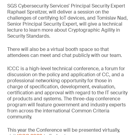
SGS Cybersecurity Services’ Principal Security Expert
Raphael Spreitzer, will deliver a session on the
challenges of certifying IoT devices, and Tomislav Nad,
Senior Principal Security Expert, will give a technical
lecture to learn more about Cryptographic Agility in
Security Standards.
There will also be a virtual booth space so that
attendees can meet and chat publicly with our team.
ICCC is a high-level technical conference, a forum for
discussion on the policy and application of CC, and a
professional networking opportunity for those in
charge of specification, development, evaluation,
certification and approval with regard to the IT security
of products and systems. The three-day conference
program will feature government and industry experts
from across the international Common Criteria
community.
This year the Conference will be presented virtually,