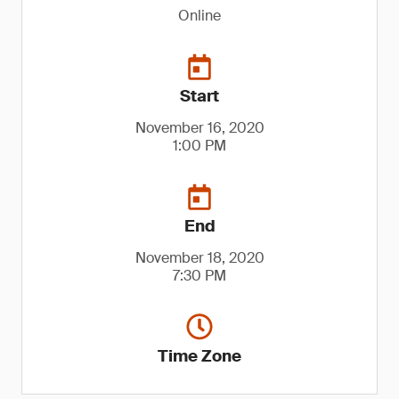
Online
Start
November 16, 2020
1:00 PM
End
November 18, 2020
7:30 PM
Time Zone