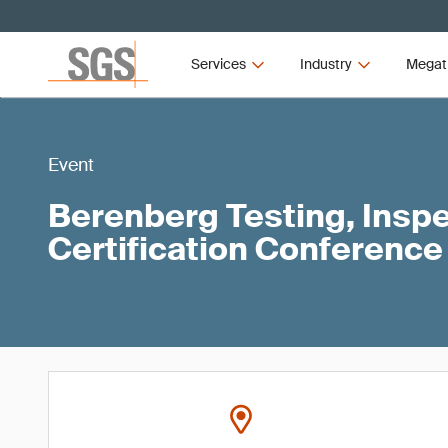
Services
Industry
Megat
Event
Berenberg Testing, Inspe
Certification Conference