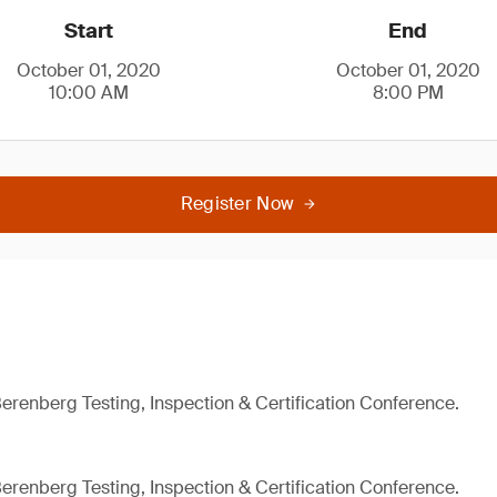
Start
End
October 01, 2020
October 01, 2020
10:00 AM
8:00 PM
Register Now
Berenberg Testing, Inspection & Certification Conference.
Berenberg Testing, Inspection & Certification Conference.