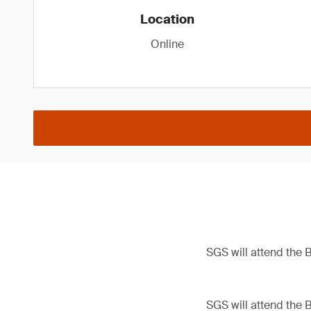
Location
Online
SGS will attend the 
SGS will attend the 