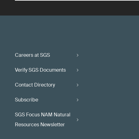
Careers at SGS
Verify SGS Documents
Contact Directory
Subscribe
SGS Focus NAM Natural
Resources Newsletter