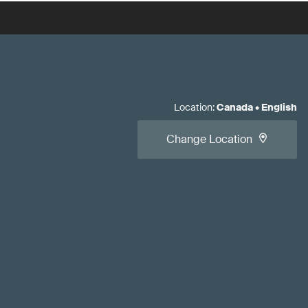
Location
:
Canada
•
English
Change Location