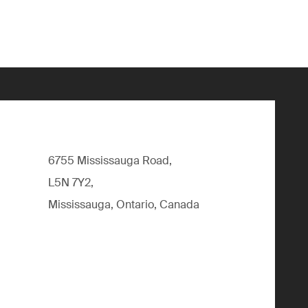
6755 Mississauga Road,
L5N 7Y2,
Mississauga, Ontario, Canada