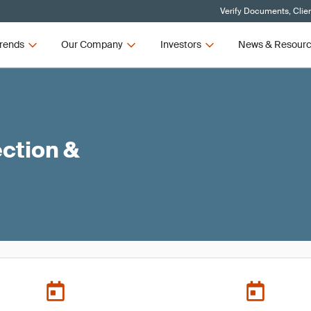
Verify Documents, Clie
rends
Our Company
Investors
News & Resour
ction &