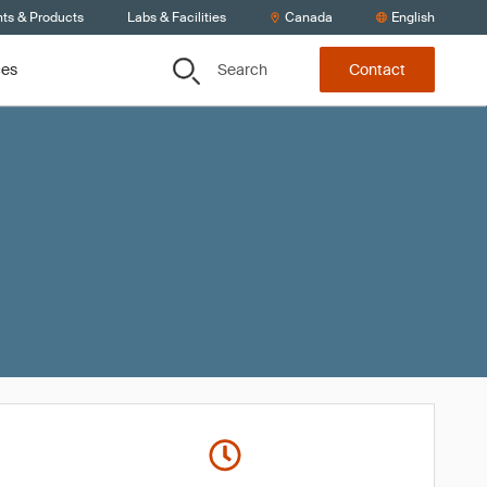
nts & Products
Labs & Facilities
Canada
English
Search
ces
Contact