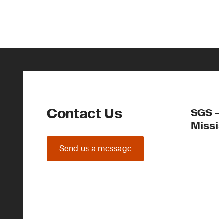
Contact Us
SGS -
Miss
Send us a message