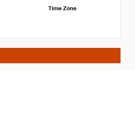
Time Zone