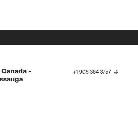
 Canada -
+1 905 364 3757
issauga