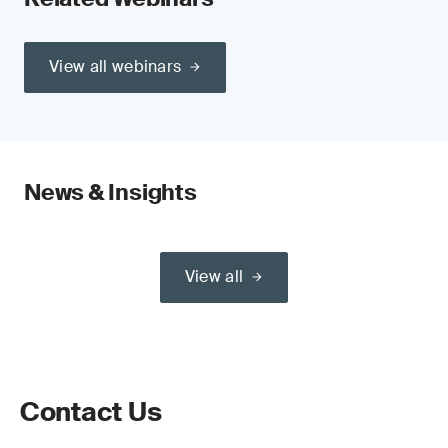
View all webinars
News & Insights
View all
Contact Us