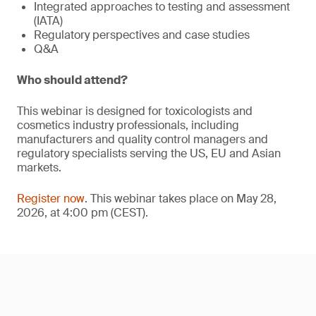
Integrated approaches to testing and assessment
(IATA)
Regulatory perspectives and case studies
Q&A
Who should attend?
This webinar is designed for toxicologists and
cosmetics industry professionals, including
manufacturers and quality control managers and
regulatory specialists serving the US, EU and Asian
markets.
Register now
. This webinar takes place on May 28,
2026, at 4:00 pm (CEST).