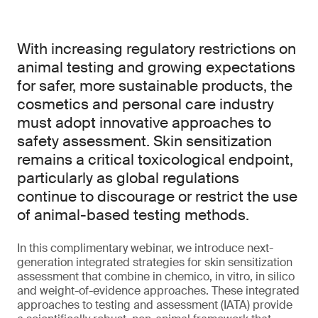
With increasing regulatory restrictions on
animal testing and growing expectations
for safer, more sustainable products, the
cosmetics and personal care industry
must adopt innovative approaches to
safety assessment. Skin sensitization
remains a critical toxicological endpoint,
particularly as global regulations
continue to discourage or restrict the use
of animal-based testing methods.
In this complimentary webinar, we introduce next-
generation integrated strategies for skin sensitization
assessment that combine in chemico, in vitro, in silico
and weight-of-evidence approaches. These integrated
approaches to testing and assessment (IATA) provide