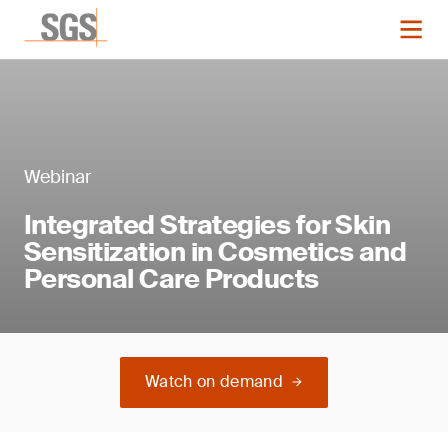
Webinar
Integrated Strategies for Skin
Sensitization in Cosmetics and
Personal Care Products
Watch on demand