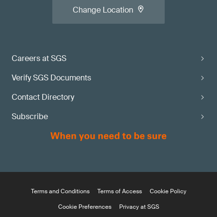
Change Location
Careers at SGS
Verify SGS Documents
Contact Directory
Subscribe
Terms and Conditions
Terms of Access
Cookie Policy
Cookie Preferences
Privacy at SGS