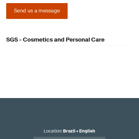
Send us a message
SGS - Cosmetics and Personal Care
Location
:
Brazil
•
English