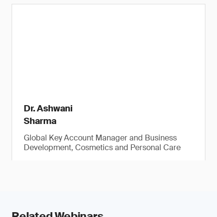
Dr. Ashwani
Sharma
Global Key Account Manager and Business
Development, Cosmetics and Personal Care
Related Webinars