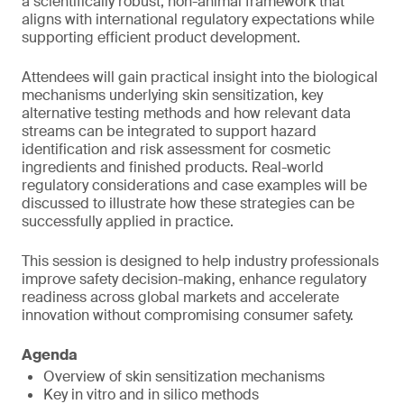
a scientifically robust, non-animal framework that
aligns with international regulatory expectations while
supporting efficient product development.
Attendees will gain practical insight into the biological
mechanisms underlying skin sensitization, key
alternative testing methods and how relevant data
streams can be integrated to support hazard
identification and risk assessment for cosmetic
ingredients and finished products. Real-world
regulatory considerations and case examples will be
discussed to illustrate how these strategies can be
successfully applied in practice.
This session is designed to help industry professionals
improve safety decision-making, enhance regulatory
readiness across global markets and accelerate
innovation without compromising consumer safety.
Agenda
Overview of skin sensitization mechanisms
Key in vitro and in silico methods