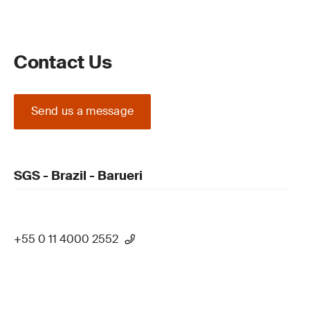
Contact Us
Send us a message
SGS - Brazil - Barueri
+55 0 11 4000 2552