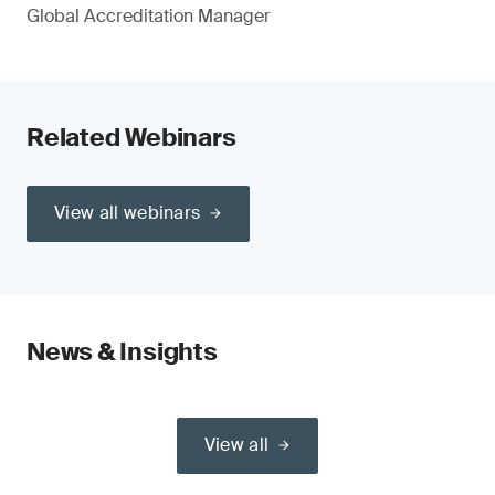
Global Accreditation Manager
Related Webinars
View all webinars
News & Insights
View all