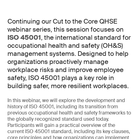
Continuing our Cut to the Core QHSE
webinar series, this session focuses on
ISO 45001
, the international standard for
occupational health and safety (OH&S)
management systems. Designed to help
organizations proactively manage
workplace risks and improve employee
safety, ISO 45001 plays a key role in
building safer, more resilient workplaces.
In this webinar, we will explore the development and
history of ISO 45001, including its transition from
previous occupational health and safety frameworks to
the globally recognized standard used today.
Participants will gain a practical overview of the
current ISO 45001 standard, including its key clauses,
core principles and how organizations can implement