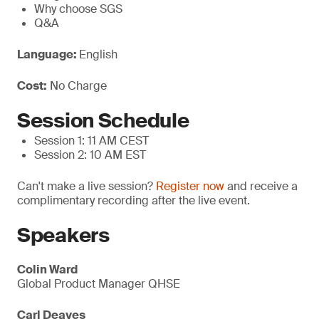
Why choose SGS
Q&A
Language:
English
Cost:
No Charge
Session Schedule
Session 1: 11 AM CEST
Session 2: 10 AM EST
Can't make a live session?
Register now
and receive a
complimentary recording after the live event.
Speakers
Colin Ward
Global Product Manager QHSE
Carl Deaves