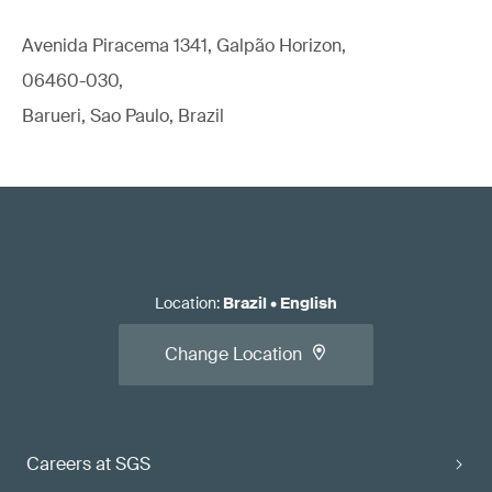
Avenida Piracema 1341, Galpão Horizon,
06460-030,
Barueri, Sao Paulo, Brazil
Location
:
Brazil
•
English
Change Location
Careers at SGS