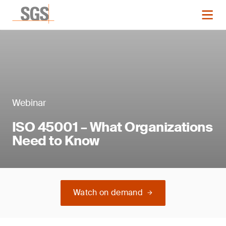
Webinar
ISO 45001 – What Organizations
Need to Know
Watch on demand