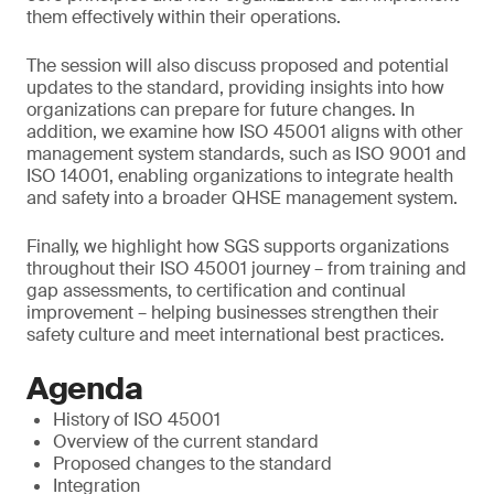
them effectively within their operations.
The session will also discuss proposed and potential
updates to the standard, providing insights into how
organizations can prepare for future changes. In
addition, we examine how ISO 45001 aligns with other
management system standards, such as ISO 9001 and
ISO 14001, enabling organizations to integrate health
and safety into a broader QHSE management system.
Finally, we highlight how SGS supports organizations
throughout their ISO 45001 journey – from training and
gap assessments, to certification and continual
improvement – helping businesses strengthen their
safety culture and meet international best practices.
Agenda
History of ISO 45001
Overview of the current standard
Proposed changes to the standard
Integration