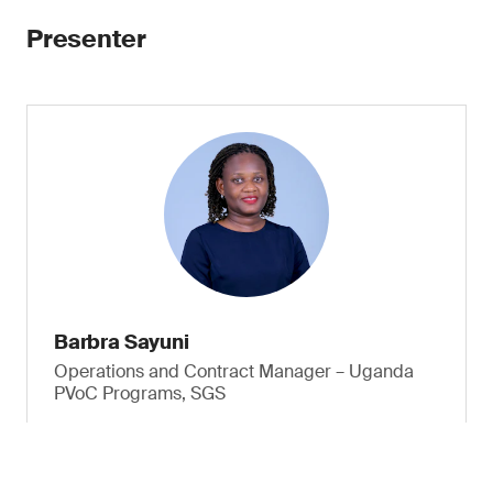
Presenter
Barbra Sayuni
Operations and Contract Manager – Uganda
PVoC Programs, SGS