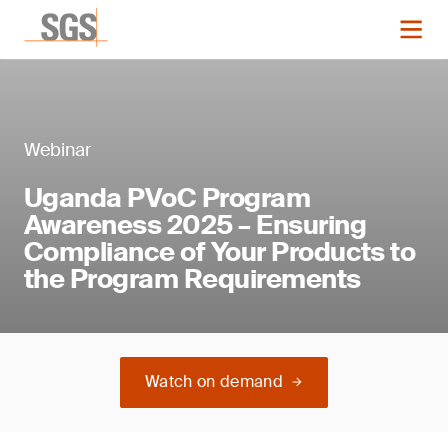
Webinar
Uganda PVoC Program
Awareness 2025 – Ensuring
Compliance of Your Products to
the Program Requirements
Watch on demand