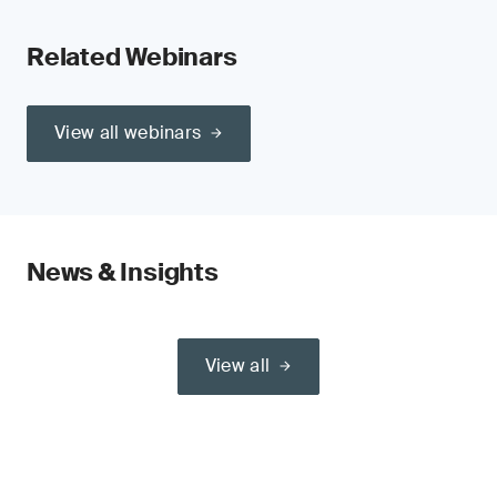
Related Webinars
View all webinars
News & Insights
View all