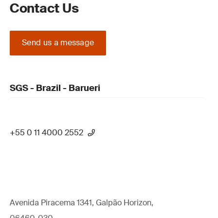
Contact Us
Send us a message
SGS - Brazil - Barueri
+55 0 11 4000 2552
Avenida Piracema 1341, Galpão Horizon,