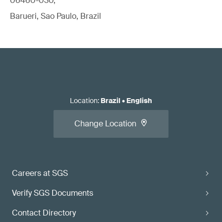
06460-030,
Barueri, Sao Paulo, Brazil
Location
:
Brazil
•
English
Change Location
Careers at SGS
Verify SGS Documents
Contact Directory