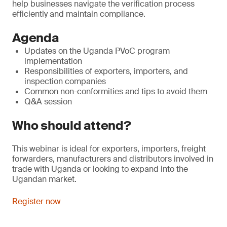
help businesses navigate the verification process
efficiently and maintain compliance.
Agenda
Updates on the Uganda PVoC program
implementation
Responsibilities of exporters, importers, and
inspection companies
Common non-conformities and tips to avoid them
Q&A session
Who should attend?
This webinar is ideal for exporters, importers, freight
forwarders, manufacturers and distributors involved in
trade with Uganda or looking to expand into the
Ugandan market.
Register now