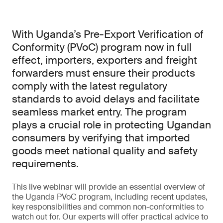
With Uganda’s Pre-Export Verification of
Conformity (PVoC) program now in full
effect, importers, exporters and freight
forwarders must ensure their products
comply with the latest regulatory
standards to avoid delays and facilitate
seamless market entry. The program
plays a crucial role in protecting Ugandan
consumers by verifying that imported
goods meet national quality and safety
requirements.
This live webinar will provide an essential overview of
the Uganda PVoC program, including recent updates,
key responsibilities and common non-conformities to
watch out for. Our experts will offer practical advice to