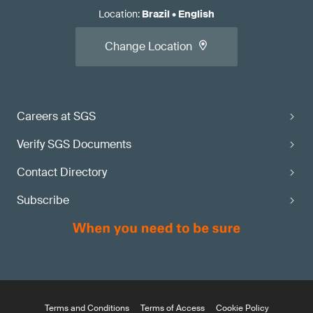
Location
:
Brazil
•
English
Change Location
Careers at SGS
Verify SGS Documents
Contact Directory
Subscribe
Terms and Conditions
Terms of Access
Cookie Policy