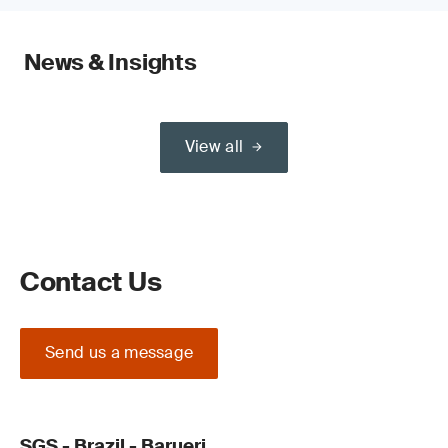
News & Insights
View all
Contact Us
Send us a message
SGS - Brazil - Barueri