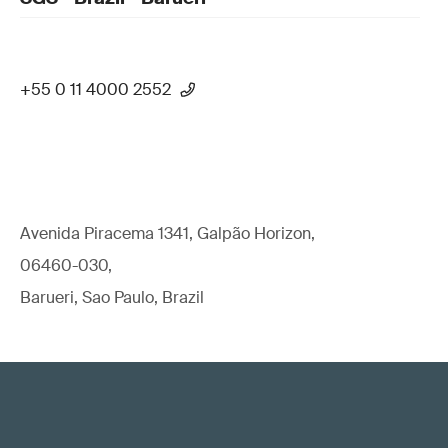
+55 0 11 4000 2552
Avenida Piracema 1341, Galpão Horizon,
06460-030,
Barueri, Sao Paulo, Brazil