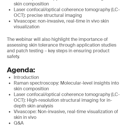
skin composition
Laser confocal/optical coherence tomography (LC-
OCT): precise structural imaging
Vivascope: non-invasive, real-time in vivo skin
visualization
The webinar will also highlight the importance of
assessing skin tolerance through application studies
and patch testing – key steps in ensuring product
safety.
Agenda:
Introduction
Raman spectroscopy: Molecular-level insights into
skin composition
Laser confocal/optical coherence tomography (LC-
OCT): High-resolution structural imaging for in-
depth skin analysis
Vivascope: Non-invasive, real-time visualization of
skin in vivo
Q&A