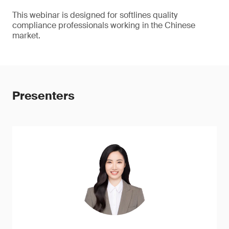
This webinar is designed for softlines quality
compliance professionals working in the Chinese
market.
Presenters