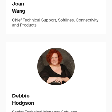
Joan
Wang
Chief Technical Support, Softlines, Connectivity
and Products
Debbie
Hodgson