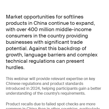
Market opportunities for softlines
products in China continue to expand,
with over 400 million middle-income
consumers in the country providing
businesses with significant trade
potential. Against this backdrop of
growth, language barriers and complex
technical regulations can present
hurdles.
This webinar will provide relevant expertise on key
Chinese regulations and product standards
introduced in 2024, helping participants gain a better
understanding of the country’s requirements.
Product recalls due to failed spot checks are more
common in China than in other countries, particularly