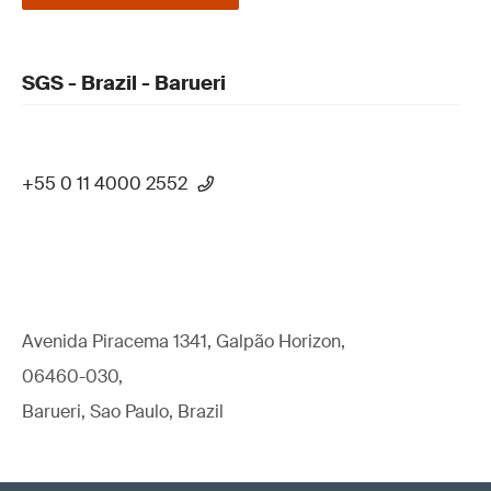
SGS - Brazil - Barueri
+55 0 11 4000 2552
Avenida Piracema 1341, Galpão Horizon,
06460-030,
Barueri, Sao Paulo, Brazil