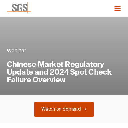
Webinar
Chinese Market Regulatory
Update and 2024 Spot Check
Failure Overview
Watch on demand