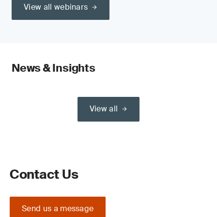
View all webinars
News & Insights
View all
Contact Us
Send us a message