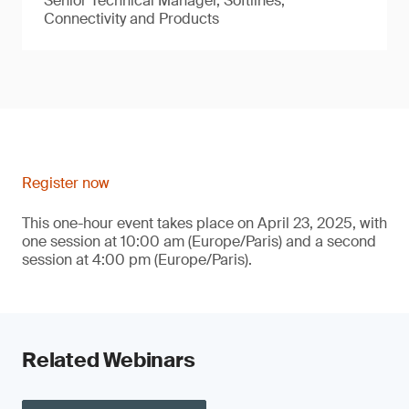
Senior Technical Manager, Softlines,
Connectivity and Products
Register now
This one-hour event takes place on April 23, 2025, with
one session at 10:00 am (Europe/Paris) and a second
session at 4:00 pm (Europe/Paris).
Related Webinars