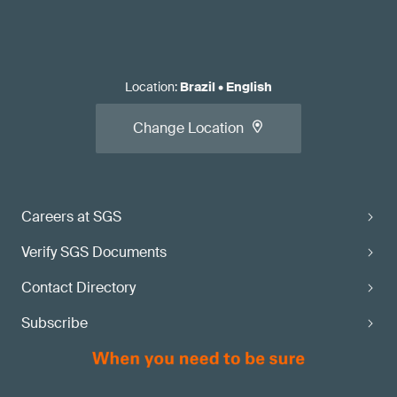
Location
:
Brazil
•
English
Change Location
Careers at SGS
Verify SGS Documents
Contact Directory
Subscribe