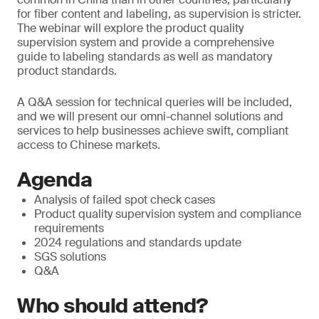
for fiber content and labeling, as supervision is stricter.
The webinar will explore the product quality
supervision system and provide a comprehensive
guide to labeling standards as well as mandatory
product standards.
A Q&A session for technical queries will be included,
and we will present our omni-channel solutions and
services to help businesses achieve swift, compliant
access to Chinese markets.
Agenda
Analysis of failed spot check cases
Product quality supervision system and compliance
requirements
2024 regulations and standards update
SGS solutions
Q&A
Who should attend?