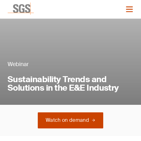
Webinar
Sustainability Trends and
Solutions in the E&E Industry
Watch on demand