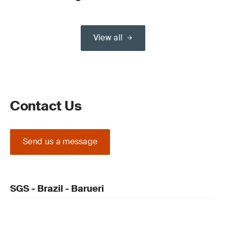
View all
Contact Us
Send us a message
SGS - Brazil - Barueri