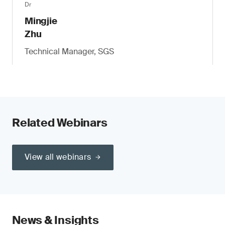
Dr
Mingjie
Zhu
Technical Manager, SGS
Related Webinars
View all webinars
News & Insights