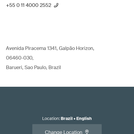
+55 0 11 4000 2552
Avenida Piracema 1341, Galpão Horizon,
06460-030,
Barueri, Sao Paulo, Brazil
Location
:
Brazil
•
English
Change Location