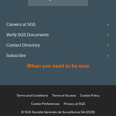
Careers at SGS
Verify SGS Documents
Contact Directory
Subscribe
Terms and Conditions
Terms of Access
Cookie Policy
Cookie Preferences
Privacy at SGS
© SGS Société Générale de Surveillance SA (2026)