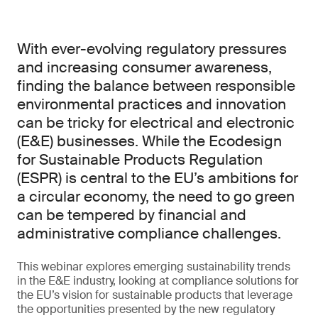
With ever-evolving regulatory pressures
and increasing consumer awareness,
finding the balance between responsible
environmental practices and innovation
can be tricky for electrical and electronic
(E&E) businesses. While the Ecodesign
for Sustainable Products Regulation
(ESPR) is central to the EU’s ambitions for
a circular economy, the need to go green
can be tempered by financial and
administrative compliance challenges.
This webinar explores emerging sustainability trends
in the E&E industry, looking at compliance solutions for
the EU’s vision for sustainable products that leverage
the opportunities presented by the new regulatory