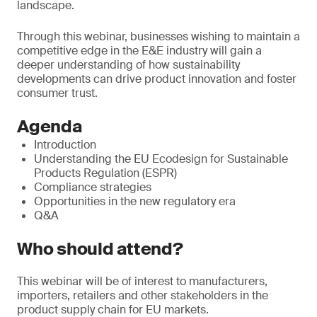
landscape.
Through this webinar, businesses wishing to maintain a
competitive edge in the E&E industry will gain a
deeper understanding of how sustainability
developments can drive product innovation and foster
consumer trust.
Agenda
Introduction
Understanding the EU Ecodesign for Sustainable
Products Regulation (ESPR)
Compliance strategies
Opportunities in the new regulatory era
Q&A
Who should attend?
This webinar will be of interest to manufacturers,
importers, retailers and other stakeholders in the
product supply chain for EU markets.