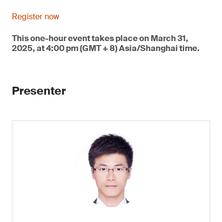
Register now
This one-hour event takes place on March 31,
2025, at 4:00 pm (GMT + 8) Asia/Shanghai time.
Presenter