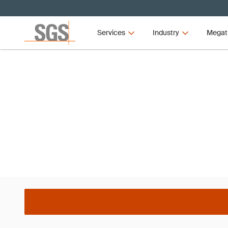
Services
Industry
Megat
Webinar
APQP4Wind Global Webi