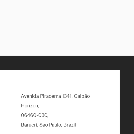
Avenida Piracema 1341, Galpão
Horizon,
06460-030,
Barueri, Sao Paulo, Brazil