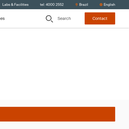
Labs & Facilities
tel: 4000 2552
Brazil
English
Search
ces
Contact