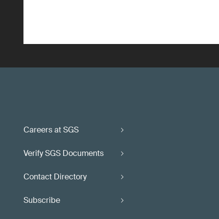
Careers at SGS
Verify SGS Documents
Contact Directory
Subscribe