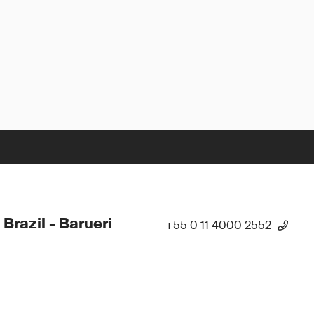
 Brazil - Barueri
+55 0 11 4000 2552