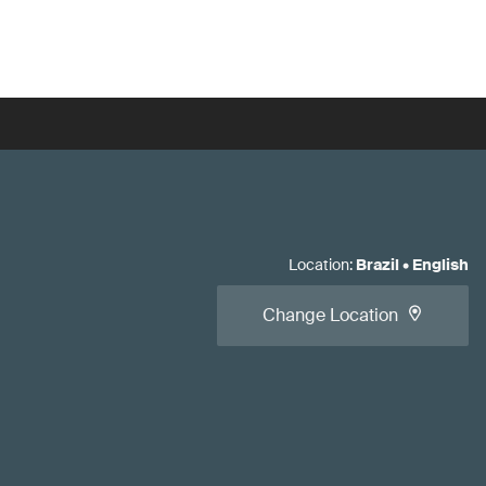
Location
:
Brazil
•
English
Change Location