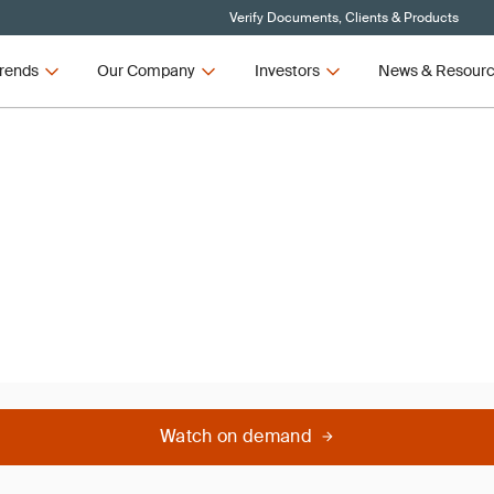
Verify Documents, Clients & Products
rends
Our Company
Investors
News & Resour
nar
Watch on demand