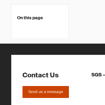
On this page
Contact Us
SGS -
Send us a message