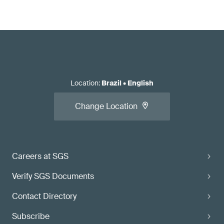
Location
:
Brazil
•
English
Change Location
Careers at SGS
Verify SGS Documents
Contact Directory
Subscribe