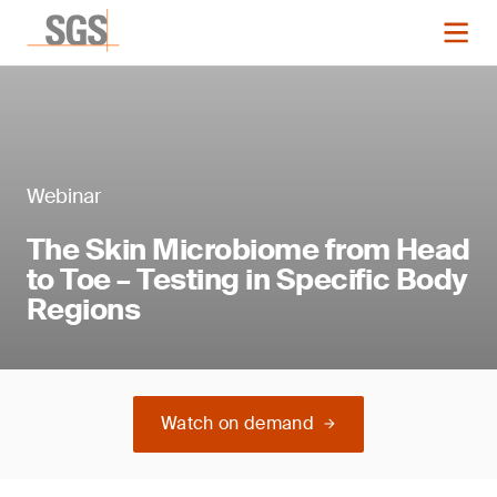
Webinar
The Skin Microbiome from Head
to Toe – Testing in Specific Body
Regions
Watch on demand