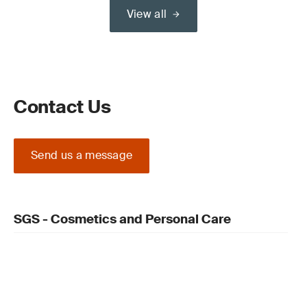
View all
Contact Us
Send us a message
SGS - Cosmetics and Personal Care