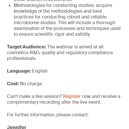
Methodologies for conducting studies: acquire
knowledge of the methodologies and best
practices for conducting robust and reliable
microbiome studies. This will include a thorough
examination of the processes and techniques used
to ensure scientific rigor and validity
Target Audience:
The webinar is aimed at all
cosmetics R&D, quality and regulatory compliance
professionals.
Language:
English
Cost:
No charge
Can't make a live session?
Register
now and receive a
complimentary recording after the live event.
For further information, please contact:
Jennifer