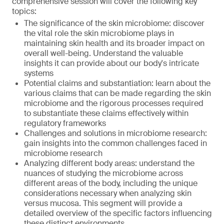
comprehensive session will cover the following key
topics:
The significance of the skin microbiome: discover
the vital role the skin microbiome plays in
maintaining skin health and its broader impact on
overall well-being. Understand the valuable
insights it can provide about our body's intricate
systems
Potential claims and substantiation: learn about the
various claims that can be made regarding the skin
microbiome and the rigorous processes required
to substantiate these claims effectively within
regulatory frameworks
Challenges and solutions in microbiome research:
gain insights into the common challenges faced in
microbiome research
Analyzing different body areas: understand the
nuances of studying the microbiome across
different areas of the body, including the unique
considerations necessary when analyzing skin
versus mucosa. This segment will provide a
detailed overview of the specific factors influencing
these distinct environments