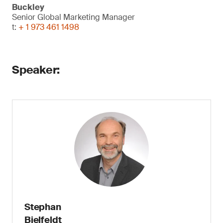
Buckley
Senior Global Marketing Manager
t:
+ 1 973 461 1498
Speaker:
Stephan
Bielfeldt