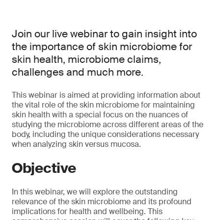
Join our live webinar to gain insight into
the importance of skin microbiome for
skin health, microbiome claims,
challenges and much more.
This webinar is aimed at providing information about
the vital role of the skin microbiome for maintaining
skin health with a special focus on the nuances of
studying the microbiome across different areas of the
body, including the unique considerations necessary
when analyzing skin versus mucosa.
Objective
In this webinar, we will explore the outstanding
relevance of the skin microbiome and its profound
implications for health and wellbeing. This