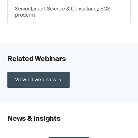
Senior Expert Science & Consultancy, SGS
proderm
Related Webinars
View all webinars
News & Insights