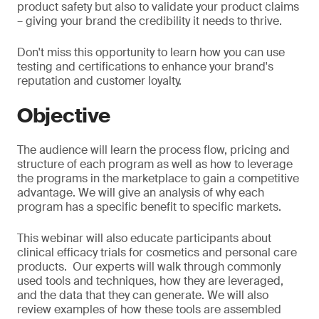
product safety but also to validate your product claims
– giving your brand the credibility it needs to thrive.
Don't miss this opportunity to learn how you can use
testing and certifications to enhance your brand's
reputation and customer loyalty.
Objective
The audience will learn the process flow, pricing and
structure of each program as well as how to leverage
the programs in the marketplace to gain a competitive
advantage. We will give an analysis of why each
program has a specific benefit to specific markets.
This webinar will also educate participants about
clinical efficacy trials for cosmetics and personal care
products. Our experts will walk through commonly
used tools and techniques, how they are leveraged,
and the data that they can generate. We will also
review examples of how these tools are assembled