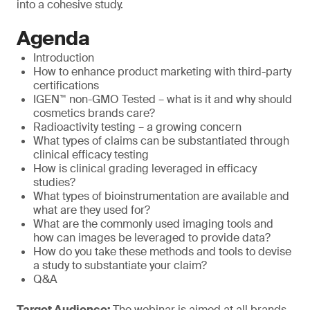
into a cohesive study.
Agenda
Introduction
How to enhance product marketing with third-party
certifications
IGEN™ non-GMO Tested – what is it and why should
cosmetics brands care?
Radioactivity testing – a growing concern
What types of claims can be substantiated through
clinical efficacy testing
How is clinical grading leveraged in efficacy
studies?
What types of bioinstrumentation are available and
what are they used for?
What are the commonly used imaging tools and
how can images be leveraged to provide data?
How do you take these methods and tools to devise
a study to substantiate your claim?
Q&A
Target Audience:
The webinar is aimed at all brands