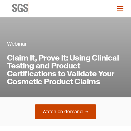
Webinar
Claim It, Prove It: Using Clinical
Testing and Product
Certifications to Validate Your
Cosmetic Product Claims
Watch on demand