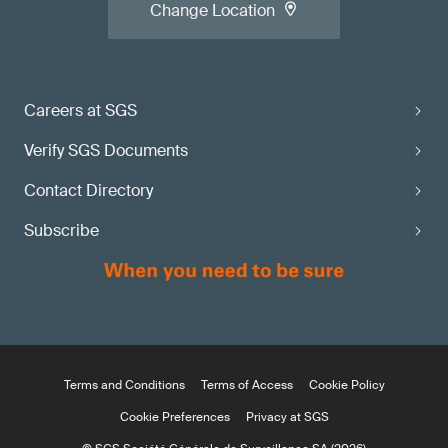
Change Location
Careers at SGS
Verify SGS Documents
Contact Directory
Subscribe
Terms and Conditions
Terms of Access
Cookie Policy
Cookie Preferences
Privacy at SGS