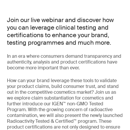
Join our live webinar and discover how
you can leverage clinical testing and
certifications to enhance your brand,
testing programmes and much more.
In an era where consumers demand transparency and
authenticity, analysis and product certifications have
become more important than ever.
How can your brand leverage these tools to validate
your product claims, build consumer trust, and stand
out in the competitive cosmetics market? Join us as
we explore claim substantiation for cosmetics and
further introduce our IGEN™ non-GMO Tested
Program. With the growing concern of radioactive
contamination, we will also present the newly launched
Radioactivity Tested & Certified™ program. These
product certifications are not only designed to ensure