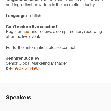
and ingredient providers in the cosmetic industry.
Language:
English
Can't make a live session?
Register
now
and receive a complimentary recording
after the live event.
For further information, please contact:
Jennifer Buckley
Senior Global Marketing Manager
t:
+1 973 461 1498
Speakers