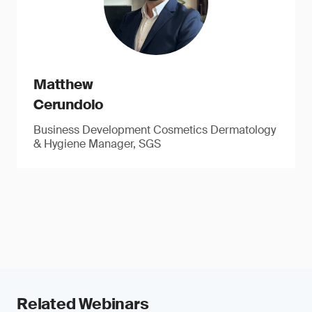
Matthew
Cerundolo
Business Development Cosmetics Dermatology
& Hygiene Manager, SGS
Related Webinars