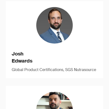
Josh
Edwards
Global Product Certifications, SGS Nutrasource