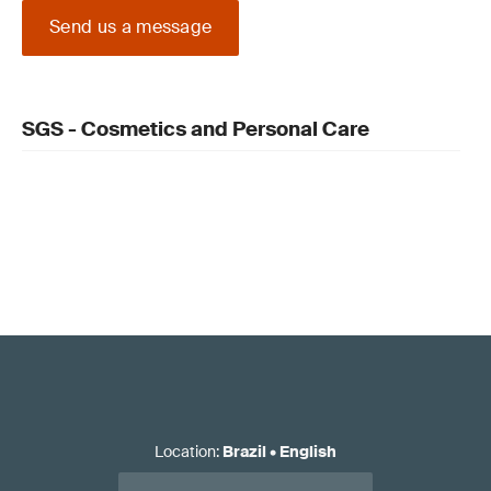
Send us a message
SGS - Cosmetics and Personal Care
Location
:
Brazil
•
English