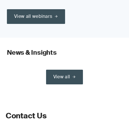
View all webinars
News & Insights
View all
Contact Us