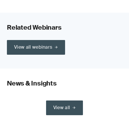
Related Webinars
View all webinars
News & Insights
View all