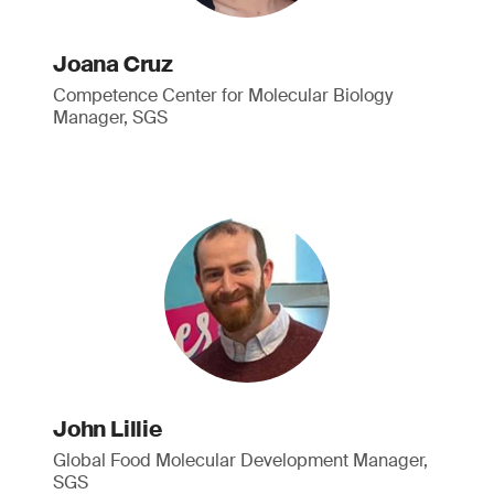
Joana Cruz
Competence Center for Molecular Biology
Manager, SGS
John Lillie
Global Food Molecular Development Manager,
SGS