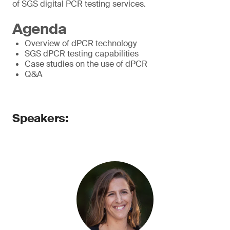
of SGS digital PCR testing services.
Agenda
Overview of dPCR technology
SGS dPCR testing capabilities
Case studies on the use of dPCR
Q&A
Speakers: