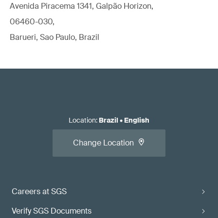
Avenida Piracema 1341, Galpão Horizon,
06460-030,
Barueri, Sao Paulo, Brazil
Location
:
Brazil
•
English
Change Location
Careers at SGS
Verify SGS Documents