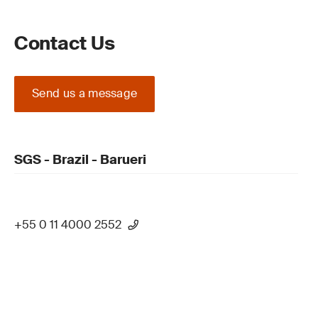
Contact Us
Send us a message
SGS - Brazil - Barueri
+55 0 11 4000 2552