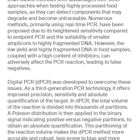
approaches when testing highly processed food
samples, as they can detect components that may
degrade and become untraceable. Numerous
methods, primarily using real-time PCR, have been
proposed due to its heightened sensitivity compared
to endpoint PCR and the suitability of smaller
amplicons to highly fragmented DNA. However, the
low yield and highly fragmented DNA in food samples,
coupled with a high content of inhibitors, can
adversely affect the PCR reaction, leading to false
negatives.
Digital PCR (dPCR) was developed to overcome these
issues. As a third-generation PCR technology, it offers
improved precision, sensitivity and absolute
quantification of the target. In dPCR, the total volume
of the reaction is divided into thousands of partitions.
A Poisson distribution is then applied to the binary
signal indicating positive versus negative partitions, to
obtain an absolute quantification. This partitioning of
the reaction volume makes the dPCR method more
accurate and robust, less prone to bias and more