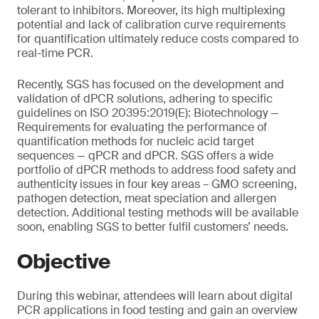
tolerant to inhibitors. Moreover, its high multiplexing
potential and lack of calibration curve requirements
for quantification ultimately reduce costs compared to
real-time PCR.
Recently, SGS has focused on the development and
validation of dPCR solutions, adhering to specific
guidelines on ISO 20395:2019(E): Biotechnology —
Requirements for evaluating the performance of
quantification methods for nucleic acid target
sequences — qPCR and dPCR. SGS offers a wide
portfolio of dPCR methods to address food safety and
authenticity issues in four key areas – GMO screening,
pathogen detection, meat speciation and allergen
detection. Additional testing methods will be available
soon, enabling SGS to better fulfil customers’ needs.
Objective
During this webinar, attendees will learn about digital
PCR applications in food testing and gain an overview