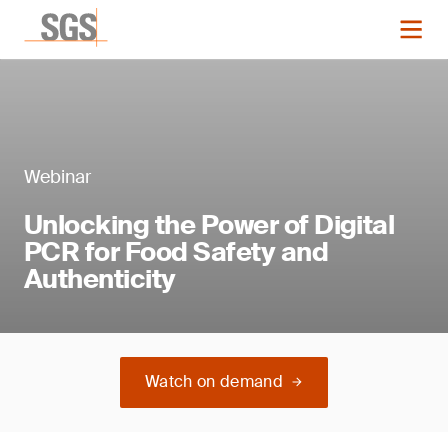
Webinar
Unlocking the Power of Digital
PCR for Food Safety and
Authenticity
Watch on demand