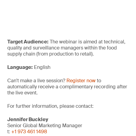
Target Audience:
The webinar is aimed at technical,
quality and surveillance managers within the food
supply chain (from production to retail).
Language:
English
Can't make a live session?
Register now
to
automatically receive a complimentary recording after
the live event.
For further information, please contact:
Jennifer Buckley
Senior Global Marketing Manager
t:
+1 973 461 1498