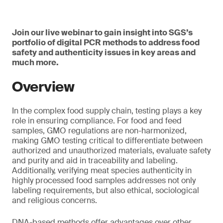
Join our live webinar to gain insight into SGS’s
portfolio of digital PCR methods to address food
safety and authenticity issues in key areas and
much more.
Overview
In the complex food supply chain, testing plays a key
role in ensuring compliance. For food and feed
samples, GMO regulations are non-harmonized,
making GMO testing critical to differentiate between
authorized and unauthorized materials, evaluate safety
and purity and aid in traceability and labeling.
Additionally, verifying meat species authenticity in
highly processed food samples addresses not only
labeling requirements, but also ethical, sociological
and religious concerns.
DNA-based methods offer advantages over other