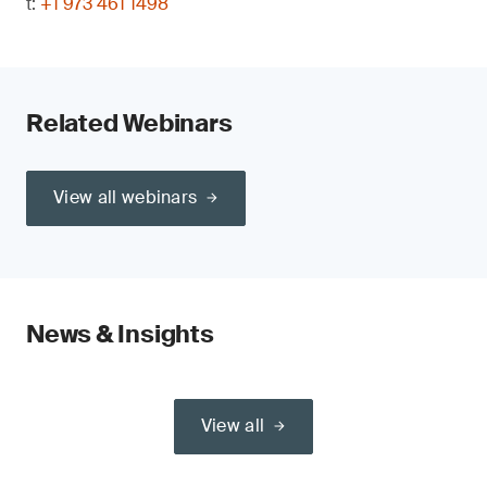
t:
+1 973 461 1498
Related Webinars
View all webinars
News & Insights
View all