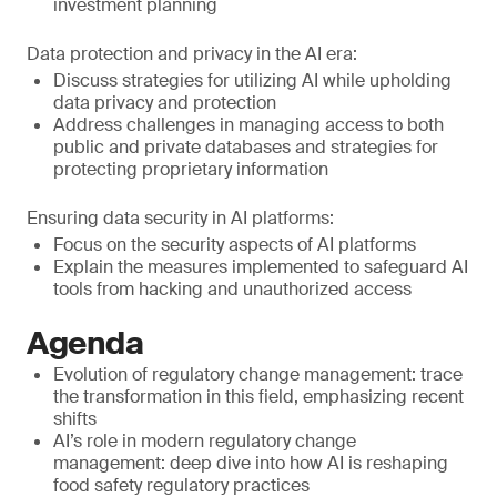
investment planning
Data protection and privacy in the AI era:
Discuss strategies for utilizing AI while upholding
data privacy and protection
Address challenges in managing access to both
public and private databases and strategies for
protecting proprietary information
Ensuring data security in AI platforms:
Focus on the security aspects of AI platforms
Explain the measures implemented to safeguard AI
tools from hacking and unauthorized access
Agenda
Evolution of regulatory change management: trace
the transformation in this field, emphasizing recent
shifts
AI’s role in modern regulatory change
management: deep dive into how AI is reshaping
food safety regulatory practices