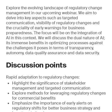
Explore the evolving landscape of regulatory change
management in our upcoming webinar. We aim to
delve into key aspects such as targeted
communication, visibility of regulatory changes and
the cruciality of early warnings for business
preparedness. The focus will be on the integration of
AI in this context. We will discuss the dual nature of AI;
its immense benefits in optimizing processes against
the challenges it poses in terms of transparency,
autonomy, data quality assurance and data security.
Discussion points
Rapid adaptation to regulatory changes:
Highlight the significance of stakeholder
management and targeted communication
Explore methods for leveraging regulatory changes
for commercial benefits
Emphasize the importance of early alerts on
regulatory shifts for better business strategy and