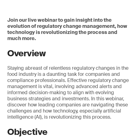
Join our live webinar to gain insight into the
evolution of regulatory change management, how
technology is revolutionizing the process and
much more.
Overview
Staying abreast of relentless regulatory changes in the
food industry is a daunting task for companies and
compliance professionals. Effective regulatory change
management is vital, involving advanced alerts and
informed decision-making to align with evolving
business strategies and investments. In this webinar,
discover how leading companies are navigating these
challenges and how technology, especially artificial
intelligence (AI), is revolutionizing this process.
Objective