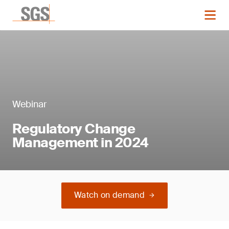
Webinar
Regulatory Change
Management in 2024
Watch on demand