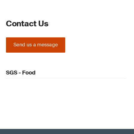
Contact Us
Send us a message
SGS - Food