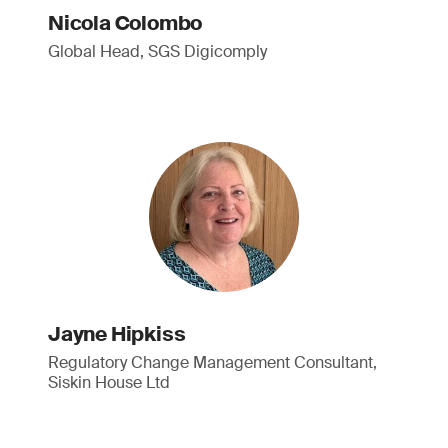
Nicola Colombo
Global Head, SGS Digicomply
Jayne Hipkiss
Regulatory Change Management Consultant,
Siskin House Ltd