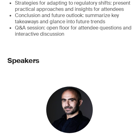
Strategies for adapting to regulatory shifts: present
practical approaches and insights for attendees
Conclusion and future outlook: summarize key
takeaways and glance into future trends
Q&A session: open floor for attendee questions and
interactive discussion
Speakers