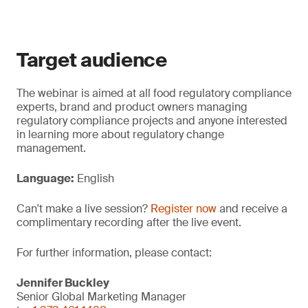
Target audience
The webinar is aimed at all food regulatory compliance
experts, brand and product owners managing
regulatory compliance projects and anyone interested
in learning more about regulatory change
management.
Language:
English
Can't make a live session?
Register now
and receive a
complimentary recording after the live event.
For further information, please contact:
Jennifer Buckley
Senior Global Marketing Manager