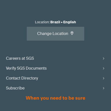
Location
:
Brazil
•
English
Change Location
Careers at SGS
Verify SGS Documents
Contact Directory
Subscribe