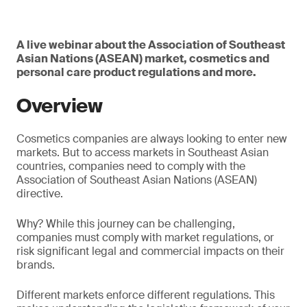
A live webinar about the Association of Southeast
Asian Nations (ASEAN) market, cosmetics and
personal care product regulations and more.
Overview
Cosmetics companies are always looking to enter new
markets. But to access markets in Southeast Asian
countries, companies need to comply with the
Association of Southeast Asian Nations (ASEAN)
directive.
Why? While this journey can be challenging,
companies must comply with market regulations, or
risk significant legal and commercial impacts on their
brands.
Different markets enforce different regulations. This