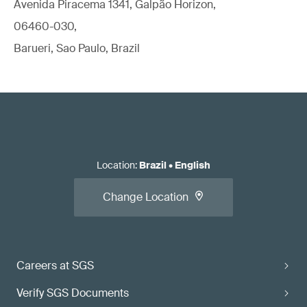
Avenida Piracema 1341, Galpão Horizon,
06460-030,
Barueri, Sao Paulo, Brazil
Location
:
Brazil
•
English
Change Location
Careers at SGS
Verify SGS Documents