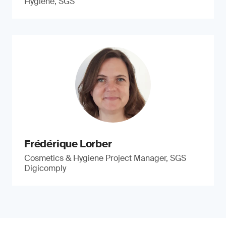
Hygiene, SGS
Frédérique Lorber
Cosmetics & Hygiene Project Manager, SGS
Digicomply