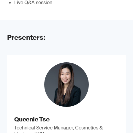
Live Q&A session
Presenters:
Queenie Tse
Technical Service Manager, Cosmetics &