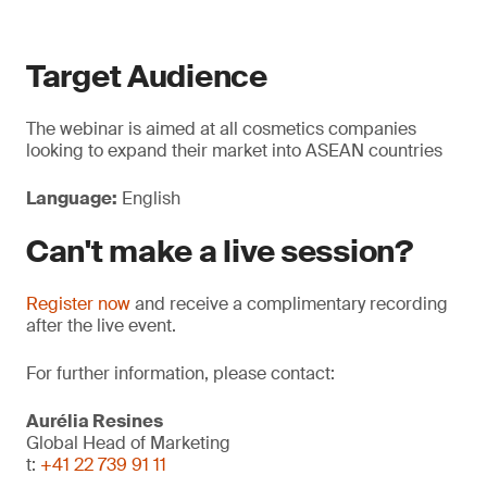
Target Audience
The webinar is aimed at all cosmetics companies
looking to expand their market into ASEAN countries
Language:
English
Can't make a live session?
Register now
and receive a complimentary recording
after the live event.
For further information, please contact:
Aurélia Resines
Global Head of Marketing
t:
+41 22 739 91 11