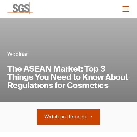
Webinar
The ASEAN Market: Top 3
Things You Need to Know About
Regulations for Cosmetics
Watch on demand