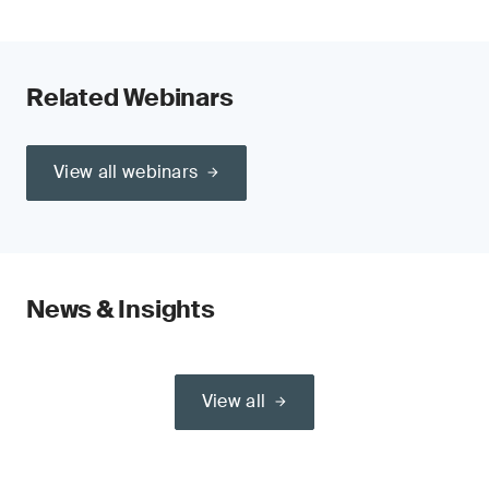
Related Webinars
View all webinars
News & Insights
View all