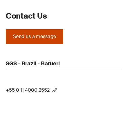
Contact Us
Send us a message
SGS - Brazil - Barueri
+55 0 11 4000 2552