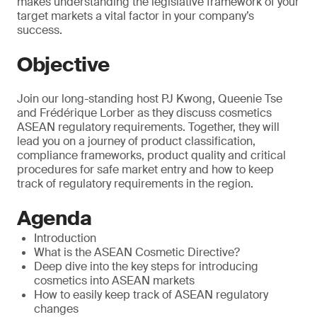
makes understanding the legislative framework of your
target markets a vital factor in your company’s
success.
Objective
Join our long-standing host PJ Kwong, Queenie Tse
and Frédérique Lorber as they discuss cosmetics
ASEAN regulatory requirements. Together, they will
lead you on a journey of product classification,
compliance frameworks, product quality and critical
procedures for safe market entry and how to keep
track of regulatory requirements in the region.
Agenda
Introduction
What is the ASEAN Cosmetic Directive?
Deep dive into the key steps for introducing
cosmetics into ASEAN markets
How to easily keep track of ASEAN regulatory
changes