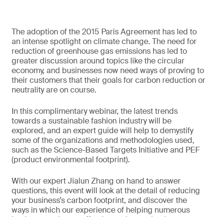
The adoption of the 2015 Paris Agreement has led to
an intense spotlight on climate change. The need for
reduction of greenhouse gas emissions has led to
greater discussion around topics like the circular
economy, and businesses now need ways of proving to
their customers that their goals for carbon reduction or
neutrality are on course.
In this complimentary webinar, the latest trends
towards a sustainable fashion industry will be
explored, and an expert guide will help to demystify
some of the organizations and methodologies used,
such as the Science-Based Targets Initiative and PEF
(product environmental footprint).
With our expert Jialun Zhang on hand to answer
questions, this event will look at the detail of reducing
your business’s carbon footprint, and discover the
ways in which our experience of helping numerous