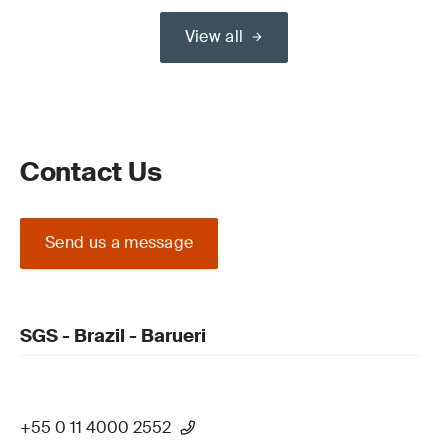
View all
Contact Us
Send us a message
SGS - Brazil - Barueri
+55 0 11 4000 2552