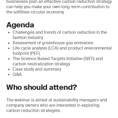
businesses plan an effective carbon reduction strategy
can help you make your own long-term contribution to
the softlines circular economy.
Agenda
Challenges and trends of carbon reduction in the
fashion industry
Assessment of greenhouse gas emissions
Life cycle analysis (LCA) and product environmental
footprint (PEF)
The Science Based Targets Initiative (SBTi) and
carbon neutralization strategy
Case study and summary
Q&A
Who should attend?
The webinar is aimed at sustainability managers and
company owners who are interested in exploring
carbon reduction strategies.