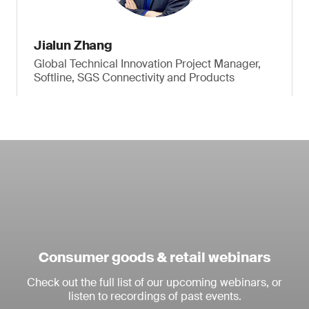
Jialun Zhang
Global Technical Innovation Project Manager,
Softline, SGS Connectivity and Products
Consumer goods & retail webinars
Check out the full list of our upcoming webinars, or
listen to recordings of past events.