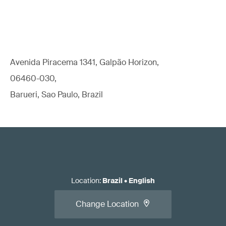
Avenida Piracema 1341, Galpão Horizon,
06460-030,
Barueri, Sao Paulo, Brazil
Location
:
Brazil
•
English
Change Location