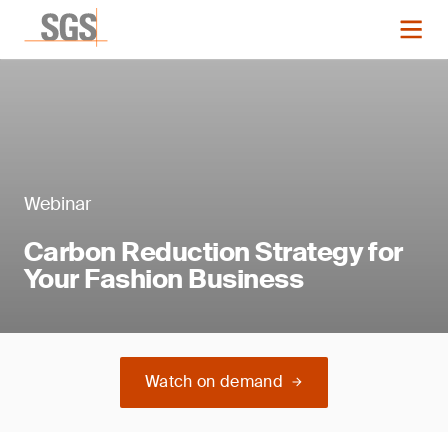
Webinar
Carbon Reduction Strategy for
Your Fashion Business
Watch on demand