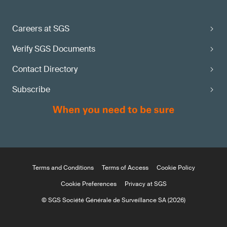
Careers at SGS
Verify SGS Documents
Contact Directory
Subscribe
Terms and Conditions
Terms of Access
Cookie Policy
Cookie Preferences
Privacy at SGS
© SGS Société Générale de Surveillance SA (2026)