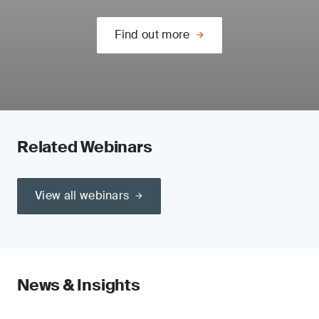
Find out more
Related Webinars
View all webinars
News & Insights