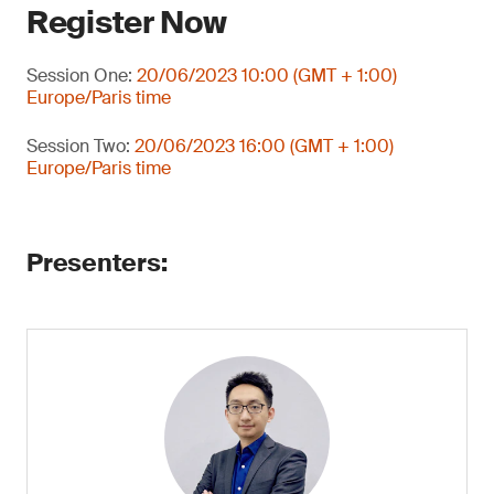
Register Now
Session One:
20/06/2023 10:00 (GMT + 1:00)
Europe/Paris time
Session Two:
20/06/2023 16:00 (GMT + 1:00)
Europe/Paris time
Presenters: