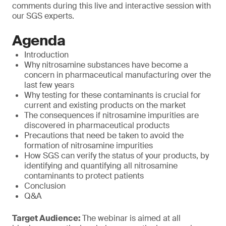
comments during this live and interactive session with
our SGS experts.
Agenda
Introduction
Why nitrosamine substances have become a
concern in pharmaceutical manufacturing over the
last few years
Why testing for these contaminants is crucial for
current and existing products on the market
The consequences if nitrosamine impurities are
discovered in pharmaceutical products
Precautions that need be taken to avoid the
formation of nitrosamine impurities
How SGS can verify the status of your products, by
identifying and quantifying all nitrosamine
contaminants to protect patients
Conclusion
Q&A
Target Audience:
The webinar is aimed at all