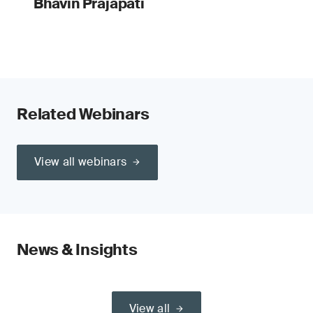
Bhavin Prajapati
Related Webinars
View all webinars
News & Insights
View all