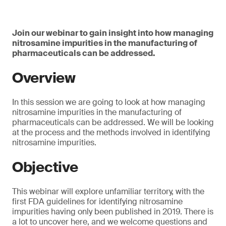
Join our webinar to gain insight into how managing
nitrosamine impurities in the manufacturing of
pharmaceuticals can be addressed.
Overview
In this session we are going to look at how managing
nitrosamine impurities in the manufacturing of
pharmaceuticals can be addressed. We will be looking
at the process and the methods involved in identifying
nitrosamine impurities.
Objective
This webinar will explore unfamiliar territory, with the
first FDA guidelines for identifying nitrosamine
impurities having only been published in 2019. There is
a lot to uncover here, and we welcome questions and