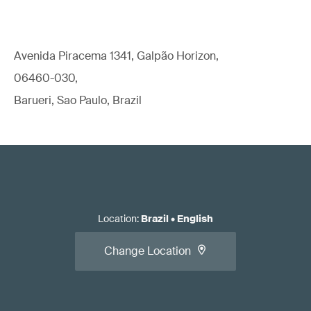
Avenida Piracema 1341, Galpão Horizon,
06460-030,
Barueri, Sao Paulo, Brazil
Location
:
Brazil
•
English
Change Location