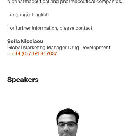
biopharmaceutical and pharmaceutical companies.
Language: English
For further information, please contact:
Sofia Nicolaou
Global Marketing Manager Drug Development
t:
+44 (0) 7874 867837
Speakers