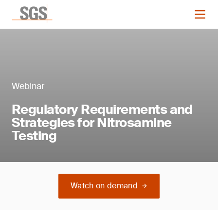
Webinar
Regulatory Requirements and
Strategies for Nitrosamine
Testing
Watch on demand