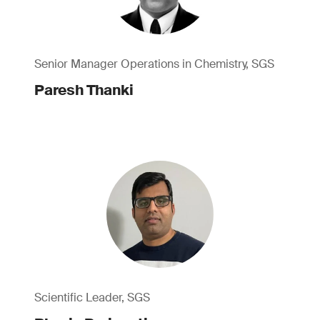
Senior Manager Operations in Chemistry, SGS
Paresh Thanki
Scientific Leader, SGS