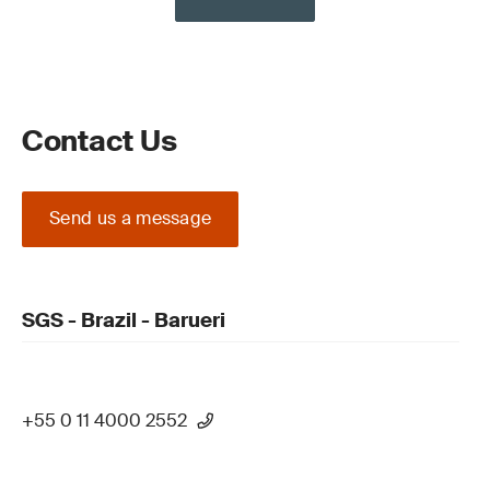
Contact Us
Send us a message
SGS - Brazil - Barueri
+55 0 11 4000 2552