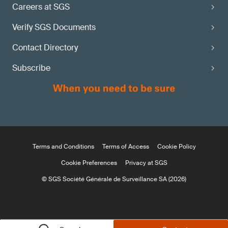
Careers at SGS
Verify SGS Documents
Contact Directory
Subscribe
Terms and Conditions
Terms of Access
Cookie Policy
Cookie Preferences
Privacy at SGS
© SGS Société Générale de Surveillance SA (2026)