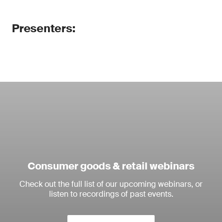
Presenters:
Consumer goods & retail webinars
Check out the full list of our upcoming webinars, or
listen to recordings of past events.