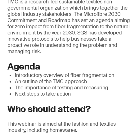
TMC is a research-led sustainable textiles non-
governmental organization which brings together the
global industry stakeholders. The Microfibre 2030
Commitment and Roadmap has set an agenda aiming
for zero impact from fiber fragmentation to the natural
environment by the year 2030. SGS has developed
innovative protocols to help businesses take a
proactive role in understanding the problem and
managing risk.
Agenda
Introductory overview of fiber fragmentation
An outline of the TMC approach
The importance of testing and measuring
Next steps to take action
Who should attend?
This webinar is aimed at the fashion and textiles
industry, including homewares.