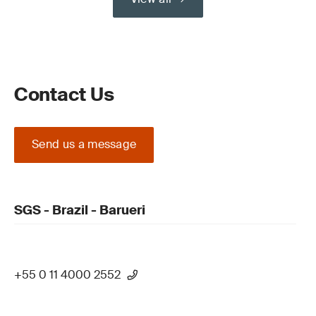
Contact Us
Send us a message
SGS - Brazil - Barueri
+55 0 11 4000 2552