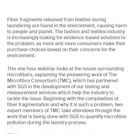
Fiber fragments released from textiles during
laundering are found in the environment, causing harm
to people and planet. The fashion and textiles industry
is increasingly looking for evidence-based solutions to
the problem, as more and more consumers make their
purchase choices based on their concerns for the
environment.
This one hour webinar looks at the issues surrounding
microfibers, explaining the pioneering work of The
Microfibre Consortium (TMC), which has partnered
with SGS in the development of our testing and
measurement services which help the industry to
tackle the issue. Beginning with the complexities of
fiber fragmentation and why it is such a problem, two
expert members of TMC take attendees through the
work that is being done with SGS to quantify microfiber
pollution during the laundry process.