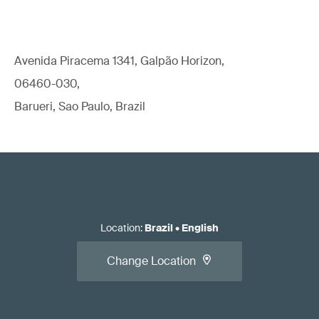
Avenida Piracema 1341, Galpão Horizon,
06460-030,
Barueri, Sao Paulo, Brazil
Location
:
Brazil
•
English
Change Location