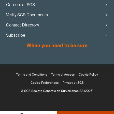
Careers at SGS
Verify SGS Documents
Contact Directory
Subscribe
Terms and Conditions
Terms of Access
Cookie Policy
Cookie Preferences
Privacy at SGS
© SGS Société Générale de Surveillance SA (2026)