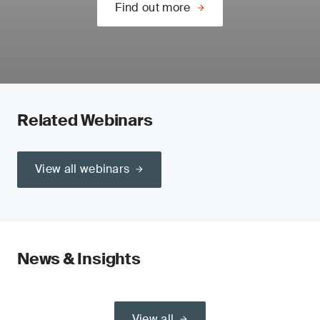
Find out more
Related Webinars
View all webinars
News & Insights
View all