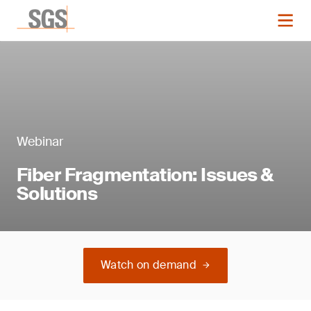
Webinar
Fiber Fragmentation: Issues &
Solutions
Watch on demand