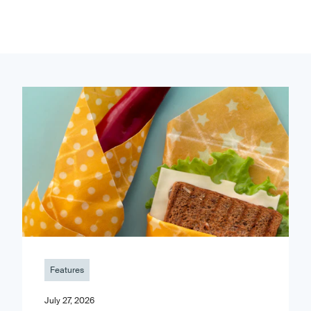
Features
July 27, 2026