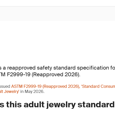
a reapproved safety standard specification for
TM F2999-19 (Reapproved 2026).
issued
ASTM F2999-19 (Reapproved 2026), ‘Standard Consum
lt Jewelry'
in May 2026.
 this adult jewelry standard