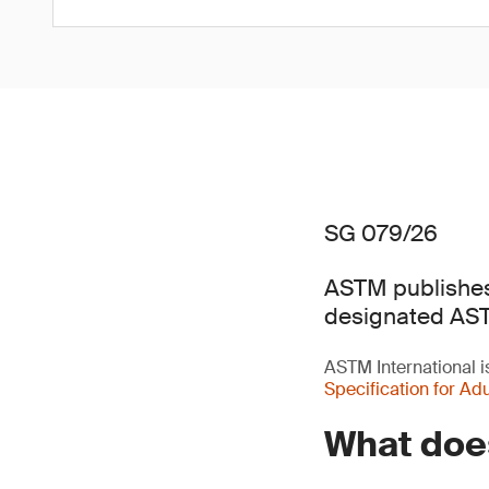
SG 079/26
ASTM publishes 
designated AS
ASTM International 
Specification for Adu
What does