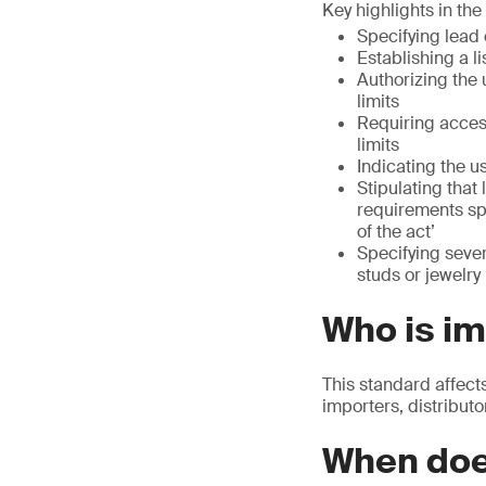
Key highlights in th
Specifying lead 
Establishing a l
Authorizing the 
limits
Requiring acces
limits
Indicating the u
Stipulating that
requirements sp
of the act’
Specifying seve
studs or jewelr
Who is i
This standard affect
importers, distributo
When doe