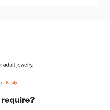
 adult jewelry,
er Safety
 require?