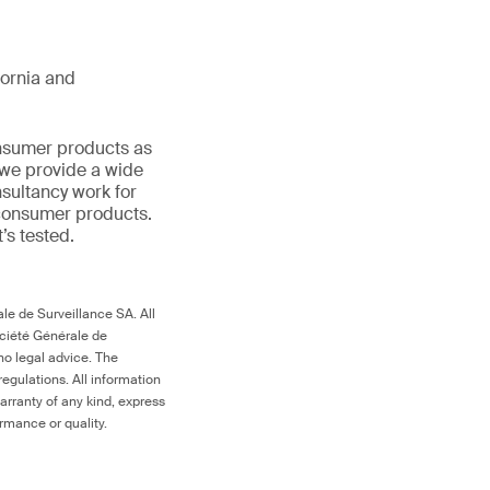
ifornia and
onsumer products as
 we provide a wide
nsultancy work for
 consumer products.
t’s tested.
le de Surveillance SA. All
ociété Générale de
no legal advice. The
egulations. All information
arranty of any kind, express
ormance or quality.