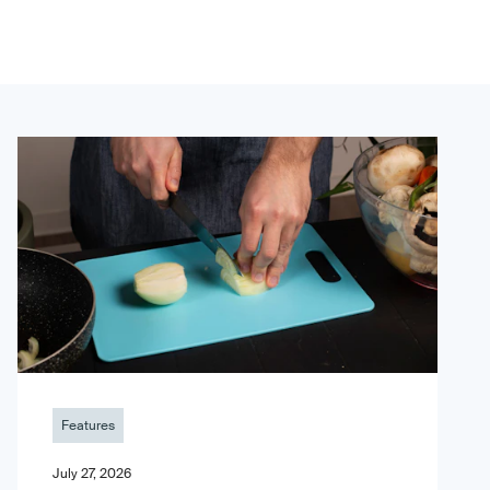
Features
July 27, 2026