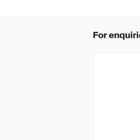
For enquiri