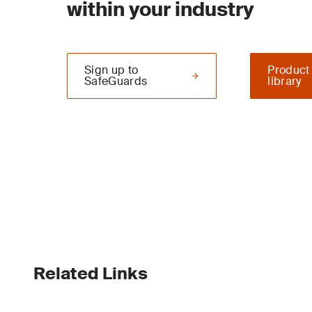
within your industry
Sign up to
Product
SafeGuards
library
Related Links