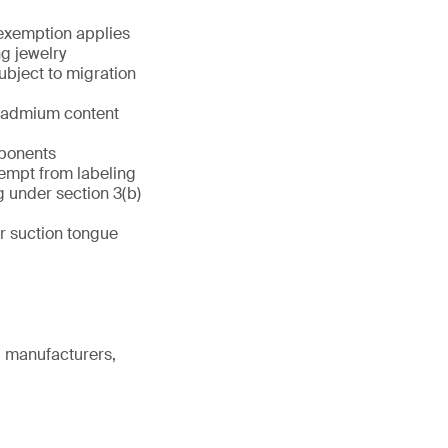
 exemption applies
ng jewelry
ubject to migration
 cadmium content
mponents
xempt from labeling
g under section 3(b)
r suction tongue
g manufacturers,