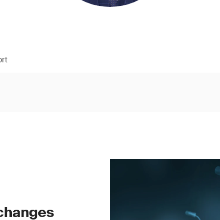
rt
 changes