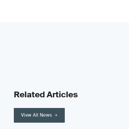
Related Articles
View All News