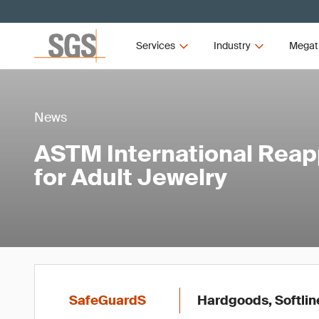
Services
Industry
Megat
News
ASTM International Rea
for Adult Jewelry
SafeGuardS
Hardgoods, Softlin