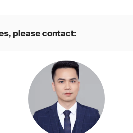
es, please contact: