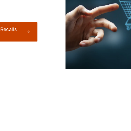
 Recalls