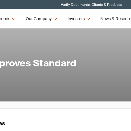
Verify Documents, Clients & Products
rends
Our Company
Investors
News & Resour
pproves Standard
es