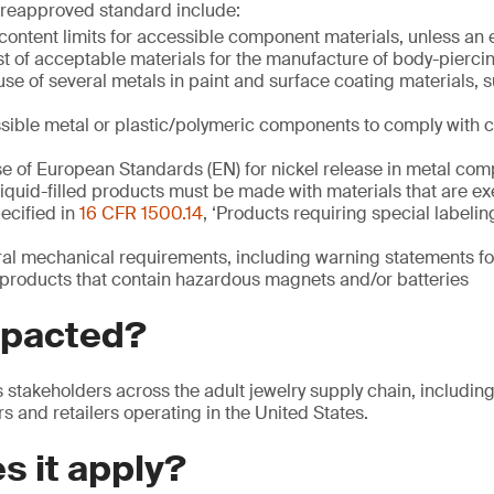
e reapproved standard include:
content limits for accessible component materials, unless an
ist of acceptable materials for the manufacture of body-pierci
use of several metals in paint and surface coating materials, s
sible metal or plastic/polymeric components to comply with
se of European Standards (EN) for nickel release in metal co
 liquid-filled products must be made with materials that are e
ecified in
16 CFR 1500.14
, ‘Products requiring special labelin
ral mechanical requirements, including warning statements fo
y products that contain hazardous magnets and/or batteries
mpacted?
s stakeholders across the adult jewelry supply chain, includin
rs and retailers operating in the United States.
s it apply?