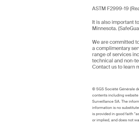
ASTM F2999-19 (Rea
It is also important 
Minnesota. (SafeGu
We are committed to
a complimentary serv
range of services in
technical and non-t
Contact us to learn 
© SGS Société Générale de 
contents including website
Surveillance SA. The inform
information is no substitut
is provided in good faith “
or implied, and does not war