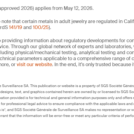
pproved 2026) applies from May 12, 2026.
to note that certain metals in adult jewelry are regulated in Cal
ardS
141/19
and
100/25
).
 providing information about regulatory developments for c
ice. Through our global network of experts and laboratories,
cluding physical/mechanical testing, analytical testing and co
echnical parameters applicable to a comprehensive range of
more, or
visit our website
. In the end, it’s only trusted because i
Surveillance SA. This publication or website is a property of SGS Société Généra
 designs, text, and graphics contained herein are owned by or licensed to SGS S
ation provided is for technical and general information purposes only and offers 
e for professional legal advice to ensure compliance with the applicable laws and r
as is”, and SGS Société Générale de Surveillance SA makes no representation or w
rant that the information will be error-free or meet any particular criteria of perf