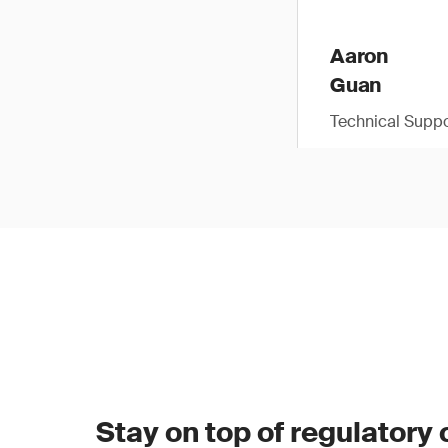
Aaron
Guan
Technical Suppo
Stay on top of regulatory