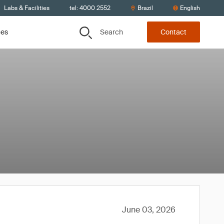
Labs & Facilities
tel: 4000 2552
Brazil
English
Search
ces
Contact
June 03, 2026