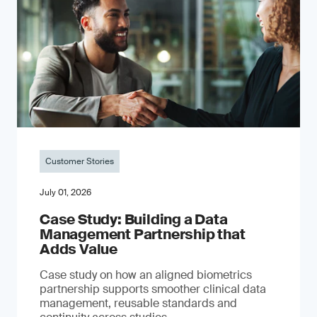
Customer Stories
July 01, 2026
Case Study: Building a Data
Management Partnership that
Adds Value
Case study on how an aligned biometrics
partnership supports smoother clinical data
management, reusable standards and