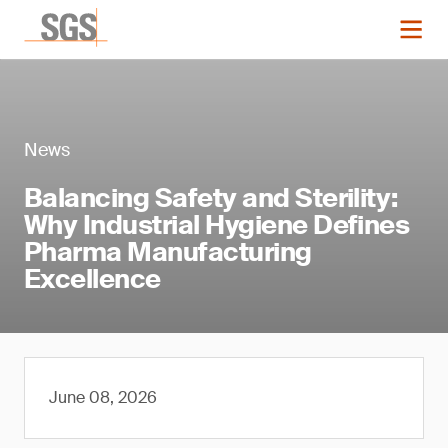
News
Balancing Safety and Sterility:
Why Industrial Hygiene Defines
Pharma Manufacturing
Excellence
June 08, 2026