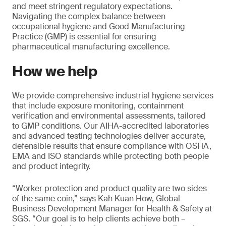
and meet stringent regulatory expectations.
Navigating the complex balance between
occupational hygiene and Good Manufacturing
Practice (GMP) is essential for ensuring
pharmaceutical manufacturing excellence.
How we help
We provide comprehensive industrial hygiene services
that include exposure monitoring, containment
verification and environmental assessments, tailored
to GMP conditions. Our AIHA-accredited laboratories
and advanced testing technologies deliver accurate,
defensible results that ensure compliance with OSHA,
EMA and ISO standards while protecting both people
and product integrity.
“Worker protection and product quality are two sides
of the same coin,” says Kah Kuan How, Global
Business Development Manager for Health & Safety at
SGS. “Our goal is to help clients achieve both –