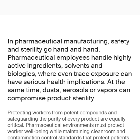
In pharmaceutical manufacturing, safety
and sterility go hand and hand.
Pharmaceutical employees handle highly
active ingredients, solvents and
biologics, where even trace exposure can
have serious health implications. At the
same time, dusts, aerosols or vapors can
compromise product sterility.
Protecting workers from potent compounds and
safeguarding the purity of every product are equally
critical. Pharmaceutical environments must protect
worker well-being while maintaining cleanroom and
contamination control standards that protect patients