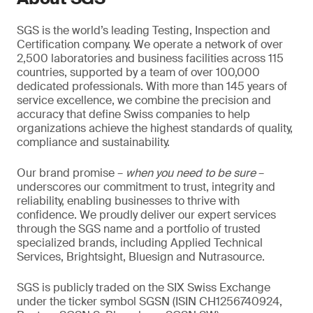
SGS is the world’s leading Testing, Inspection and
Certification company. We operate a network of over
2,500 laboratories and business facilities across 115
countries, supported by a team of over 100,000
dedicated professionals. With more than 145 years of
service excellence, we combine the precision and
accuracy that define Swiss companies to help
organizations achieve the highest standards of quality,
compliance and sustainability.
Our brand promise –
when you need to be sure
–
underscores our commitment to trust, integrity and
reliability, enabling businesses to thrive with
confidence. We proudly deliver our expert services
through the SGS name and a portfolio of trusted
specialized brands, including Applied Technical
Services, Brightsight, Bluesign and Nutrasource.
SGS is publicly traded on the SIX Swiss Exchange
under the ticker symbol SGSN (ISIN CH1256740924,