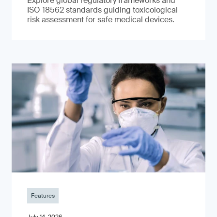
Explore global regulatory frameworks and
ISO 18562 standards guiding toxicological
risk assessment for safe medical devices.
Features