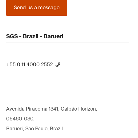
Send us a message
SGS - Brazil - Barueri
+55 0 11 4000 2552
Avenida Piracema 1341, Galpão Horizon,
06460-030,
Barueri, Sao Paulo, Brazil