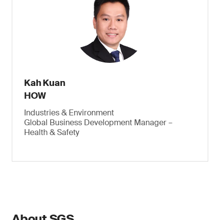
Kah Kuan
HOW
Industries & Environment
Global Business Development Manager –
Health & Safety
About SGS