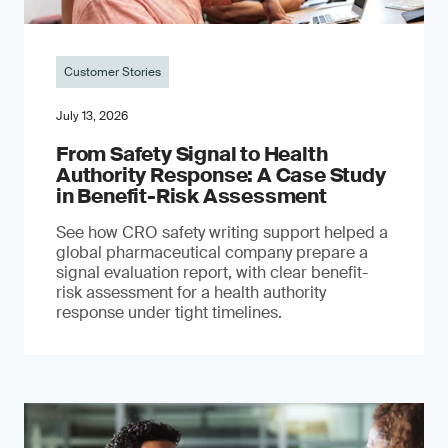
Customer Stories
July 13, 2026
From Safety Signal to Health
Authority Response: A Case Study
in Benefit-Risk Assessment
See how CRO safety writing support helped a
global pharmaceutical company prepare a
signal evaluation report, with clear benefit-
risk assessment for a health authority
response under tight timelines.