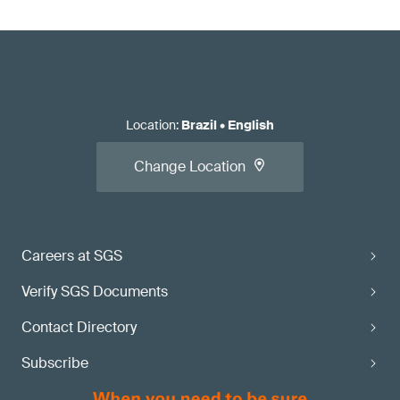
Location
:
Brazil
•
English
Change Location
Careers at SGS
Verify SGS Documents
Contact Directory
Subscribe