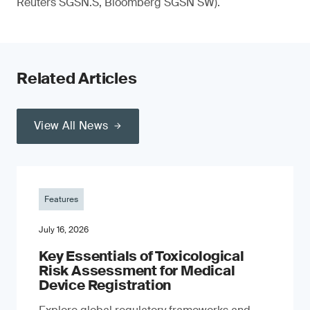
Reuters SGSN.S, Bloomberg SGSN SW).
Related Articles
View All News
Features
July 16, 2026
Key Essentials of Toxicological
Risk Assessment for Medical
Device Registration