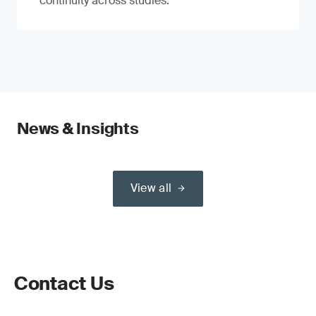
continuity across studies.
News & Insights
View all
Contact Us