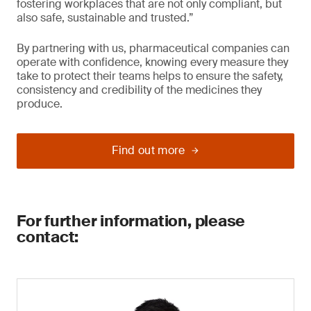
fostering workplaces that are not only compliant, but
also safe, sustainable and trusted.”
By partnering with us, pharmaceutical companies can
operate with confidence, knowing every measure they
take to protect their teams helps to ensure the safety,
consistency and credibility of the medicines they
produce.
Find out more
For further information, please
contact: