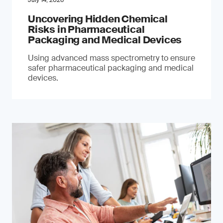
July 14, 2026
Uncovering Hidden Chemical
Risks in Pharmaceutical
Packaging and Medical Devices
Using advanced mass spectrometry to ensure
safer pharmaceutical packaging and medical
devices.