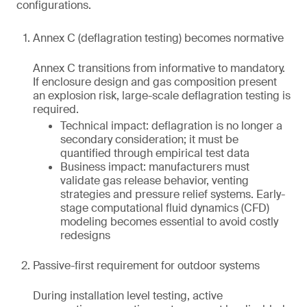
configurations.
Annex C (deflagration testing) becomes normative
Annex C transitions from informative to mandatory.
If enclosure design and gas composition present
an explosion risk, large-scale deflagration testing is
required.
Technical impact: deflagration is no longer a
secondary consideration; it must be
quantified through empirical test data
Business impact: manufacturers must
validate gas release behavior, venting
strategies and pressure relief systems. Early-
stage computational fluid dynamics (CFD)
modeling becomes essential to avoid costly
redesigns
Passive-first requirement for outdoor systems
During installation level testing, active