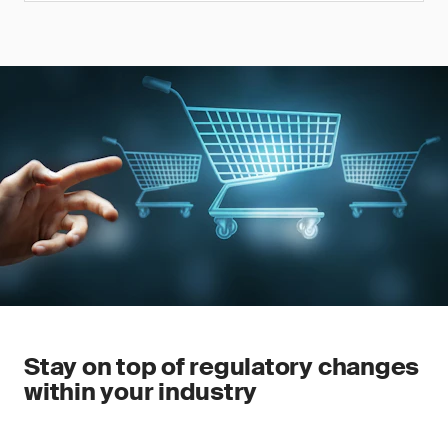
Stay on top of regulatory changes
within your industry