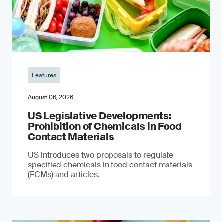
Features
August 06, 2026
US Legislative Developments:
Prohibition of Chemicals in Food
Contact Materials
US introduces two proposals to regulate
specified chemicals in food contact materials
(FCMs) and articles.