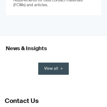
requirements for food contact materials
(FCMs) and articles.
News & Insights
View all
Contact Us