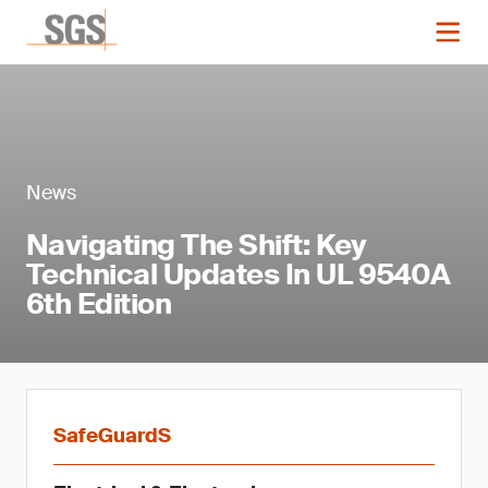
News
Navigating The Shift: Key
Technical Updates In UL 9540A
6th Edition
SafeGuardS