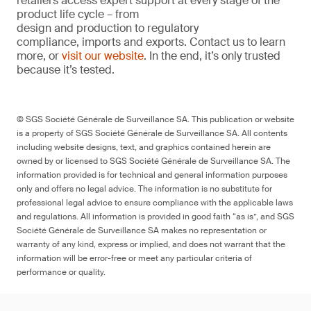
retailers access expert support at every stage of the
product life cycle – from
design and production to regulatory
compliance, imports and exports. Contact us to learn
more, or
visit our website
. In the end, it’s only trusted
because it’s tested.
© SGS Société Générale de Surveillance SA. This publication or website
is a property of SGS Société Générale de Surveillance SA. All contents
including website designs, text, and graphics contained herein are
owned by or licensed to SGS Société Générale de Surveillance SA. The
information provided is for technical and general information purposes
only and offers no legal advice. The information is no substitute for
professional legal advice to ensure compliance with the applicable laws
and regulations. All information is provided in good faith “as is”, and SGS
Société Générale de Surveillance SA makes no representation or
warranty of any kind, express or implied, and does not warrant that the
information will be error-free or meet any particular criteria of
performance or quality.