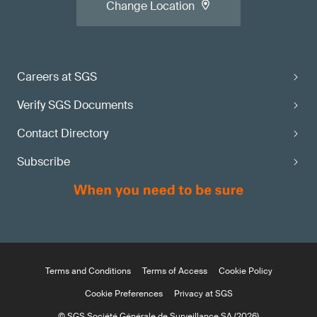
Change Location
Careers at SGS
Verify SGS Documents
Contact Directory
Subscribe
Terms and Conditions
Terms of Access
Cookie Policy
Cookie Preferences
Privacy at SGS
© SGS Société Générale de Surveillance SA (2026)