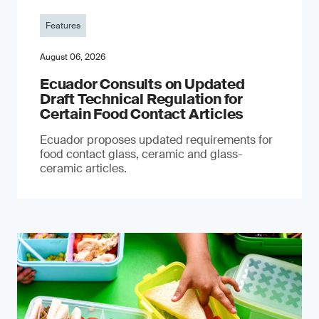
Features
August 06, 2026
Ecuador Consults on Updated
Draft Technical Regulation for
Certain Food Contact Articles
Ecuador proposes updated requirements for
food contact glass, ceramic and glass-
ceramic articles.