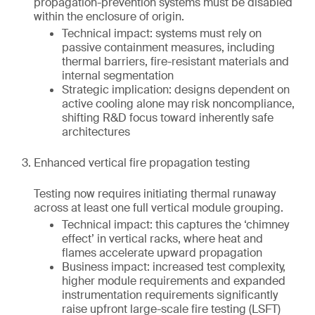
propagation-prevention systems must be disabled
within the enclosure of origin.
Technical impact: systems must rely on
passive containment measures, including
thermal barriers, fire-resistant materials and
internal segmentation
Strategic implication: designs dependent on
active cooling alone may risk noncompliance,
shifting R&D focus toward inherently safe
architectures
Enhanced vertical fire propagation testing
Testing now requires initiating thermal runaway
across at least one full vertical module grouping.
Technical impact: this captures the ‘chimney
effect’ in vertical racks, where heat and
flames accelerate upward propagation
Business impact: increased test complexity,
higher module requirements and expanded
instrumentation requirements significantly
raise upfront large-scale fire testing (LSFT)