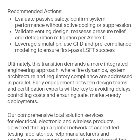
Recommended Actions:
Evaluate passive safety: confirm system
performance without active cooling or suppression
Validate venting design: reassess pressure relief
and deflagration mitigation per Annex C
Leverage simulation: use CFD and pre-compliance
modeling to ensure first-pass LSFT success
Ultimately, this transition demands a more integrated
engineering approach, where fire dynamics, system
architecture and regulatory compliance are addressed
in parallel. Early engagement between design teams
and certification experts will be key to avoiding delays,
controlling costs and ensuring safe, market-ready
deployments.
Our comprehensive total solution services
for electrical, electronic and wireless products,
delivered through a global network of accredited
testing laboratories, help manufacturers and