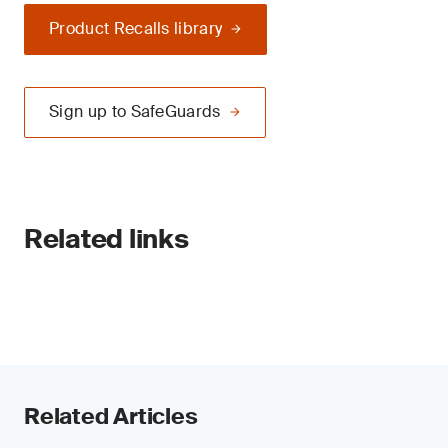
Product Recalls library
Sign up to SafeGuards
Related links
Related Articles