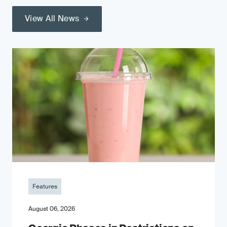
View All News
Features
August 06, 2026