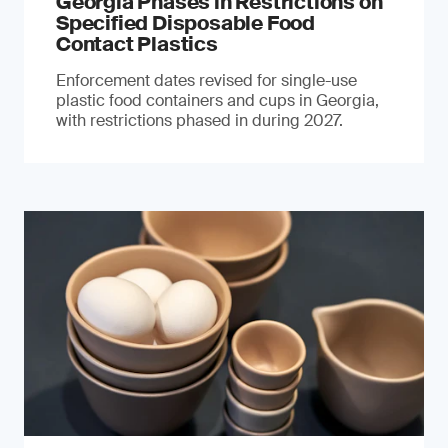
Georgia Phases in Restrictions on
Specified Disposable Food
Contact Plastics
Enforcement dates revised for single-use
plastic food containers and cups in Georgia,
with restrictions phased in during 2027.