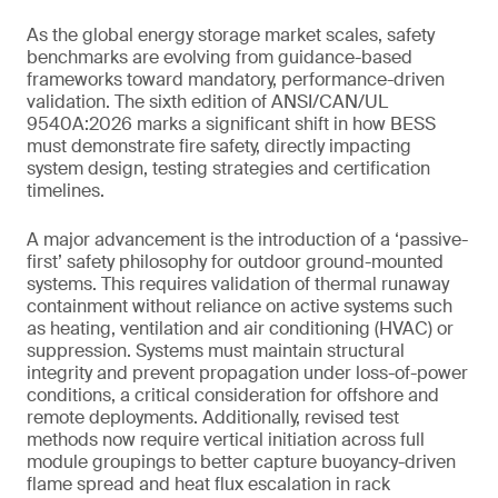
As the global energy storage market scales, safety
benchmarks are evolving from guidance-based
frameworks toward mandatory, performance-driven
validation. The sixth edition of ANSI/CAN/UL
9540A:2026 marks a significant shift in how BESS
must demonstrate fire safety, directly impacting
system design, testing strategies and certification
timelines.
A major advancement is the introduction of a ‘passive-
first’ safety philosophy for outdoor ground-mounted
systems. This requires validation of thermal runaway
containment without reliance on active systems such
as heating, ventilation and air conditioning (HVAC) or
suppression. Systems must maintain structural
integrity and prevent propagation under loss-of-power
conditions, a critical consideration for offshore and
remote deployments. Additionally, revised test
methods now require vertical initiation across full
module groupings to better capture buoyancy-driven
flame spread and heat flux escalation in rack