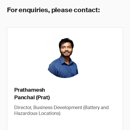
For enquiries, please contact:
Prathamesh
Panchal (Prat)
Director, Business Development (Battery and
Hazardous Locations)