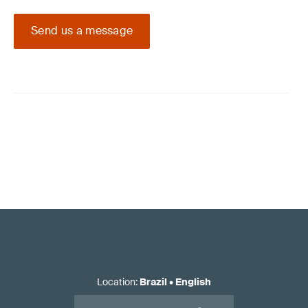
Send us a message
Location
:
Brazil
•
English