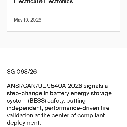
Electrical & Electronics
May 10, 2026
SG 068/26
ANSI/CAN/UL 9540A:2026 signals a
step-change in battery energy storage
system (BESS) safety, putting
independent, performance-driven fire
validation at the center of compliant
deployment.