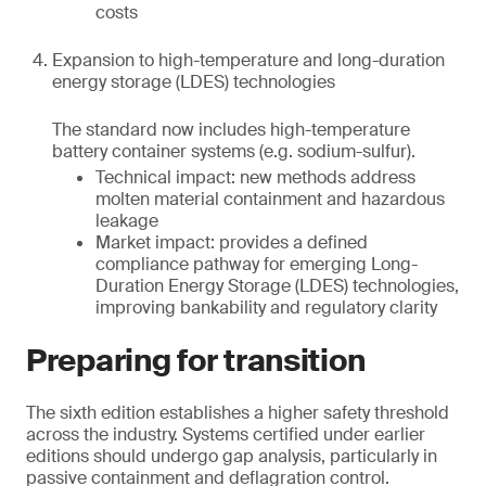
costs
Expansion to high-temperature and long-duration
energy storage (LDES) technologies
The standard now includes high-temperature
battery container systems (e.g. sodium-sulfur).
Technical impact: new methods address
molten material containment and hazardous
leakage
Market impact: provides a defined
compliance pathway for emerging Long-
Duration Energy Storage (LDES) technologies,
improving bankability and regulatory clarity
Preparing for transition
The sixth edition establishes a higher safety threshold
across the industry. Systems certified under earlier
editions should undergo gap analysis, particularly in
passive containment and deflagration control.