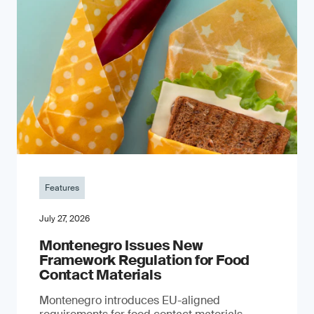
Features
July 27, 2026
Montenegro Issues New
Framework Regulation for Food
Contact Materials
Montenegro introduces EU-aligned