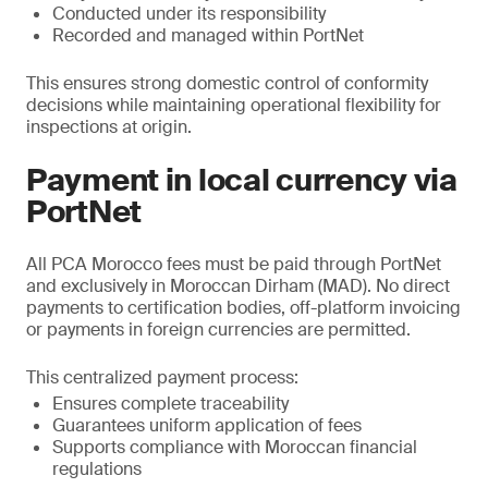
Conducted under its responsibility
Recorded and managed within PortNet
This ensures strong domestic control of conformity
decisions while maintaining operational flexibility for
inspections at origin.
Payment in local currency via
PortNet
All PCA Morocco fees must be paid through PortNet
and exclusively in Moroccan Dirham (MAD). No direct
payments to certification bodies, off-platform invoicing
or payments in foreign currencies are permitted.
This centralized payment process:
Ensures complete traceability
Guarantees uniform application of fees
Supports compliance with Moroccan financial
regulations