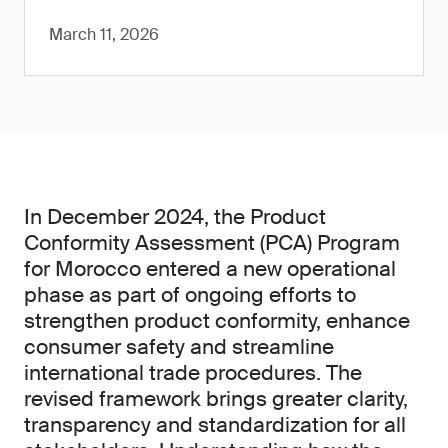
March 11, 2026
In December 2024, the Product
Conformity Assessment (PCA) Program
for Morocco entered a new operational
phase as part of ongoing efforts to
strengthen product conformity, enhance
consumer safety and streamline
international trade procedures. The
revised framework brings greater clarity,
transparency and standardization for all