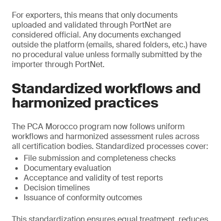
For exporters, this means that only documents
uploaded and validated through PortNet are
considered official. Any documents exchanged
outside the platform (emails, shared folders, etc.) have
no procedural value unless formally submitted by the
importer through PortNet.
Standardized workflows and
harmonized practices
The PCA Morocco program now follows uniform
workflows and harmonized assessment rules across
all certification bodies. Standardized processes cover:
File submission and completeness checks
Documentary evaluation
Acceptance and validity of test reports
Decision timelines
Issuance of conformity outcomes
This standardization ensures equal treatment, reduces