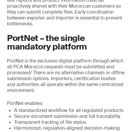
test reports and product information must be
proactively shared with their Moroccan customers so
they can submit complete files. Early coordination
between exporter and importer is essential to prevent
bottlenecks.
PortNet – the single
mandatory platform
PortNet is the exclusive digital platform through which
all PCA Morocco requests must be submitted and
processed/ There are no alternative channels or offline
submission options. Importers, certification bodies
and authorities all operate within the same centralized
environment.
PortNet enables:
A standardized workflow for all regulated products
Secure document submission and full traceability
Transparent tracking of file status
Harmonized, regulation-aligned decision-making