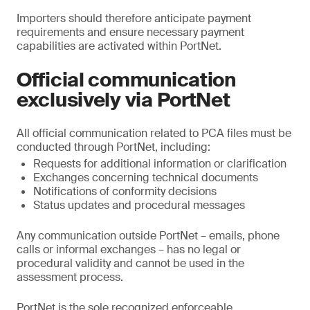
Importers should therefore anticipate payment
requirements and ensure necessary payment
capabilities are activated within PortNet.
Official communication
exclusively via PortNet
All official communication related to PCA files must be
conducted through PortNet, including:
Requests for additional information or clarification
Exchanges concerning technical documents
Notifications of conformity decisions
Status updates and procedural messages
Any communication outside PortNet – emails, phone
calls or informal exchanges – has no legal or
procedural validity and cannot be used in the
assessment process.
PortNet is the sole recognized enforceable