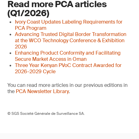
Read more PCA articles
(Q1/2026)
Ivory Coast Updates Labeling Requirements for
PCA Program
Advancing Trusted Digital Border Transformation
at the WCO Technology Conference & Exhibition
2026
Enhancing Product Conformity and Facilitating
Secure Market Access in Oman
Three Year Kenyan PVoC Contract Awarded for
2026–2029 Cycle
You can read more articles in our previous editions in
the
PCA Newsletter Library
.
© SGS Société Générale de Surveillance SA.