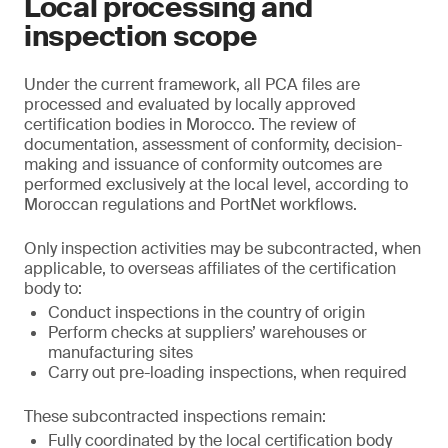
Local processing and
inspection scope
Under the current framework, all PCA files are
processed and evaluated by locally approved
certification bodies in Morocco. The review of
documentation, assessment of conformity, decision-
making and issuance of conformity outcomes are
performed exclusively at the local level, according to
Moroccan regulations and PortNet workflows.
Only inspection activities may be subcontracted, when
applicable, to overseas affiliates of the certification
body to:
Conduct inspections in the country of origin
Perform checks at suppliers’ warehouses or
manufacturing sites
Carry out pre-loading inspections, when required
These subcontracted inspections remain:
Fully coordinated by the local certification body