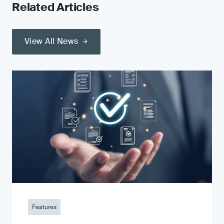
Related Articles
View All News
Features