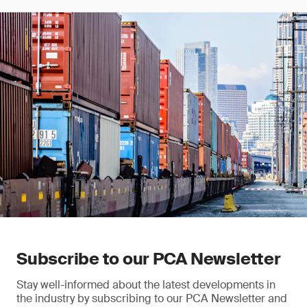
Subscribe to our PCA Newsletter
Stay well-informed about the latest developments in
the industry by subscribing to our PCA Newsletter and