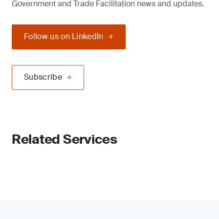
Government and Trade Facilitation news and updates.
Follow us on LinkedIn
Subscribe
Related Services