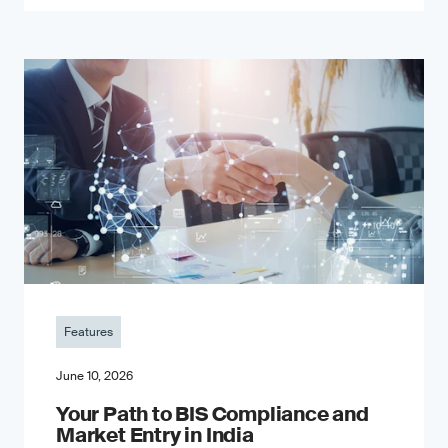
Features
June 10, 2026
Your Path to BIS Compliance and
Market Entry in India