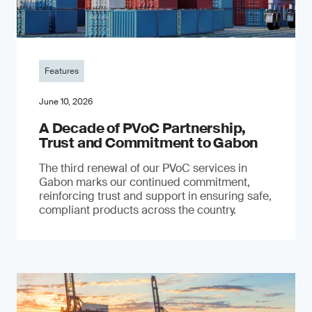
Features
June 10, 2026
A Decade of PVoC Partnership,
Trust and Commitment to Gabon
The third renewal of our PVoC services in
Gabon marks our continued commitment,
reinforcing trust and support in ensuring safe,
compliant products across the country.