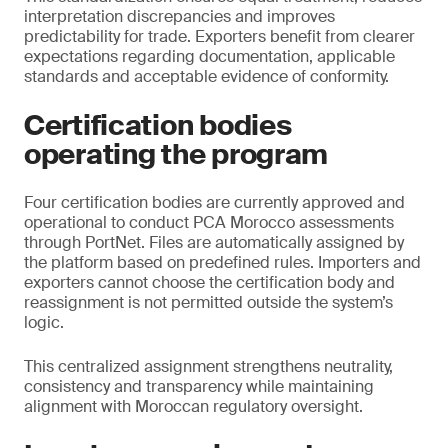
interpretation discrepancies and improves
predictability for trade. Exporters benefit from clearer
expectations regarding documentation, applicable
standards and acceptable evidence of conformity.
Certification bodies
operating the program
Four certification bodies are currently approved and
operational to conduct PCA Morocco assessments
through PortNet. Files are automatically assigned by
the platform based on predefined rules. Importers and
exporters cannot choose the certification body and
reassignment is not permitted outside the system’s
logic.
This centralized assignment strengthens neutrality,
consistency and transparency while maintaining
alignment with Moroccan regulatory oversight.