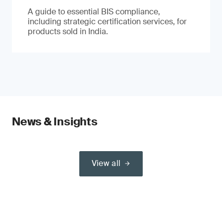
A guide to essential BIS compliance,
including strategic certification services, for
products sold in India.
News & Insights
View all