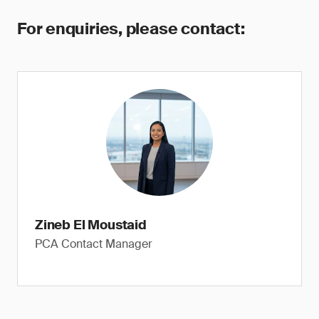
For enquiries, please contact:
Zineb El Moustaid
PCA Contact Manager