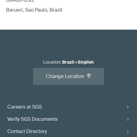
06460-030,
Barueri, Sao Paulo, Brazil
Location
:
Brazil
•
English
Change Location
Careers at SGS
Verify SGS Documents
Contact Directory