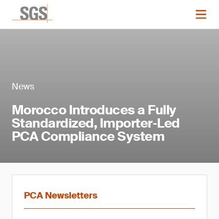
News
Morocco Introduces a Fully
Standardized, Importer‑Led
PCA Compliance System
PCA Newsletters