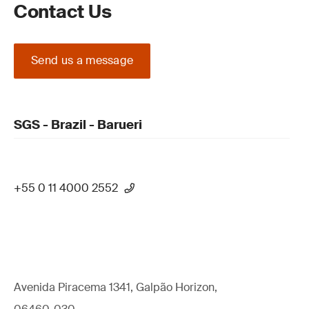
Contact Us
Send us a message
SGS - Brazil - Barueri
+55 0 11 4000 2552
Avenida Piracema 1341, Galpão Horizon,