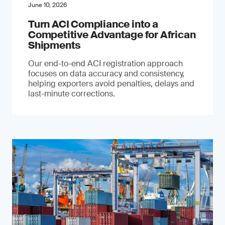
June 10, 2026
Turn ACI Compliance into a
Competitive Advantage for African
Shipments
Our end-to-end ACI registration approach
focuses on data accuracy and consistency,
helping exporters avoid penalties, delays and
last-minute corrections.