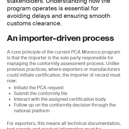
stakeholders. Understanding how the
program operates is essential for
avoiding delays and ensuring smooth
customs clearance.
An importer-driven process
A core principle of the current PCA Morocco program
is that the importer is the sole party responsible for
managing the conformity assessment process. Unlike
previous practices, where exporters or manufacturers
could initiate certification, the importer of record must
now:
Initiate the PCA request
Submit the conformity file
Interact with the assigned certification body
Follow up on the conformity decision through the
national platform
For exporters, this means all technical documentation,