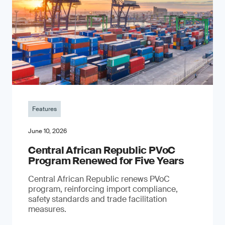
Features
June 10, 2026
Central African Republic PVoC
Program Renewed for Five Years
Central African Republic renews PVoC
program, reinforcing import compliance,
safety standards and trade facilitation
measures.