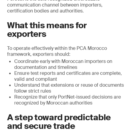
communication channel between importers,
certification bodies and authorities.
What this means for
exporters
To operate effectively within the PCA Morocco
framework, exporters should:
Coordinate early with Moroccan importers on
documentation and timelines
Ensure test reports and certificates are complete,
valid and compliant
Understand that extensions or reuse of documents
follow strict rules
Recognize that only PortNet-issued decisions are
recognized by Moroccan authorities
A step toward predictable
and secure trade