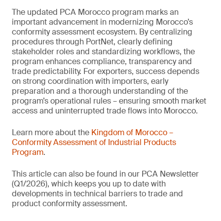
The updated PCA Morocco program marks an
important advancement in modernizing Morocco’s
conformity assessment ecosystem. By centralizing
procedures through PortNet, clearly defining
stakeholder roles and standardizing workflows, the
program enhances compliance, transparency and
trade predictability. For exporters, success depends
on strong coordination with importers, early
preparation and a thorough understanding of the
program’s operational rules – ensuring smooth market
access and uninterrupted trade flows into Morocco.
Learn more about the
Kingdom of Morocco –
Conformity Assessment of Industrial Products
Program
.
This article can also be found in our PCA Newsletter
(Q1/2026), which keeps you up to date with
developments in technical barriers to trade and
product conformity assessment.