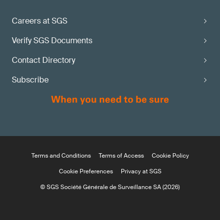
Careers at SGS
Verify SGS Documents
Contact Directory
Subscribe
Terms and Conditions
Terms of Access
Cookie Policy
Cookie Preferences
Privacy at SGS
© SGS Société Générale de Surveillance SA (2026)