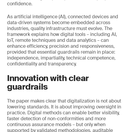
confidence.
As artificial intelligence (AI), connected devices and
data-driven systems become embedded across
industries, quality infrastructure must evolve. The
framework explains how digital tools – including AI,
IoT, remote techniques and data analytics – can
enhance efficiency, precision and responsiveness,
provided that essential guardrails remain in place:
independence, impartiality, technical competence,
confidentiality and transparency.
Innovation with clear
guardrails
The paper makes clear that digitalization is not about
lowering standards. It is about improving oversight in
practice. Digital methods can enable better visibility,
faster detection of non-conformities and more
continuous assurance models – but only when
supported by validated methodologies, auditable