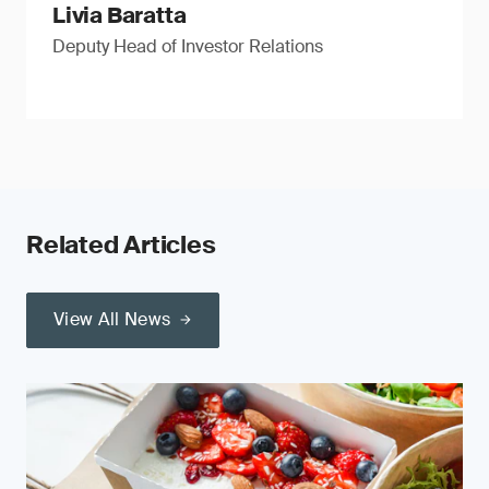
Livia Baratta
Deputy Head of Investor Relations
Related Articles
View All News