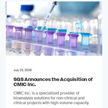
July 23, 2026
SGS Announces the Acquisition of
CMIC Inc.
CMIC Inc. is a specialized provider of
bioanalysis solutions for non-clinical and
clinical projects with high-volume capacity.