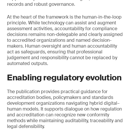
records and robust governance.
At the heart of the framework is the human-in-the-loop
principle. While technology can assist and augment
assessment activities, accountability for compliance
decisions remains non-delegable and clearly assigned
to accredited organizations and named decision-
makers. Human oversight and human accountability
act as safeguards, ensuring that professional
judgement and responsibility cannot be replaced by
automated outputs.
Enabling regulatory evolution
The publication provides practical guidance for
accreditation bodies, policymakers and standards
development organizations navigating hybrid digital–
human models. It supports dialogue on how regulation
and accreditation can recognize new conformity
methods while maintaining auditability, traceability and
legal defensibility.