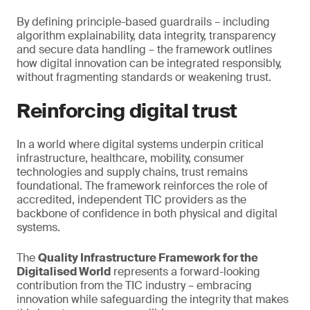
By defining principle-based guardrails – including
algorithm explainability, data integrity, transparency
and secure data handling – the framework outlines
how digital innovation can be integrated responsibly,
without fragmenting standards or weakening trust.
Reinforcing digital trust
In a world where digital systems underpin critical
infrastructure, healthcare, mobility, consumer
technologies and supply chains, trust remains
foundational. The framework reinforces the role of
accredited, independent TIC providers as the
backbone of confidence in both physical and digital
systems.
The
Quality Infrastructure Framework for the
Digitalised World
represents a forward-looking
contribution from the TIC industry – embracing
innovation while safeguarding the integrity that makes