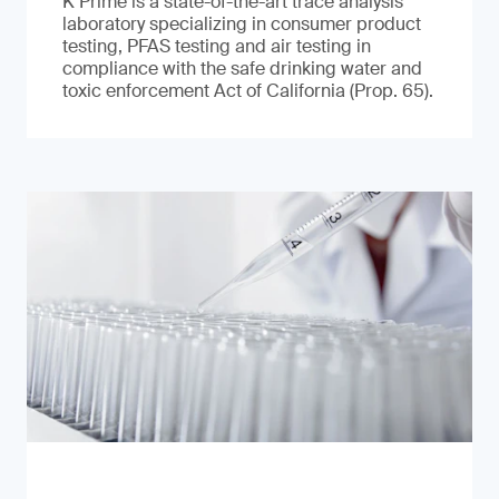
K Prime is a state-of-the-art trace analysis
laboratory specializing in consumer product
testing, PFAS testing and air testing in
compliance with the safe drinking water and
toxic enforcement Act of California (Prop. 65).