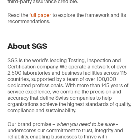
third-party assurance credible.
Read the
full paper
to explore the framework and its
recommendations.
About SGS
SGS is the world’s leading Testing, Inspection and
Certification company. We operate a network of over
2,500 laboratories and business facilities across 115
countries, supported by a team of over 100,000
dedicated professionals. With more than 145 years of
service excellence, we combine the precision and
accuracy that define Swiss companies to help
organizations achieve the highest standards of quality,
compliance and sustainability.
Our brand promise –
when you need to be sure
–
underscores our commitment to trust, integrity and
reliability, enabling businesses to thrive with