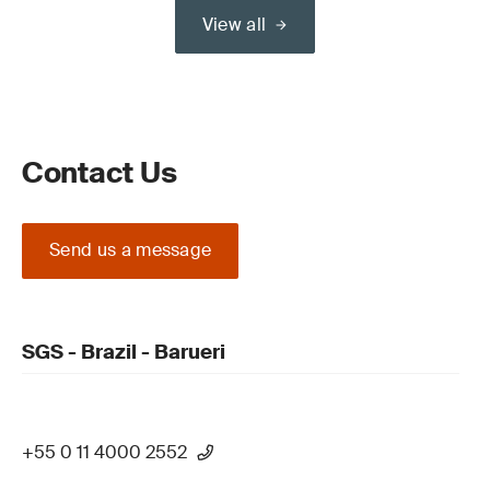
View all
Contact Us
Send us a message
SGS - Brazil - Barueri
+55 0 11 4000 2552