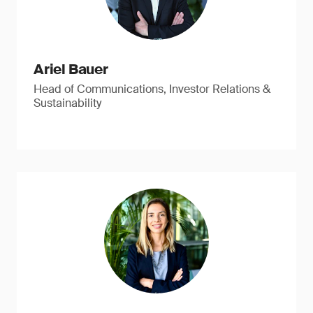
Ariel Bauer
Head of Communications, Investor Relations &
Sustainability