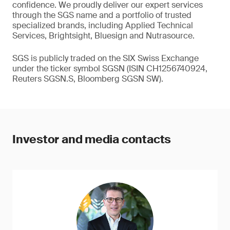
confidence. We proudly deliver our expert services
through the SGS name and a portfolio of trusted
specialized brands, including Applied Technical
Services, Brightsight, Bluesign and Nutrasource.
SGS is publicly traded on the SIX Swiss Exchange
under the ticker symbol SGSN (ISIN CH1256740924,
Reuters SGSN.S, Bloomberg SGSN SW).
Investor and media contacts