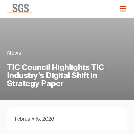
News
TIC Council Highlights TIC
Industry’s Digital Shift in
Strategy Paper
February 15, 2026