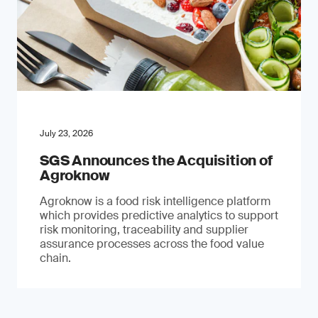
July 23, 2026
SGS Announces the Acquisition of
Agroknow
Agroknow is a food risk intelligence platform
which provides predictive analytics to support
risk monitoring, traceability and supplier
assurance processes across the food value
chain.