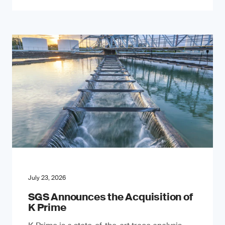
July 23, 2026
SGS Announces the Acquisition of
K Prime