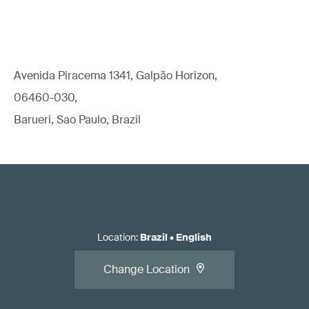
Avenida Piracema 1341, Galpão Horizon,
06460-030,
Barueri, Sao Paulo, Brazil
Location
:
Brazil
•
English
Change Location