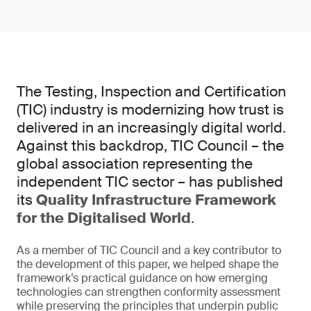
The Testing, Inspection and Certification
(TIC) industry is modernizing how trust is
delivered in an increasingly digital world.
Against this backdrop, TIC Council – the
global association representing the
independent TIC sector – has published
its
Quality Infrastructure Framework
for the Digitalised World
.
As a member of TIC Council and a key contributor to
the development of this paper, we helped shape the
framework’s practical guidance on how emerging
technologies can strengthen conformity assessment
while preserving the principles that underpin public