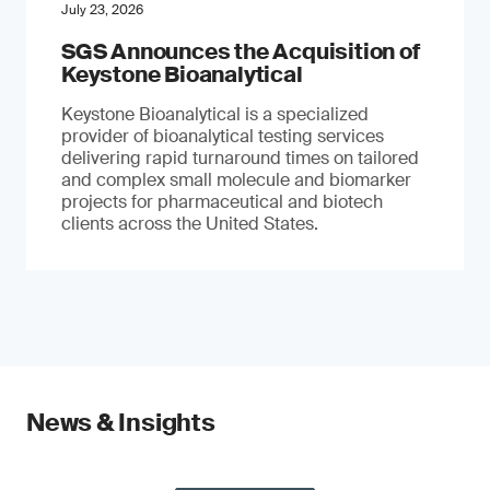
July 23, 2026
SGS Announces the Acquisition of
Keystone Bioanalytical
Keystone Bioanalytical is a specialized
provider of bioanalytical testing services
delivering rapid turnaround times on tailored
and complex small molecule and biomarker
projects for pharmaceutical and biotech
clients across the United States.
News & Insights