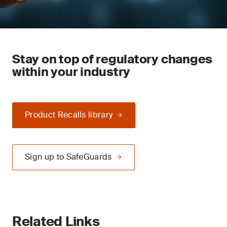
Stay on top of regulatory changes
within your industry
Product Recalls library
Sign up to SafeGuards
Related Links