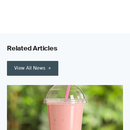
Related Articles
View All News