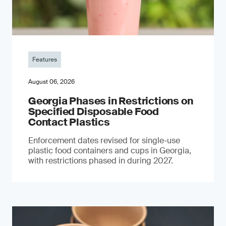
Features
August 06, 2026
Georgia Phases in Restrictions on
Specified Disposable Food
Contact Plastics
Enforcement dates revised for single-use
plastic food containers and cups in Georgia,
with restrictions phased in during 2027.