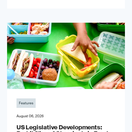
Features
August 06, 2026
US Legislative Developments: