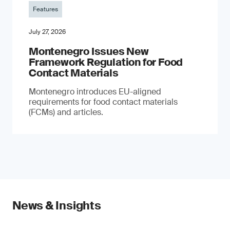
Features
July 27, 2026
Montenegro Issues New
Framework Regulation for Food
Contact Materials
Montenegro introduces EU-aligned
requirements for food contact materials
(FCMs) and articles.
News & Insights