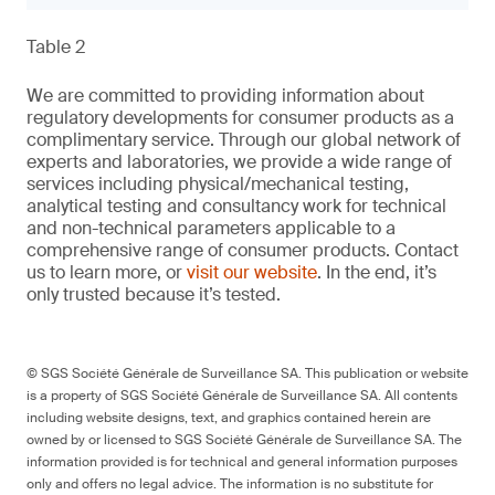
Table 2
We are committed to providing information about
regulatory developments for consumer products as a
complimentary service. Through our global network of
experts and laboratories, we provide a wide range of
services including physical/mechanical testing,
analytical testing and consultancy work for technical
and non-technical parameters applicable to a
comprehensive range of consumer products. Contact
us to learn more, or
visit our website
. In the end, it’s
only trusted because it’s tested.
© SGS Société Générale de Surveillance SA. This publication or website
is a property of SGS Société Générale de Surveillance SA. All contents
including website designs, text, and graphics contained herein are
owned by or licensed to SGS Société Générale de Surveillance SA. The
information provided is for technical and general information purposes
only and offers no legal advice. The information is no substitute for