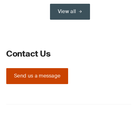
View all
Contact Us
Send us a message