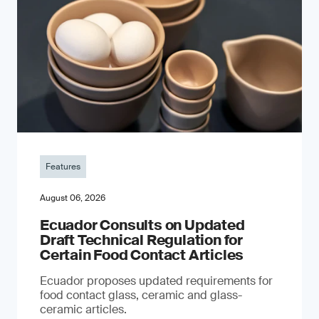
Features
August 06, 2026
Ecuador Consults on Updated
Draft Technical Regulation for
Certain Food Contact Articles
Ecuador proposes updated requirements for
food contact glass, ceramic and glass-
ceramic articles.