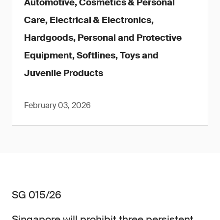
Automotive, Cosmetics & Personal
Care, Electrical & Electronics,
Hardgoods, Personal and Protective
Equipment, Softlines, Toys and
Juvenile Products
February 03, 2026
SG 015/26
Singapore will prohibit three persistent