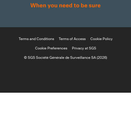
Terms and Conditions
Terms of Access
Cookie Policy
Cookie Preferences
Privacy at SGS
© SGS Société Générale de Surveillance SA (2026)