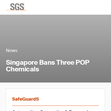
News
Singapore Bans Three POP
Chemicals
SafeGuardS