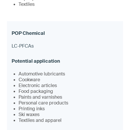
Textiles
LC-PFCAs
Automotive lubricants
Cookware
Electronic articles
Food packaging
Paints and varnishes
Personal care products
Printing inks
Ski waxes
Textiles and apparel