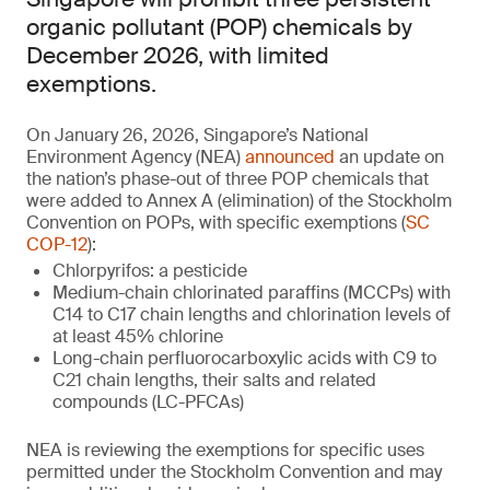
organic pollutant (POP) chemicals by
December 2026, with limited
exemptions.
On January 26, 2026, Singapore’s National
Environment Agency (NEA)
announced
an update on
the nation’s phase-out of three POP chemicals that
were added to Annex A (elimination) of the Stockholm
Convention on POPs, with specific exemptions (
SC
COP-12
):
Chlorpyrifos: a pesticide
Medium-chain chlorinated paraffins (MCCPs) with
C14 to C17 chain lengths and chlorination levels of
at least 45% chlorine
Long-chain perfluorocarboxylic acids with C9 to
C21 chain lengths, their salts and related
compounds (LC-PFCAs)
NEA is reviewing the exemptions for specific uses
permitted under the Stockholm Convention and may