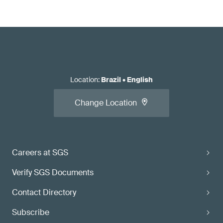
Location
:
Brazil
•
English
Change Location
Careers at SGS
Verify SGS Documents
Contact Directory
Subscribe