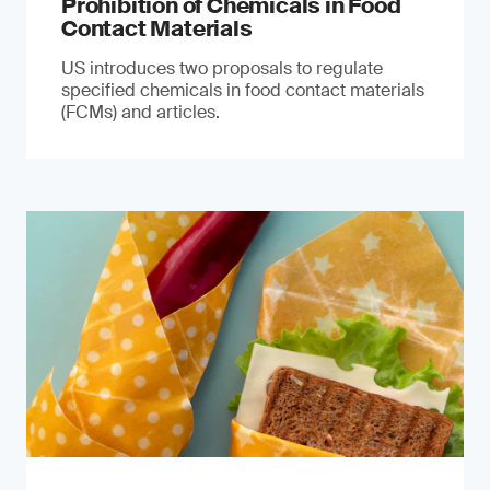
Prohibition of Chemicals in Food
Contact Materials
US introduces two proposals to regulate
specified chemicals in food contact materials
(FCMs) and articles.