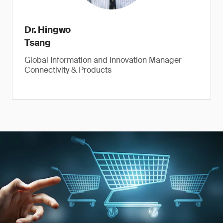
Dr. Hingwo
Tsang
Global Information and Innovation Manager
Connectivity & Products