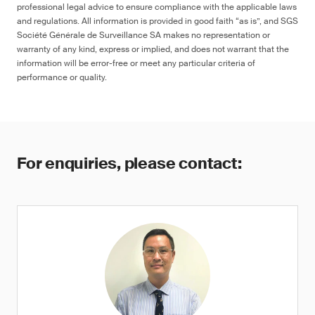
professional legal advice to ensure compliance with the applicable laws
and regulations. All information is provided in good faith “as is”, and SGS
Société Générale de Surveillance SA makes no representation or
warranty of any kind, express or implied, and does not warrant that the
information will be error-free or meet any particular criteria of
performance or quality.
For enquiries, please contact: