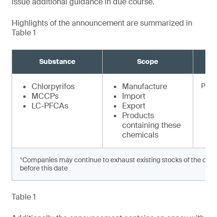
issue additional guidance in due course.
Highlights of the announcement are summarized in
Table 1
Substance
Scope
Chlorpyrifos
Manufacture
Prohi
MCCPs
Import
LC-PFCAs
Export
Products
containing these
chemicals
¹Companies may continue to exhaust existing stocks of the chem
before this date
Table 1