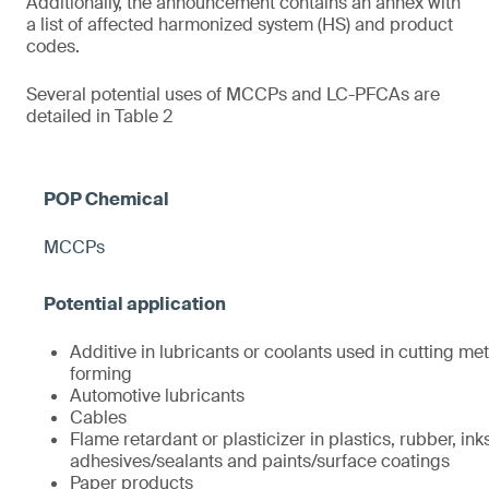
Additionally, the announcement contains an annex with
a list of affected harmonized system (HS) and product
codes.
Several potential uses of MCCPs and LC-PFCAs are
detailed in Table 2
MCCPs
Additive in lubricants or coolants used in cutting met
forming
Automotive lubricants
Cables
Flame retardant or plasticizer in plastics, rubber, ink
adhesives/sealants and paints/surface coatings
Paper products