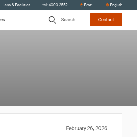
Labs & Facilities
tel: 4000 2552
Brazil
English
Search
ces
Contact
February 26, 2026