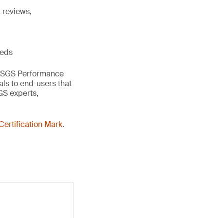
 reviews,
eeds
the SGS Performance
als to end-users that
GS experts,
ertification Mark
.