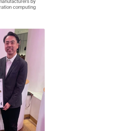
 manufacturers by
eration computing