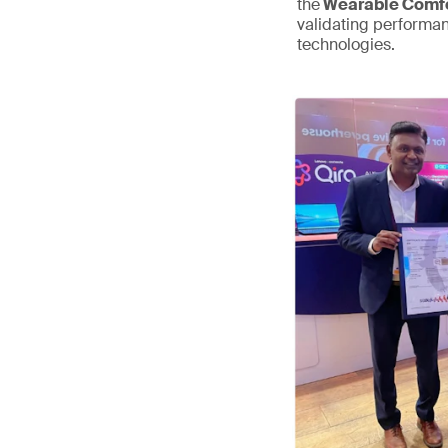
the
Wearable Comfo
validating performa
technologies.