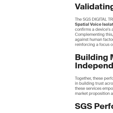
Validatin
The SGS DIGITAL TRU
Spatial Voice Isol
confirms a device's 
Complementing this
against human facto
reinforcing a
focus o
Building
Independe
Together, these per
in building trust acr
these services empow
market proposition a
SGS Perf