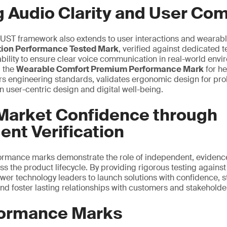
g Audio Clarity and User Com
ST framework also extends to user interactions and wearabl
ation Performance Tested Mark
, verified against dedicated 
ability to ensure clear voice communication in real-world envi
, the
Wearable Comfort Premium Performance Mark
for h
rs engineering standards, validates ergonomic design for pro
n user-centric design and digital well-being.
 Market Confidence through
nt Verification
formance marks demonstrate the role of independent, evidence
oss the product lifecycle. By providing rigorous testing agains
er technology leaders to launch solutions with confidence, s
nd foster lasting relationships with customers and stakeholde
ormance Marks