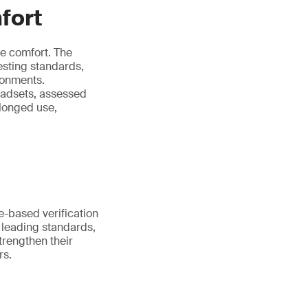
fort
e comfort. The
testing standards,
ronments.
eadsets, assessed
longed use,
-based verification
t leading standards,
trengthen their
rs.