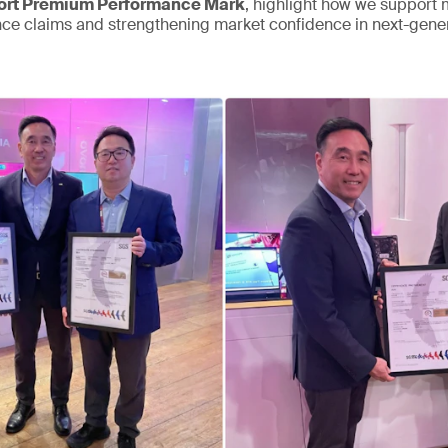
rt Premium Performance Mark
, highlight how we support
nce claims and strengthening market confidence in next-gen