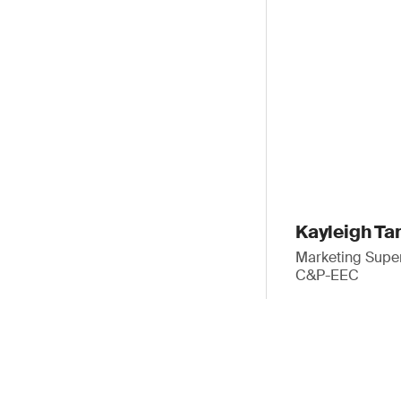
Kayleigh Ta
Marketing Super
C&P-EEC