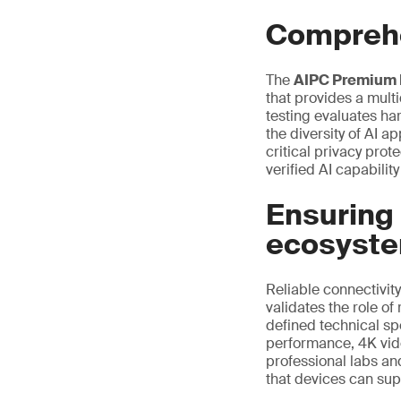
Comprehe
The
AIPC Premium 
that provides a mul
testing evaluates ha
the diversity of AI a
critical privacy pro
verified AI capabili
Ensuring 
ecosyst
Reliable connectivity
validates the role of
defined technical sp
performance, 4K vide
professional labs an
that devices can sup