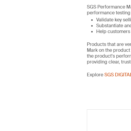
SGS Performance Mar
performance testing 
Validate key sell
Substantiate an
Help customers c
Products that are ve
Mark on the product 
the product's perfo
providing clear, trust
Explore
SGS DIGITA