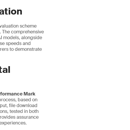
ation
evaluation scheme
s. The comprehensive
AI models, alongside
onse speeds and
urers to demonstrate
tal
rformance Mark
n process, based on
put, file download
ns, tested in both
provides assurance
 experiences.