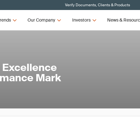
Verify Documents, Clients & Products
rends
Our Company
Investors
News & Resour
 Excellence
ormance Mark