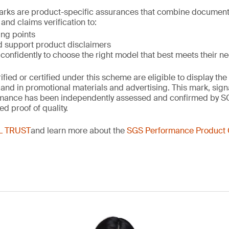
ks are product-specific assurances that combine document
and claims verification to:
ing points
d support product disclaimers
onfidently to choose the right model that best meets their n
rified or certified under this scheme are eligible to display 
and in promotional materials and advertising. This mark, sign
rmance has been independently assessed and confirmed by S
ed proof of quality.
L TRUST
and learn more about the
SGS Performance Product C