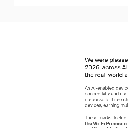
We were please
2026, across AI
the real-world 
As AI-enabled device
connectivity and use
response to these ch
devices, earning mu
These marks, includi
the Wi-Fi Premium 