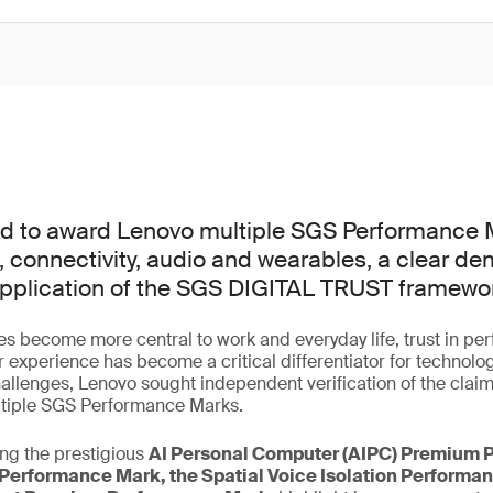
d to award Lenovo multiple SGS Performance 
, connectivity, audio and wearables, a clear de
application of the SGS DIGITAL TRUST framewo
s become more central to work and everyday life, trust in pe
r experience has become a critical differentiator for technolo
allenges, Lenovo sought independent verification of the claim
ltiple SGS Performance Marks.
ng the prestigious
AI Personal Computer (AIPC) Premium 
Performance Mark, the Spatial Voice Isolation Performa