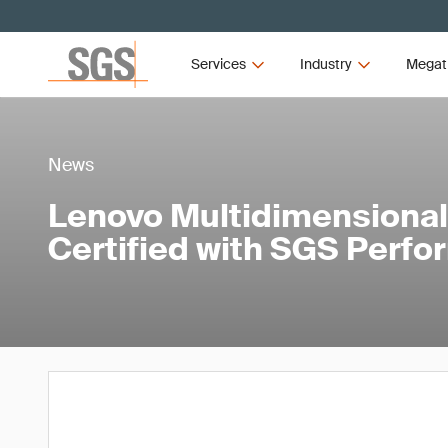
Services
Industry
Megat
News
Lenovo Multidimensional
Certified with SGS Perf