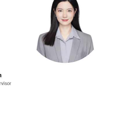
n
visor