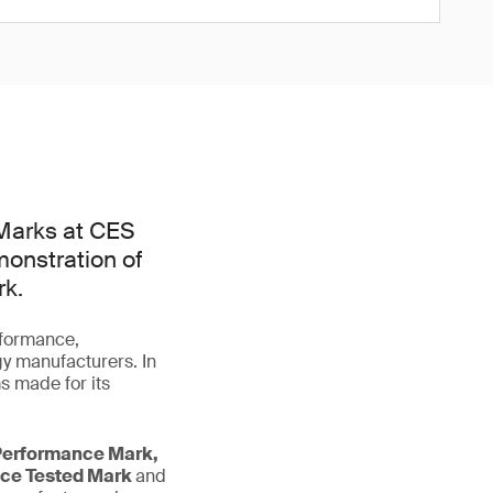
Marks at CES
monstration of
rk.
rformance,
gy manufacturers. In
s made for its
Performance Mark,
nce Tested Mark
and