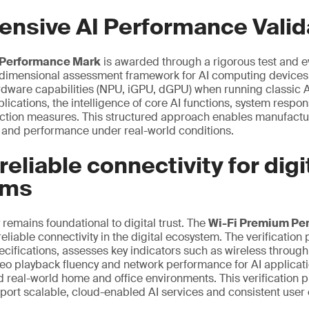
nsive AI Performance Valid
Performance Mark
is awarded through a rigorous test and 
tidimensional assessment framework for AI computing device
rdware capabilities (NPU, iGPU, dGPU) when running classic 
pplications, the intelligence of core AI functions, system resp
tection measures. This structured approach enables manufact
ty and performance under real-world conditions.
reliable connectivity for digi
ems
 remains foundational to digital trust. The
Wi-Fi Premium Pe
 reliable connectivity in the digital ecosystem. The verificatio
ecifications, assesses key indicators such as wireless through
o playback fluency and network performance for AI applicatio
d real-world home and office environments. This verification 
port scalable, cloud-enabled AI services and consistent user