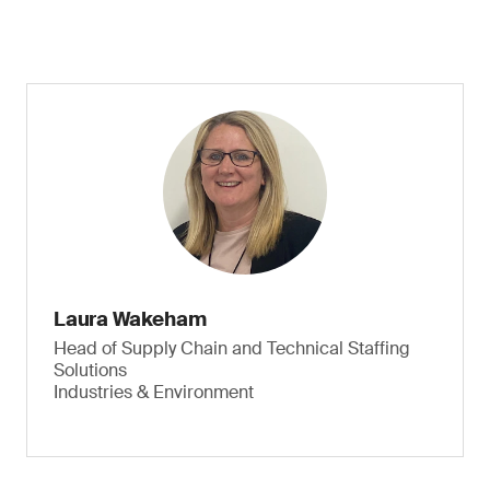
Laura Wakeham
Head of Supply Chain and Technical Staffing
Solutions
Industries & Environment