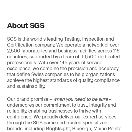
About SGS
SGS is the world’s leading Testing, Inspection and
Certification company. We operate a network of over
2,500 laboratories and business facilities across 115
countries, supported by a team of 99,500 dedicated
professionals. With over 145 years of service
excellence, we combine the precision and accuracy
that define Swiss companies to help organizations
achieve the highest standards of quality, compliance
and sustainability.
Our brand promise –
when you need to be sure
–
underscores our commitment to trust, integrity and
reliability, enabling businesses to thrive with
confidence. We proudly deliver our expert services
through the SGS name and trusted specialized
brands, including Brightsight, Bluesign, Maine Pointe