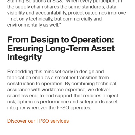
Staffing Solutions at SGS. "When every participant in
the supply chain shares the same standards, data
visibility and accountability, project outcomes improve
– not only technically, but commercially and
environmentally as well."
From Design to Operation:
Ensuring Long-Term Asset
Integrity
Embedding this mindset early in design and
fabrication enables a smoother transition from
construction to operation. By combining technical
assurance with workforce expertise, we deliver
seamless end-to-end support that reduces project
risk, optimizes performance and safeguards asset
integrity, wherever the FPSO operates.
Discover our FPSO services