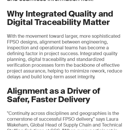
Why Integrated Quality and
Digital Traceability Matter
With the movement toward larger, more sophisticated
FPSO designs, alignment between engineering,
inspection and operational teams has become a
defining factor in project success. Integrated quality
planning, digital traceability and standardized
verification processes form the backbone of effective
project assurance, helping to minimize rework, reduce
delays and build long-term asset integrity.
Alignment as a Driver of
Safer, Faster Delivery
"Continuity across disciplines and geographies is the
cornerstone of successful FPSO delivery," says Laura
Wakeham, Global Head of Supply Chain and Technical