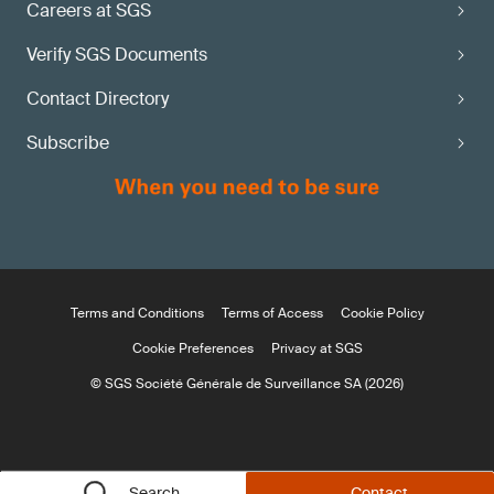
Careers at SGS
Verify SGS Documents
Contact Directory
Subscribe
Terms and Conditions
Terms of Access
Cookie Policy
Cookie Preferences
Privacy at SGS
© SGS Société Générale de Surveillance SA (2026)
Search
Contact