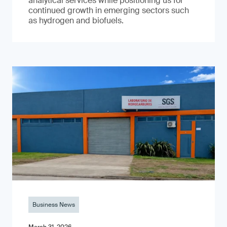
analytical services while positioning us for
continued growth in emerging sectors such
as hydrogen and biofuels.
Business News