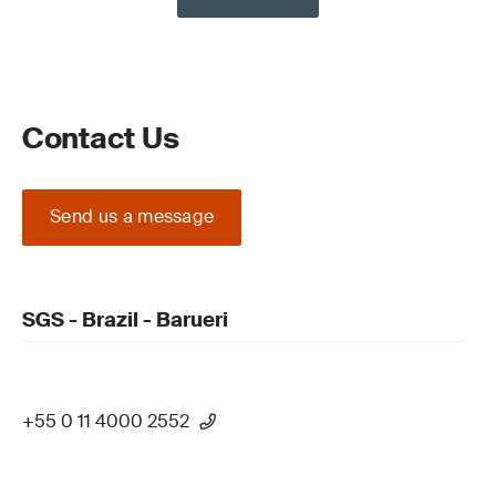
Contact Us
Send us a message
SGS - Brazil - Barueri
+55 0 11 4000 2552