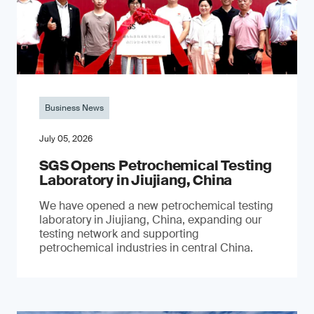
Business News
July 05, 2026
SGS Opens Petrochemical Testing
Laboratory in Jiujiang, China
We have opened a new petrochemical testing
laboratory in Jiujiang, China, expanding our
testing network and supporting
petrochemical industries in central China.