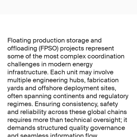
Floating production storage and
offloading (FPSO) projects represent
some of the most complex coordination
challenges in modern energy
infrastructure. Each unit may involve
multiple engineering hubs, fabrication
yards and offshore deployment sites,
often spanning continents and regulatory
regimes. Ensuring consistency, safety
and reliability across these global chains
requires more than technical oversight; it
demands structured quality governance
and seamless information flow.