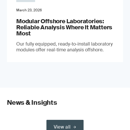
March 23, 2026
Modular Offshore Laboratories:
Reliable Analysis Where It Matters
Most
Our fully equipped, ready-to-install laboratory
modules offer real-time analysis offshore.
News & Insights
View all