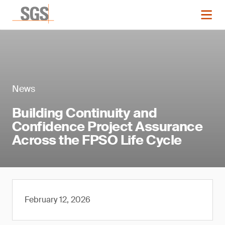
News
Building Continuity and
Confidence Project Assurance
Across the FPSO Life Cycle
February 12, 2026