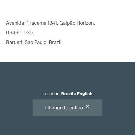
Avenida Piracema 1341, Galpão Horizon,
06460-030,
Barueri, Sao Paulo, Brazil
Location
:
Brazil
•
English
Change Location