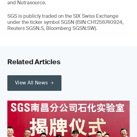
and Nutrasource.
SGS is publicly traded on the SIX Swiss Exchange
under the ticker symbol SGSN (ISIN CH1256740924,
Reuters SGSN.S, Bloomberg SGSN:SW).
Related Articles
View All News