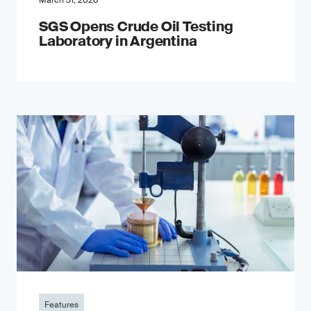
March 31, 2026
SGS Opens Crude Oil Testing
Laboratory in Argentina
Features