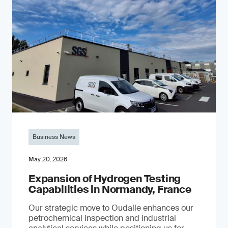
Business News
May 20, 2026
Expansion of Hydrogen Testing
Capabilities in Normandy, France
Our strategic move to Oudalle enhances our
petrochemical inspection and industrial