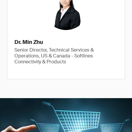
Dr. Min Zhu
Senior Director, Technical Services &
Operations, US & Canada - Softlines
Connectivity & Products