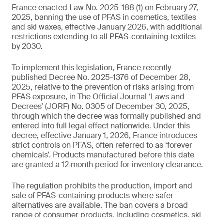
France enacted Law No. 2025-188 (1) on February 27,
2025, banning the use of PFAS in cosmetics, textiles
and ski waxes, effective January 2026, with additional
restrictions extending to all PFAS-containing textiles
by 2030.
To implement this legislation, France recently
published Decree No. 2025-1376 of December 28,
2025, relative to the prevention of risks arising from
PFAS exposure, in The Official Journal ‘Laws and
Decrees’ (JORF) No. 0305 of December 30, 2025,
through which the decree was formally published and
entered into full legal effect nationwide. Under this
decree, effective January 1, 2026, France introduces
strict controls on PFAS, often referred to as ‘forever
chemicals’. Products manufactured before this date
are granted a 12‑month period for inventory clearance.
The regulation prohibits the production, import and
sale of PFAS-containing products where safer
alternatives are available. The ban covers a broad
range of consumer products, including cosmetics, ski