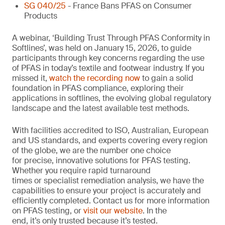
SG 040/25
- France Bans PFAS on Consumer
Products
A webinar, ‘Building Trust Through PFAS Conformity in
Softlines’, was held on January 15, 2026, to guide
participants through key concerns regarding the use
of PFAS in today’s textile and footwear industry. If you
missed it,
watch the recording now
to gain a solid
foundation in PFAS compliance, exploring their
applications in softlines, the evolving global regulatory
landscape and the latest available test methods.
With facilities accredited to ISO, Australian, European
and US standards, and experts covering every region
of the globe, we are the number one choice
for precise, innovative solutions for PFAS testing.
Whether you require rapid turnaround
times or specialist remediation analysis, we have the
capabilities to ensure your project is accurately and
efficiently completed. Contact us for more information
on PFAS testing, or
visit our website
. In the
end, it’s only trusted because it’s tested.