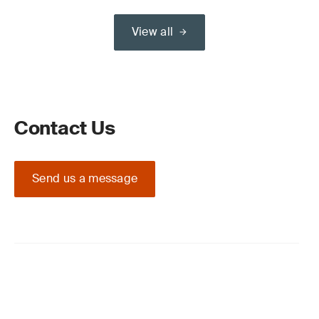
View all
Contact Us
Send us a message