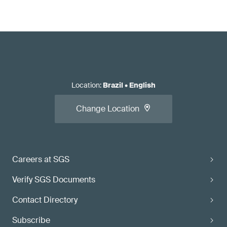
Location
:
Brazil
•
English
Change Location
Careers at SGS
Verify SGS Documents
Contact Directory
Subscribe