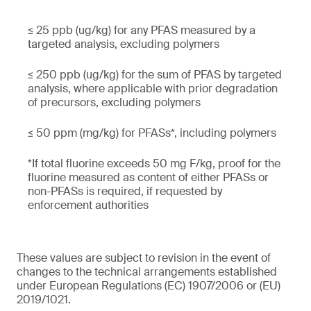
≤ 25 ppb (ug/kg) for any PFAS measured by a
targeted analysis, excluding polymers
≤ 250 ppb (ug/kg) for the sum of PFAS by targeted
analysis, where applicable with prior degradation
of precursors, excluding polymers
≤ 50 ppm (mg/kg) for PFASs*, including polymers
*If total fluorine exceeds 50 mg F/kg, proof for the
fluorine measured as content of either PFASs or
non-PFASs is required, if requested by
enforcement authorities
These values are subject to revision in the event of
changes to the technical arrangements established
under European Regulations (EC) 1907/2006 or (EU)
2019/1021.