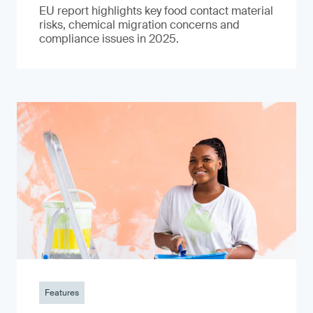
EU report highlights key food contact material
risks, chemical migration concerns and
compliance issues in 2025.
Features