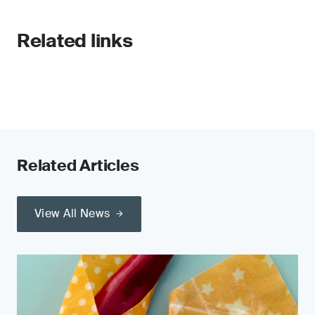
Related links
Related Articles
View All News