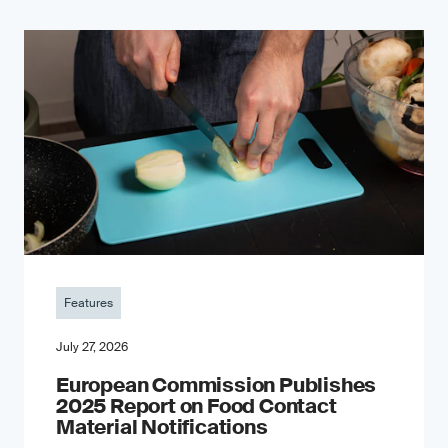
Features
July 27, 2026
European Commission Publishes
2025 Report on Food Contact
Material Notifications