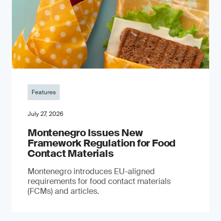
Features
July 27, 2026
Montenegro Issues New
Framework Regulation for Food
Contact Materials
Montenegro introduces EU-aligned
requirements for food contact materials
(FCMs) and articles.