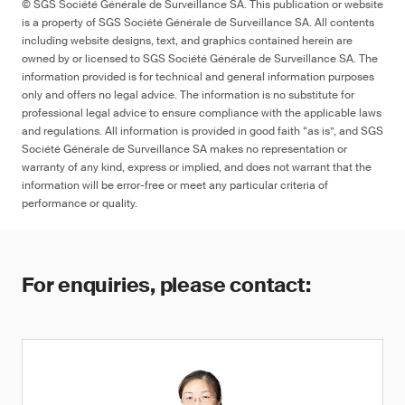
© SGS Société Générale de Surveillance SA. This publication or website
is a property of SGS Société Générale de Surveillance SA. All contents
including website designs, text, and graphics contained herein are
owned by or licensed to SGS Société Générale de Surveillance SA. The
information provided is for technical and general information purposes
only and offers no legal advice. The information is no substitute for
professional legal advice to ensure compliance with the applicable laws
and regulations. All information is provided in good faith “as is”, and SGS
Société Générale de Surveillance SA makes no representation or
warranty of any kind, express or implied, and does not warrant that the
information will be error-free or meet any particular criteria of
performance or quality.
For enquiries, please contact: