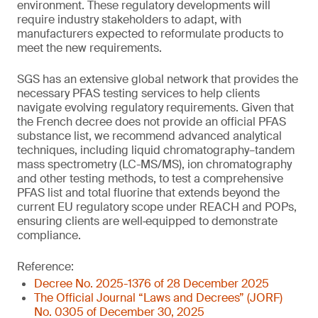
environment. These regulatory developments will
require industry stakeholders to adapt, with
manufacturers expected to reformulate products to
meet the new requirements.
SGS has an extensive global network that provides the
necessary PFAS testing services to help clients
navigate evolving regulatory requirements. Given that
the French decree does not provide an official PFAS
substance list, we recommend advanced analytical
techniques, including liquid chromatography–tandem
mass spectrometry (LC-MS/MS), ion chromatography
and other testing methods, to test a comprehensive
PFAS list and total fluorine that extends beyond the
current EU regulatory scope under REACH and POPs,
ensuring clients are well‑equipped to demonstrate
compliance.
Reference:
Decree No. 2025-1376 of 28 December 2025
The Official Journal “Laws and Decrees” (JORF)
No. 0305 of December 30, 2025