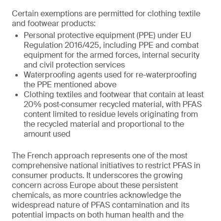
Certain exemptions are permitted for clothing textile
and footwear products:
Personal protective equipment (PPE) under EU
Regulation 2016/425, including PPE and combat
equipment for the armed forces, internal security
and civil protection services
Waterproofing agents used for re-waterproofing
the PPE mentioned above
Clothing textiles and footwear that contain at least
20% post‑consumer recycled material, with PFAS
content limited to residue levels originating from
the recycled material and proportional to the
amount used
The French approach represents one of the most
comprehensive national initiatives to restrict PFAS in
consumer products. It underscores the growing
concern across Europe about these persistent
chemicals, as more countries acknowledge the
widespread nature of PFAS contamination and its
potential impacts on both human health and the