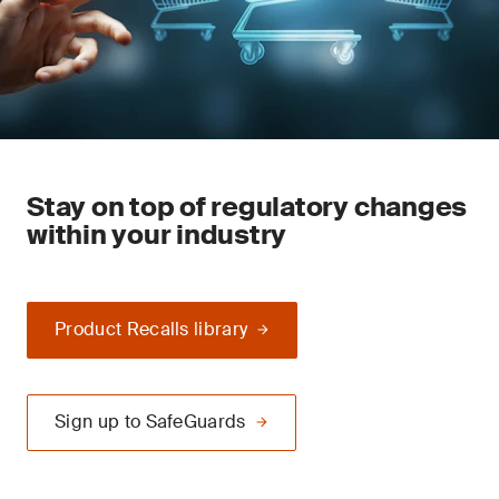
Stay on top of regulatory changes
within your industry
Product Recalls library
Sign up to SafeGuards