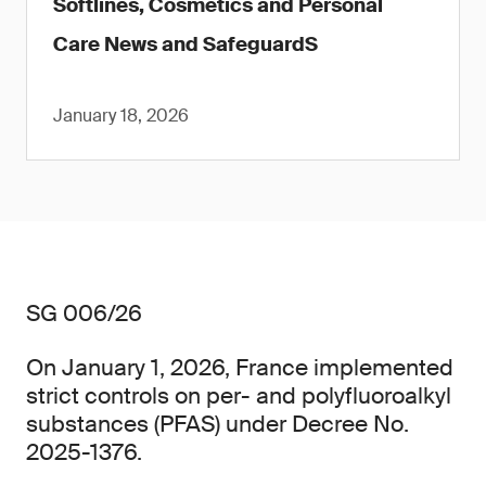
Softlines, Cosmetics and Personal
Care News and SafeguardS
January 18, 2026
SG 006/26
On January 1, 2026, France implemented
strict controls on per- and polyfluoroalkyl
substances (PFAS) under Decree No.
2025-1376.