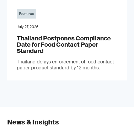
Features
July 27, 2026
Thailand Postpones Compliance
Date for Food Contact Paper
Standard
Thailand delays enforcement of food contact
paper product standard by 12 months.
News & Insights