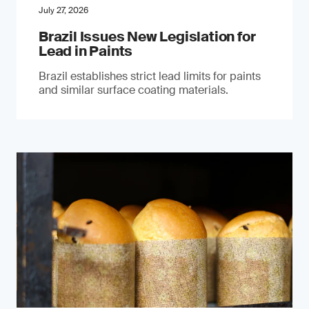
July 27, 2026
Brazil Issues New Legislation for
Lead in Paints
Brazil establishes strict lead limits for paints
and similar surface coating materials.