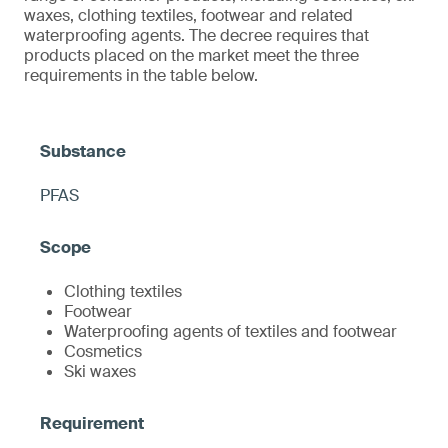
waxes, clothing textiles, footwear and related
waterproofing agents. The decree requires that
products placed on the market meet the three
requirements in the table below.
PFAS
Clothing textiles
Footwear
Waterproofing agents of textiles and footwear
Cosmetics
Ski waxes