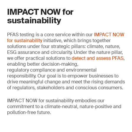
IMPACT NOW for
sustainability
PFAS testing is a core service within our
IMPACT NOW
for sustainability
initiative, which brings together
solutions under four strategic pillars: climate, nature,
ESG assurance and circularity. Under the nature pillar,
we offer practical solutions to
detect and assess PFAS
,
enabling better decision-making,
regulatory compliance and environmental
responsibility. Our goal is to empower businesses to
drive meaningful change and meet the rising demands
of regulators, stakeholders and conscious consumers.
IMPACT NOW for sustainability embodies our
commitment to a climate-neutral, nature-positive and
pollution-free future.