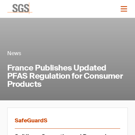
News
France Publishes Updated
PFAS Regulation for Consumer
Products
SafeGuardS