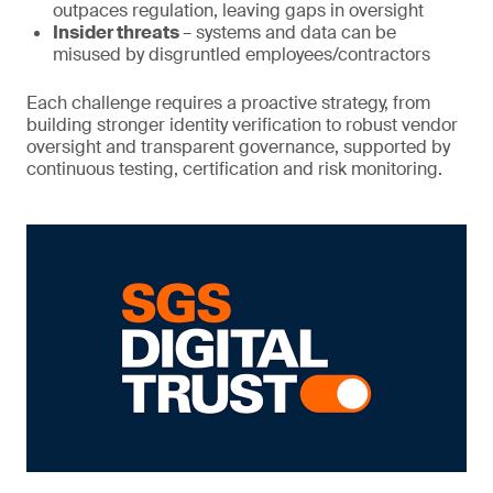
outpaces regulation, leaving gaps in oversight
Insider threats
– systems and data can be
misused by disgruntled employees/contractors
Each challenge requires a proactive strategy, from
building stronger identity verification to robust vendor
oversight and transparent governance, supported by
continuous testing, certification and risk monitoring.