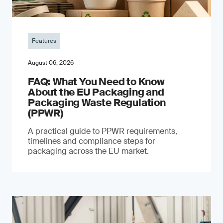
Features
August 06, 2026
FAQ: What You Need to Know
About the EU Packaging and
Packaging Waste Regulation
(PPWR)
A practical guide to PPWR requirements,
timelines and compliance steps for
packaging across the EU market.