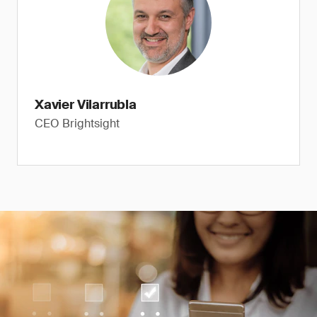
Xavier Vilarrubla
CEO Brightsight