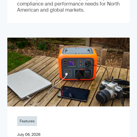
compliance and performance needs for North
American and global markets.
Features
July 06, 2026