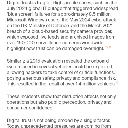
Digital trust is fragile. High-profile cases, such as the
July 2024 global IT outage that triggered widespread
‘blue screen’ failures for approximately 8.5 million
Microsoft Windows users, the May 2024 cyberattack
on the UK Ministry of Defence and the March 2021
breach of a cloud-based security camera provider,
which exposed live feeds and archived images from
over 150,000 surveillance cameras worldwide,
1
,
2
,
3
highlight how trust can be damaged overnight.
Similarly, a 2015 evaluation revealed the onboard
system used in several vehicles could be exploited,
allowing hackers to take control of critical functions,
posing a serious safety, privacy and compliance risk.
4
This resulted in the recall of over 1.4 million vehicles.
These incidents show that disruption affects not only
operations but also public perception, privacy and
consumer confidence.
Digital trust is not being eroded by a single factor.
Today, unprecedented pressures are coming from