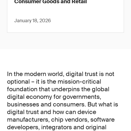
Consumer Goods and Retail
January 18, 2026
In the modern world, digital trust is not
optional – it is the mission-critical
foundation that underpins the global
digital economy for governments,
businesses and consumers. But what is
digital trust and how can device
manufacturers, chip vendors, software
developers, integrators and original