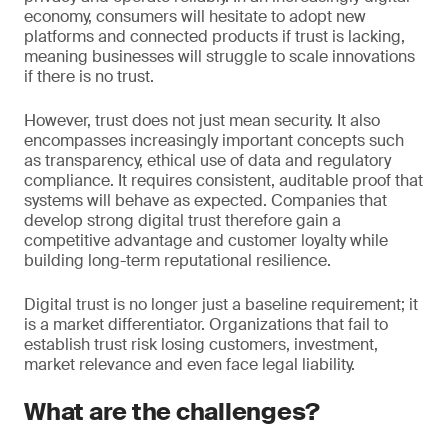
economy, consumers will hesitate to adopt new
platforms and connected products if trust is lacking,
meaning businesses will struggle to scale innovations
if there is no trust.
However, trust does not just mean security. It also
encompasses increasingly important concepts such
as transparency, ethical use of data and regulatory
compliance. It requires consistent, auditable proof that
systems will behave as expected. Companies that
develop strong digital trust therefore gain a
competitive advantage and customer loyalty while
building long-term reputational resilience.
Digital trust is no longer just a baseline requirement; it
is a market differentiator. Organizations that fail to
establish trust risk losing customers, investment,
market relevance and even face legal liability.
What are the challenges?