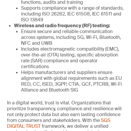
functions, audits and training
Supports compliance with a range of standards,
including ISO 26262, IEC 61508, IEC 61511 and
ISO 13849
Wireless and radio frequency (RF) testing:
Ensure secure and reliable communication
across systems, including 5G, Wi-Fi, Bluetooth,
NFC and UWB
Includes electromagnetic compatibility (EMC),
over-the-air (OTA) testing, specific absorption
rate (SAR) compliance and operator
certifications
Helps manufacturers and suppliers ensure
alignment with global requirements such as EU
RED, CC, ISED, 3GPP, CTIA, GCF, PTCRB, Wi-Fi
Alliance and Bluetooth SIG
In a digital world, trust is vital. Organizations that
prioritize transparency, compliance and resilience will
not only protect data but also earn lasting confidence
from consumers and stakeholders. With the
SGS
DIGITAL TRUST
framework, we deliver a unified