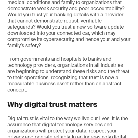
medical conditions and family to organizations that
demonstrate weak security and poor accountability?
Would you trust your banking details with a provider
that cannot demonstrate robust, verifiable
safeguards? Would you trust a new software update
downloaded into your connected car, which may
compromise its cybersecurity, and hence your and your
family’s safety?
From governments and hospitals to banks and
technology providers, organizations in all industries
are beginning to understand these risks and the threat
to their operations, recognizing that trust is now a
measurable business asset rather than an abstract
concept.
Why digital trust matters
Digital trust is vital to the way we live our lives. It is the
assurance that digital technology, services and
organizations will protect your data, respect your
privacy and operate reliably. In an increasingly digital