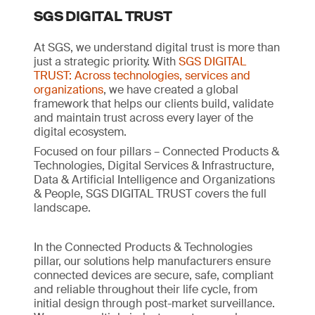
SGS DIGITAL TRUST
At SGS, we understand digital trust is more than
just a strategic priority. With
SGS DIGITAL
TRUST: Across technologies, services and
organizations
, we have created a global
framework that helps our clients build, validate
and maintain trust across every layer of the
digital ecosystem.
Focused on four pillars – Connected Products &
Technologies, Digital Services & Infrastructure,
Data & Artificial Intelligence and Organizations
& People, SGS DIGITAL TRUST covers the full
landscape.
In the Connected Products & Technologies
pillar, our solutions help manufacturers ensure
connected devices are secure, safe, compliant
and reliable throughout their life cycle, from
initial design through post-market surveillance.