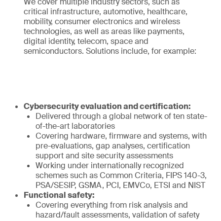
We cover multiple industry sectors, such as
critical infrastructure, automotive, healthcare,
mobility, consumer electronics and wireless
technologies, as well as areas like payments,
digital identity, telecom, space and
semiconductors. Solutions include, for example:
Cybersecurity evaluation and certification:
Delivered through a global network of ten state-
of-the-art laboratories
Covering hardware, firmware and systems, with
pre-evaluations, gap analyses, certification
support and site security assessments
Working under internationally recognized
schemes such as Common Criteria, FIPS 140-3,
PSA/SESIP, GSMA, PCI, EMVCo, ETSI and NIST
Functional safety:
Covering everything from risk analysis and
hazard/fault assessments, validation of safety