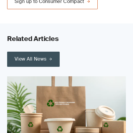
Sign up to Consumer Compact
Related Articles
View All News