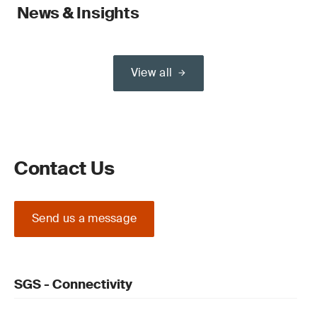
News & Insights
View all
Contact Us
Send us a message
SGS - Connectivity