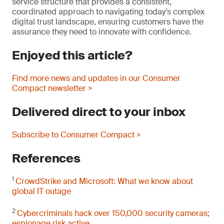
service structure that provides a consistent,
coordinated approach to navigating today’s complex
digital trust landscape, ensuring customers have the
assurance they need to innovate with confidence.
Enjoyed this article?
Find more news and updates in our Consumer
Compact newsletter >
Delivered direct to your inbox
Subscribe to Consumer Compact >
References
1
CrowdStrike and Microsoft: What we know about
global IT outage
2
Cybercriminals hack over 150,000 security cameras;
espionage risk active