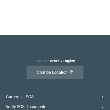
Location
:
Brazil
•
English
Change Location
Careers at SGS
Verify SGS Documents