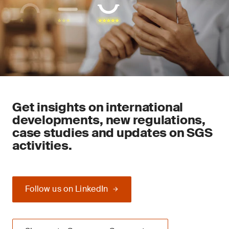
Get insights on international
developments, new regulations,
case studies and updates on SGS
activities.
Follow us on LinkedIn