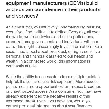
equipment manufacturers (OEMs) build
and sustain confidence in their products
and services?
As a consumer, you intuitively understand digital trust,
even if you find it difficult to define. Every day, all over
the world, we trust devices and their applications,
organizations, governments and individuals with our
data. This might be seemingly trivial information, like a
social media post about breakfast, or highly sensitive
personal and financial data tied to our health and
wealth. In a connected world, this information is
constantly at risk.
While the ability to access data from multiple points is
helpful, it also increases risk exposure. More access
points mean more opportunities for misuse, breaches
or unauthorized access. As a consumer, you may have
already experienced the negative results of this
increased threat. Even if you have not, would you
entrust personal information about your finances,