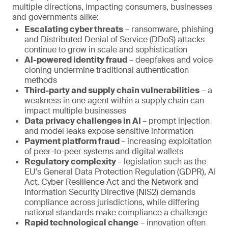
multiple directions, impacting consumers, businesses
and governments alike:
Escalating cyber threats
– ransomware, phishing
and Distributed Denial of Service (DDoS) attacks
continue to grow in scale and sophistication
AI-powered identity fraud
– deepfakes and voice
cloning undermine traditional authentication
methods
Third-party and supply chain vulnerabilities
– a
weakness in one agent within a supply chain can
impact multiple businesses
Data privacy challenges in AI
– prompt injection
and model leaks expose sensitive information
Payment platform fraud
– increasing exploitation
of peer-to-peer systems and digital wallets
Regulatory complexity
– legislation such as the
EU’s General Data Protection Regulation (GDPR), AI
Act, Cyber Resilience Act and the Network and
Information Security Directive (NIS2) demands
compliance across jurisdictions, while differing
national standards make compliance a challenge
Rapid technological change
– innovation often