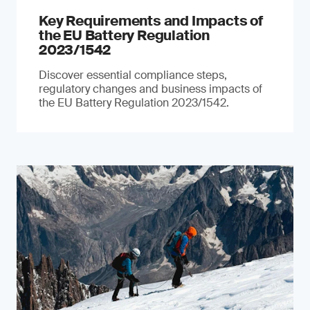
Key Requirements and Impacts of
the EU Battery Regulation
2023/1542
Discover essential compliance steps,
regulatory changes and business impacts of
the EU Battery Regulation 2023/1542.