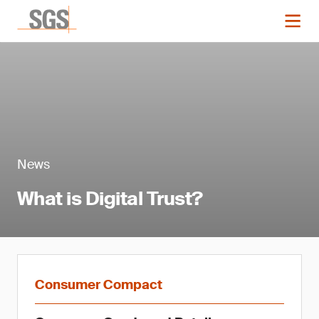
News
What is Digital Trust?
Consumer Compact