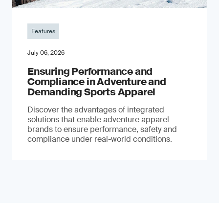
Features
July 06, 2026
Ensuring Performance and
Compliance in Adventure and
Demanding Sports Apparel
Discover the advantages of integrated
solutions that enable adventure apparel
brands to ensure performance, safety and
compliance under real-world conditions.