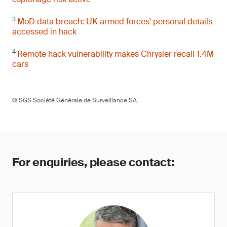
3
MoD data breach: UK armed forces' personal details
accessed in hack
4
Remote hack vulnerability makes Chrysler recall 1.4M
cars
© SGS Société Générale de Surveillance SA.
For enquiries, please contact: