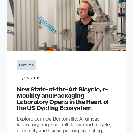
Features
July 06, 2026
New State-of-the-Art Bicycle, e-
Mobility and Packaging
Laboratory Opens in the Heart of
the US Cycling Ecosystem
Explore our new Bentonville, Arkansas,
laboratory, purpose-built to support bicycle,
e‑mobility and transit packaging testing,