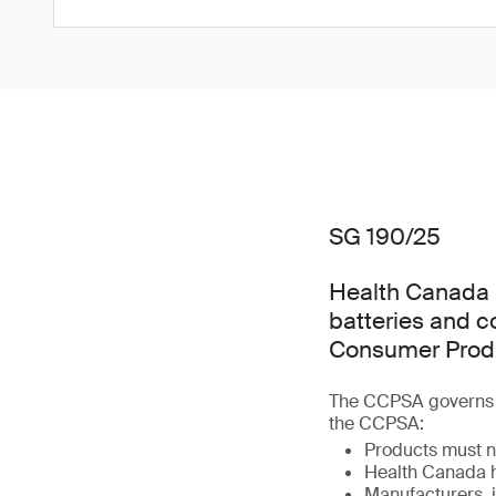
SG 190/25
Health Canada h
batteries and 
Consumer Produ
The CCPSA governs t
the CCPSA:
Products must n
Health Canada h
Manufacturers, i