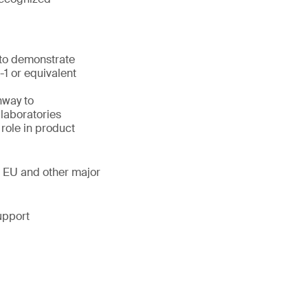
 to demonstrate
1 or equivalent
hway to
laboratories
 role in product
, EU and other major
upport