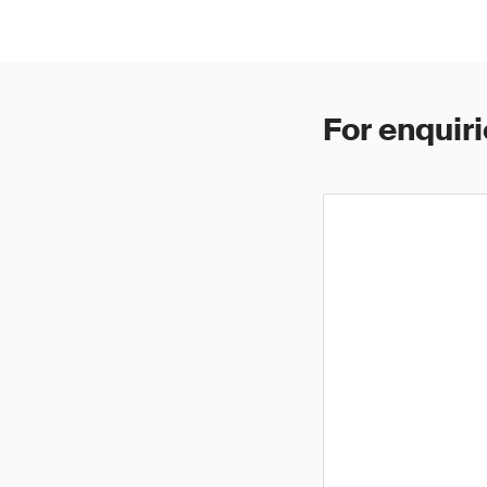
For enquiri