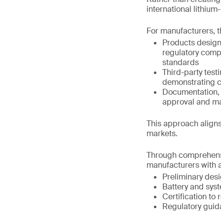
international lithiu
For manufacturers, t
Products design
regulatory comp
standards
Third-party test
demonstrating c
Documentation, t
approval and m
This approach aligns
markets.
Through comprehensi
manufacturers with a
Preliminary des
Battery and syst
Certification to
Regulatory guid