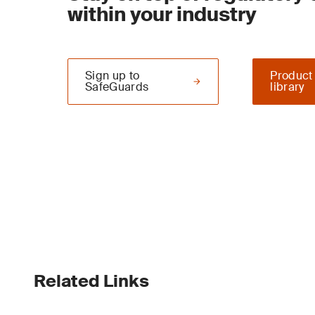
within your industry
Sign up to
Product
SafeGuards
library
Related Links