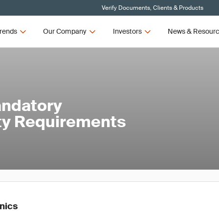
Verify Documents, Clients & Products
rends
Our Company
Investors
News & Resour
andatory
ety Requirements
onics