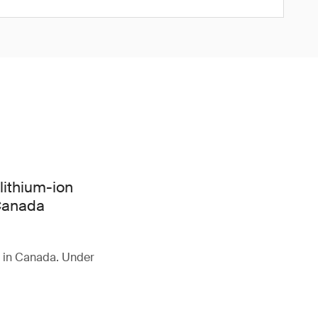
lithium-ion
 Canada
d in Canada. Under