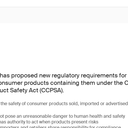
as proposed new regulatory requirements for 
consumer products containing them under the
ct Safety Act (CCPSA).
he safety of consumer products sold, imported or advertise
ot pose an unreasonable danger to human health and safety
as authority to act when products present risks
mporters and retailers share responsibility for compliance