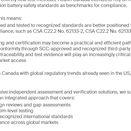
m-ion battery safety standards as benchmarks for compliance.
his means:
ed and tested to recognized standards are better positioned
liance, such as CSA C22.2 No. 62133-2, CSA C22.2 No. 62133-
ing and certification may become a practical and efficient pat
onformity through SCC-approved and recognized third-party 
raceability and test evidence will play an increasingly critical
arket access
 Canada with global regulatory trends already seen in the US
ve independent assessment and verification solutions, we s
n integrated approach that covers:
ign reviews and gap assessments
em-level testing
 recognized international standards
ance across global markets