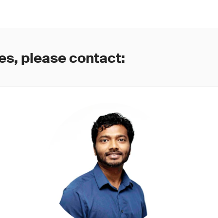
es, please contact: