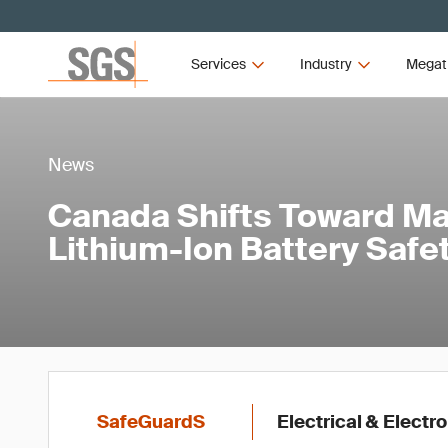
Services
Industry
Megat
News
Canada Shifts Toward M
Lithium-Ion Battery Saf
SafeGuardS
Electrical & Electr