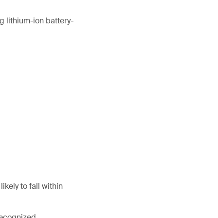
 lithium-ion battery-
kely to fall within
 recognized