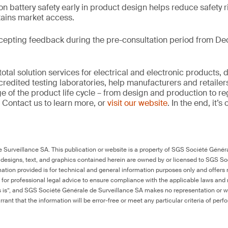
on battery safety early in product design helps reduce safety r
tains market access.
cepting feedback during the pre-consultation period from De
tal solution services for electrical and electronic products, 
credited testing laboratories, help manufacturers and retaile
ge of the product life cycle – from design and production to r
 Contact us to learn more, or
visit our website
. In the end, it’
Surveillance SA. This publication or website is a property of SGS Société Généra
 designs, text, and graphics contained herein are owned by or licensed to SGS S
ation provided is for technical and general information purposes only and offers 
e for professional legal advice to ensure compliance with the applicable laws and r
as is”, and SGS Société Générale de Surveillance SA makes no representation or w
rant that the information will be error-free or meet any particular criteria of perf