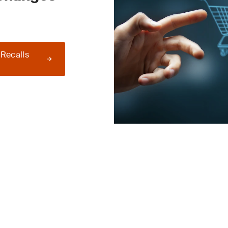
 Recalls