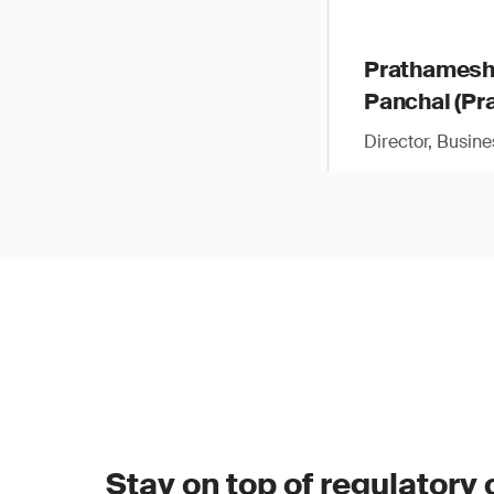
Prathames
Panchal (Pra
Director, Busin
Stay on top of regulatory