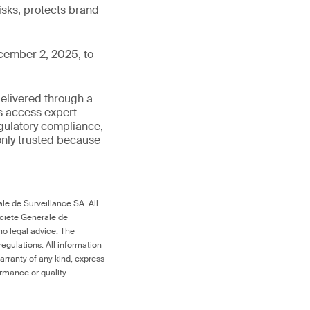
isks, protects brand
cember 2, 2025, to
delivered through a
rs access expert
egulatory compliance,
s only trusted because
le de Surveillance SA. All
ociété Générale de
no legal advice. The
egulations. All information
arranty of any kind, express
ormance or quality.