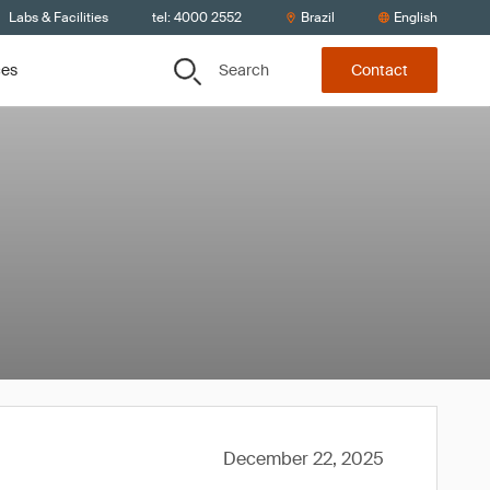
Labs & Facilities
tel: 4000 2552
Brazil
English
Search
ces
Contact
December 22, 2025