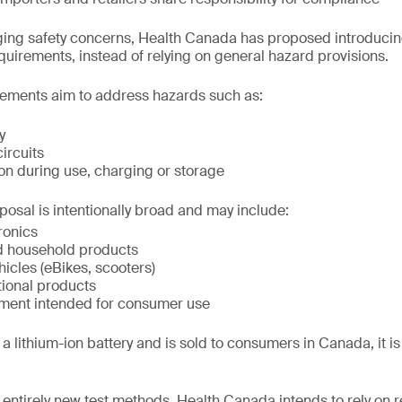
ing safety concerns, Health Canada has proposed introducing
equirements, instead of relying on general hazard provisions.
ements aim to address hazards such as:
y
circuits
on during use, charging or storage
posal is intentionally broad and may include:
ronics
d household products
hicles (eBikes, scooters)
tional products
ment intended for consumer use
a lithium-ion battery and is sold to consumers in Canada, it is li
 entirely new test methods, Health Canada intends to rely on