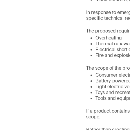
In response to emerg
specific technical r
The proposed requir
Overheating
Thermal runawa
Electrical short 
Fire and explosi
The scope of the pro
Consumer elect
Battery-powere
Light electric ve
Toys and recrea
Tools and equip
If a product contains 
scope.
Rather than creating