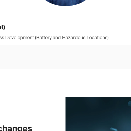
h
t)
ess Development (Battery and Hazardous Locations)
 changes