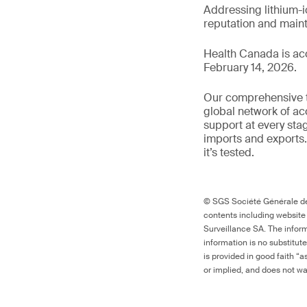
Addressing lithium-i
reputation and main
Health Canada is ac
February 14, 2026.
Our comprehensive to
global network of ac
support at every sta
imports and exports.
it’s tested.
© SGS Société Générale de 
contents including website
Surveillance SA. The inform
information is no substitut
is provided in good faith “
or implied, and does not war