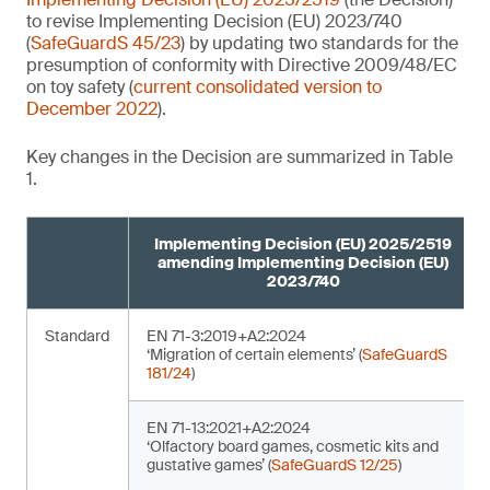
to revise Implementing Decision (EU) 2023/740
(
SafeGuardS 45/23
) by updating two standards for the
presumption of conformity with Directive 2009/48/EC
on toy safety (
current consolidated version to
December 2022
).
Key changes in the Decision are summarized in Table
1.
Implementing Decision (EU) 2025/2519
amending Implementing Decision (EU)
2023/740
Standard
EN 71-3:2019+A2:2024
‘Migration of certain elements’ (
SafeGuardS
181/24
)
EN 71-13:2021+A2:2024
‘Olfactory board games, cosmetic kits and
gustative games’ (
SafeGuardS 12/25
)