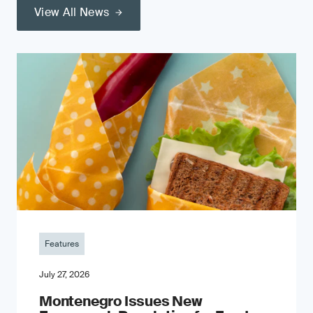
View All News
Features
July 27, 2026
Montenegro Issues New