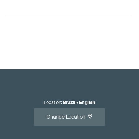
Location
:
Brazil
•
English
Change Location