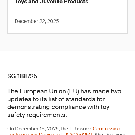
Toys and Juvenile Products
December 22, 2025
SG 188/25
The European Union (EU) has made two
updates to its list of standards for
demonstrating compliance with toy
safety requirements.
On December 16, 2025, the EU issued
Commission
Implementing Decision (EU) 2025/2519
(the Decision)