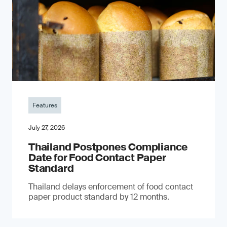
Features
July 27, 2026
Thailand Postpones Compliance
Date for Food Contact Paper
Standard
Thailand delays enforcement of food contact
paper product standard by 12 months.