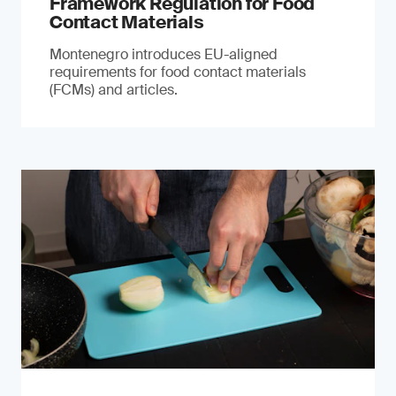
Framework Regulation for Food
Contact Materials
Montenegro introduces EU-aligned
requirements for food contact materials
(FCMs) and articles.