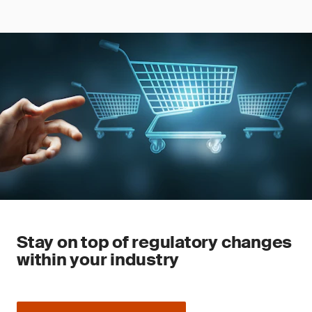
Stay on top of regulatory changes
within your industry