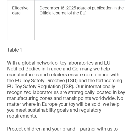
Effective
December 16, 2025 (date of publication in the
date
Official Journal of the EU)
Table 1
With a global network of toy laboratories and EU
Notified Bodies in France and Germany, we help
manufacturers and retailers ensure compliance with
the EU Toy Safety Directive (TSD) and the forthcoming
EU Toy Safety Regulation (TSR). Our internationally
recognized laboratories are strategically located in key
manufacturing zones and transit points worldwide. No
matter where in Europe your toy will be sold, we help
you meet sustainability goals and regulatory
requirements.
Protect children and your brand – partner with us to