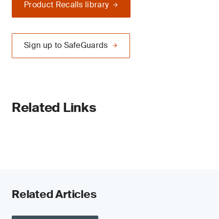
Product Recalls library
Sign up to SafeGuards
Related Links
Related Articles