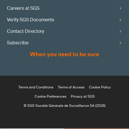
Careers at SGS
Verify SGS Documents
Contact Directory
Subscribe
Terms and Conditions
Terms of Access
Cookie Policy
Cookie Preferences
Privacy at SGS
© SGS Société Générale de Surveillance SA (2026)