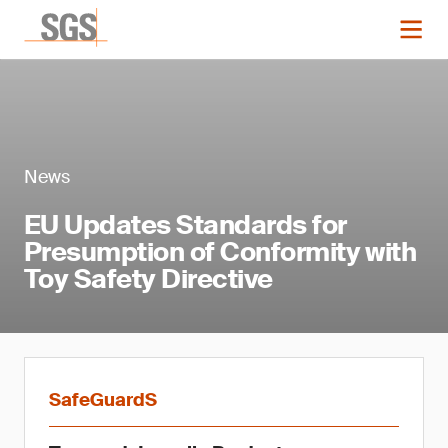
News
EU Updates Standards for
Presumption of Conformity with
Toy Safety Directive
SafeGuardS