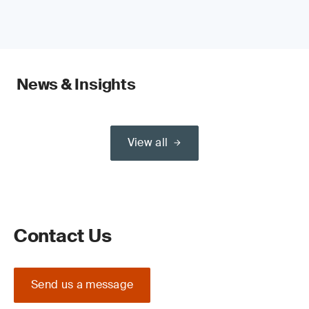
News & Insights
View all
Contact Us
Send us a message