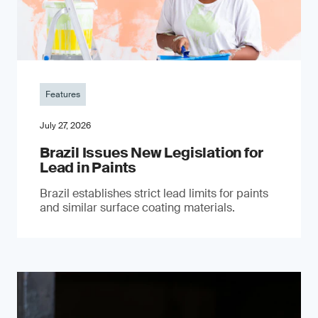
Features
July 27, 2026
Brazil Issues New Legislation for
Lead in Paints
Brazil establishes strict lead limits for paints
and similar surface coating materials.