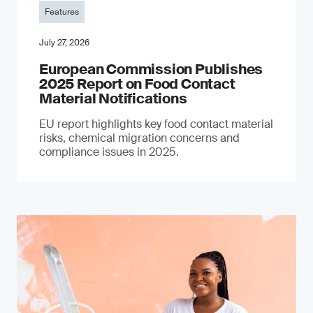
Features
July 27, 2026
European Commission Publishes
2025 Report on Food Contact
Material Notifications
EU report highlights key food contact material
risks, chemical migration concerns and
compliance issues in 2025.