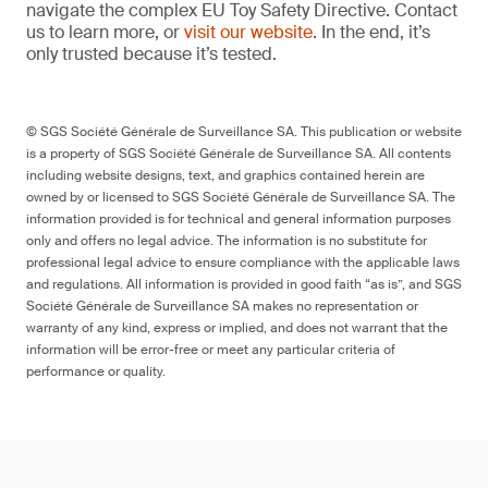
navigate the complex EU Toy Safety Directive. Contact
us to learn more, or
visit our website
. In the end, it’s
only trusted because it’s tested.
© SGS Société Générale de Surveillance SA. This publication or website
is a property of SGS Société Générale de Surveillance SA. All contents
including website designs, text, and graphics contained herein are
owned by or licensed to SGS Société Générale de Surveillance SA. The
information provided is for technical and general information purposes
only and offers no legal advice. The information is no substitute for
professional legal advice to ensure compliance with the applicable laws
and regulations. All information is provided in good faith “as is”, and SGS
Société Générale de Surveillance SA makes no representation or
warranty of any kind, express or implied, and does not warrant that the
information will be error-free or meet any particular criteria of
performance or quality.