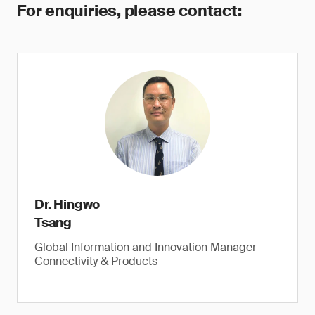
For enquiries, please contact:
Dr. Hingwo
Tsang
Global Information and Innovation Manager
Connectivity & Products