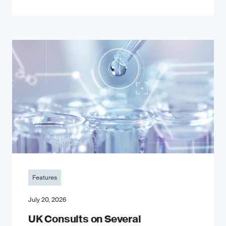
Features
July 20, 2026
UK Consults on Several