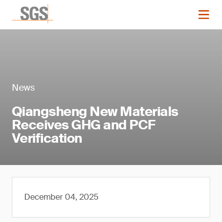
News
Qiangsheng New Materials
Receives GHG and PCF
Verification
December 04, 2025