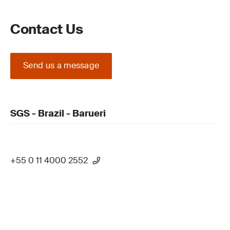
Contact Us
Send us a message
SGS - Brazil - Barueri
+55 0 11 4000 2552