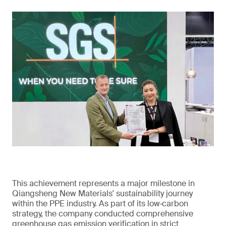
This achievement represents a major milestone in
Qiangsheng New Materials' sustainability journey
within the PPE industry. As part of its low‑carbon
strategy, the company conducted comprehensive
greenhouse gas emission verification in strict