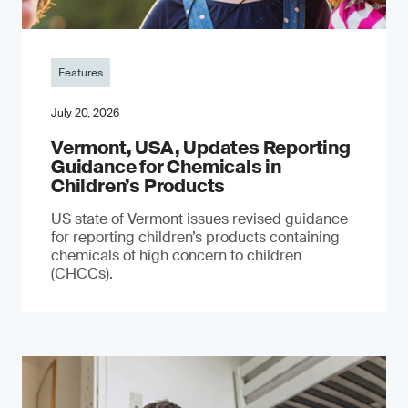
Features
July 20, 2026
Vermont, USA, Updates Reporting
Guidance for Chemicals in
Children’s Products
US state of Vermont issues revised guidance
for reporting children’s products containing
chemicals of high concern to children
(CHCCs).