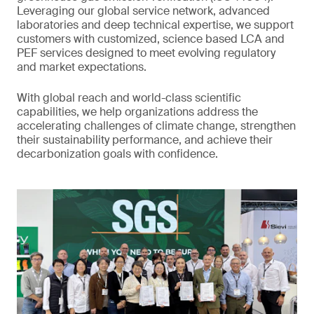
Leveraging our global service network, advanced
laboratories and deep technical expertise, we support
customers with customized, science based LCA and
PEF services designed to meet evolving regulatory
and market expectations.
With global reach and world-class scientific
capabilities, we help organizations address the
accelerating challenges of climate change, strengthen
their sustainability performance, and achieve their
decarbonization goals with confidence.