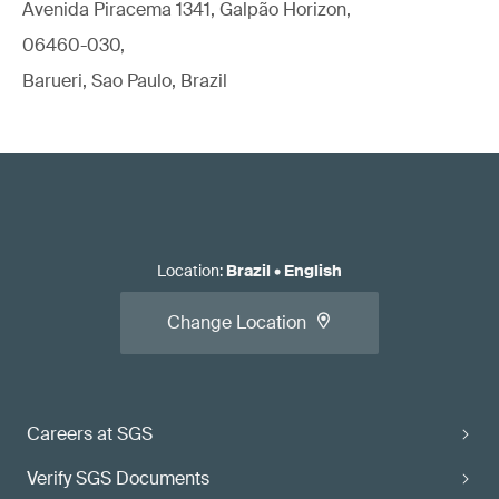
Avenida Piracema 1341, Galpão Horizon,
06460-030,
Barueri, Sao Paulo, Brazil
Location
:
Brazil
•
English
Change Location
Careers at SGS
Verify SGS Documents