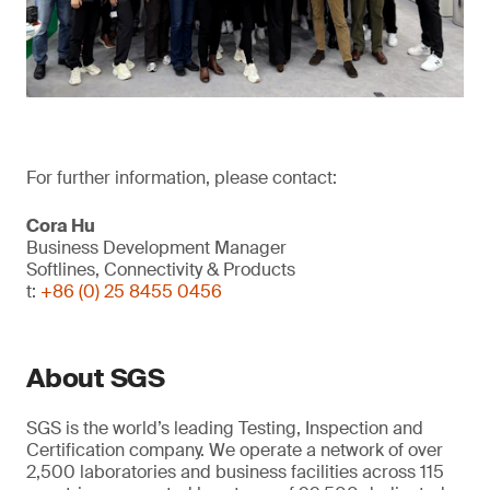
For further information, please contact:
Cora Hu
Business Development Manager
Softlines, Connectivity & Products
t:
+86 (0) 25 8455 0456
About SGS
SGS is the world’s leading Testing, Inspection and
Certification company. We operate a network of over
2,500 laboratories and business facilities across 115