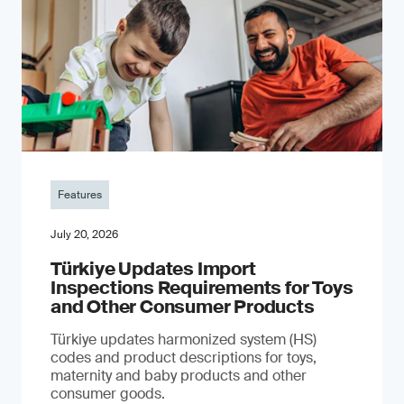
Features
July 20, 2026
Türkiye Updates Import
Inspections Requirements for Toys
and Other Consumer Products
Türkiye updates harmonized system (HS)
codes and product descriptions for toys,
maternity and baby products and other
consumer goods.