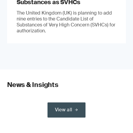
Substances as SVHCs
The United Kingdom (UK) is planning to add
nine entries to the Candidate List of
Substances of Very High Concern (SVHCs) for
authorization.
News & Insights
View all