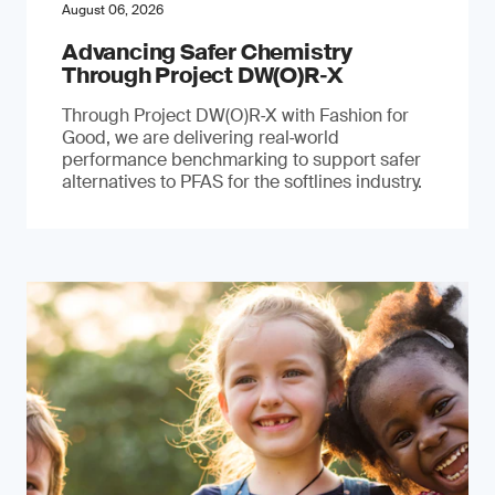
August 06, 2026
Advancing Safer Chemistry
Through Project DW(O)R‐X
Through Project DW(O)R‑X with Fashion for
Good, we are delivering real‑world
performance benchmarking to support safer
alternatives to PFAS for the softlines industry.