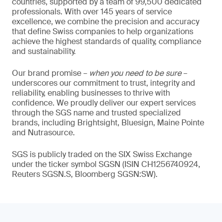
countries, supported by a team of 99,500 dedicated
professionals. With over 145 years of service
excellence, we combine the precision and accuracy
that define Swiss companies to help organizations
achieve the highest standards of quality, compliance
and sustainability.
Our brand promise –
when you need to be sure
–
underscores our commitment to trust, integrity and
reliability, enabling businesses to thrive with
confidence. We proudly deliver our expert services
through the SGS name and trusted specialized
brands, including Brightsight, Bluesign, Maine Pointe
and Nutrasource.
SGS is publicly traded on the SIX Swiss Exchange
under the ticker symbol SGSN (ISIN CH1256740924,
Reuters SGSN.S, Bloomberg SGSN:SW).