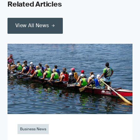
Related Articles
View All News
Business News