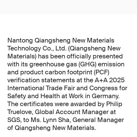
Nantong Qiangsheng New Materials
Technology Co., Ltd. (Qiangsheng New
Materials) has been officially presented
with its greenhouse gas (GHG) emission
and product carbon footprint (PCF)
verification statements at the A+A 2025
International Trade Fair and Congress for
Safety and Health at Work in Germany.
The certificates were awarded by Philip
Truelove, Global Account Manager at
SGS, to Ms. Lynn Sha, General Manager
of Qiangsheng New Materials.