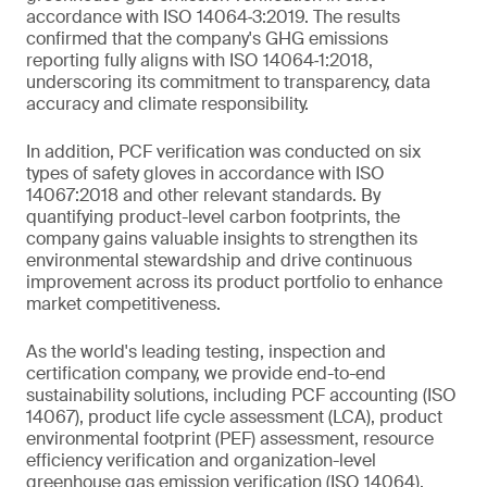
accordance with ISO 14064‑3:2019. The results
confirmed that the company's GHG emissions
reporting fully aligns with ISO 14064‑1:2018,
underscoring its commitment to transparency, data
accuracy and climate responsibility.
In addition, PCF verification was conducted on six
types of safety gloves in accordance with ISO
14067:2018 and other relevant standards. By
quantifying product-level carbon footprints, the
company gains valuable insights to strengthen its
environmental stewardship and drive continuous
improvement across its product portfolio to enhance
market competitiveness.
As the world's leading testing, inspection and
certification company, we provide end-to-end
sustainability solutions, including PCF accounting (ISO
14067), product life cycle assessment (LCA), product
environmental footprint (PEF) assessment, resource
efficiency verification and organization-level
greenhouse gas emission verification (ISO 14064).