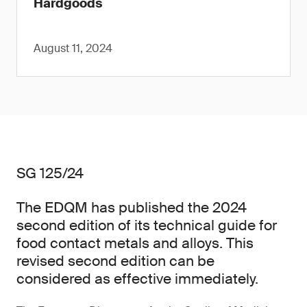
Hardgoods
August 11, 2024
SG 125/24
The EDQM has published the 2024
second edition of its technical guide for
food contact metals and alloys. This
revised second edition can be
considered as effective immediately.