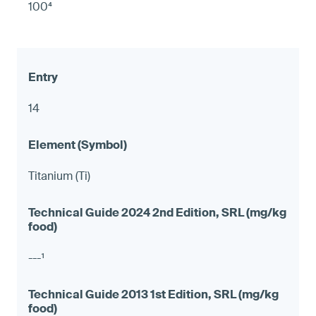
100⁴
14
Titanium (Ti)
---¹