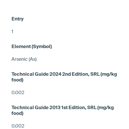
1
Arsenic (As)
0.002
0.002