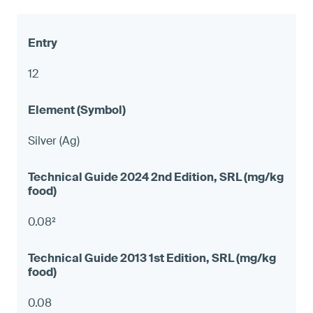
12
Silver (Ag)
0.08²
0.08