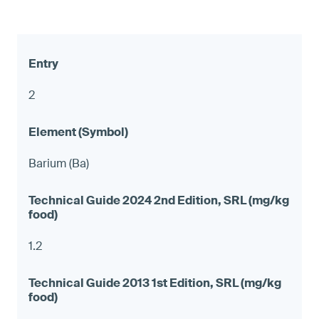
2
Barium (Ba)
1.2