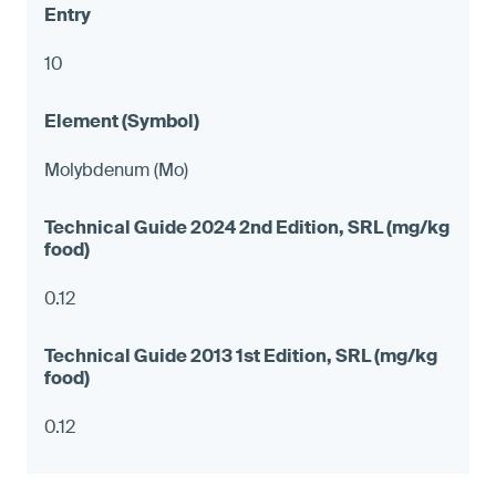
10
Molybdenum (Mo)
0.12
0.12