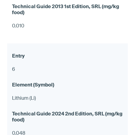
0.010
6
Lithium (Li)
0.048