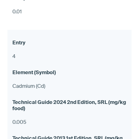
0.01
4
Cadmium (Cd)
0.005