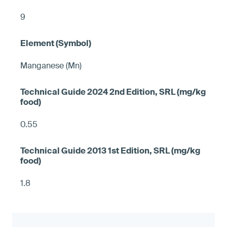
9
Manganese (Mn)
0.55
1.8