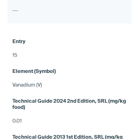
---
15
Vanadium (V)
0.01