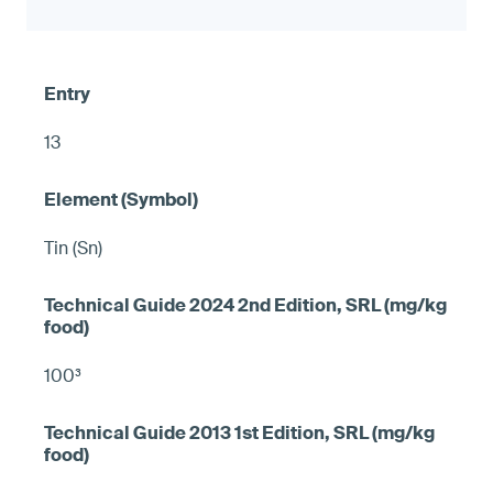
13
Tin (Sn)
100³