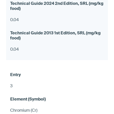
0.04
0.04
3
Chromium (Cr)