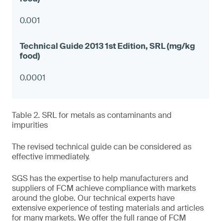
0.001
0.0001
Table 2. SRL for metals as contaminants and
impurities
The revised technical guide can be considered as
effective immediately.
SGS has the expertise to help manufacturers and
suppliers of FCM achieve compliance with markets
around the globe. Our technical experts have
extensive experience of testing materials and articles
for many markets. We offer the full range of FCM