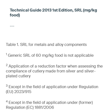
---
Table 1. SRL for metals and alloy components
1
Generic SRL of 60 mg/kg food is not applicable
2
Application of a reduction factor when assessing the
compliance of cutlery made from silver and silver-
plated cutlery
3
Except in the field of application under Regulation
(EU) 2023/915
4
Except in the field of application under (former)
Regulation (EC) 1881/2006