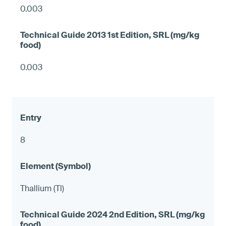
0.003
0.003
8
Thallium (Tl)