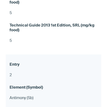
5
5
2
Antimony (Sb)