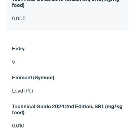
0.005
5
Lead (Pb)
0.010