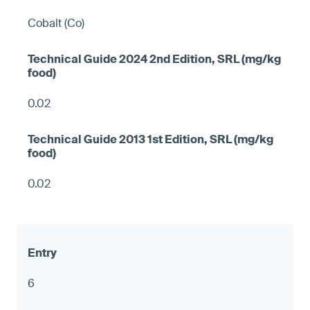
Cobalt (Co)
0.02
0.02
6