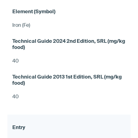
Iron (Fe)
40
40