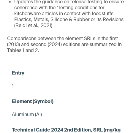
Updates the guidance on release testing to ensure
coherence with the ‘Testing conditions for
kitchenware articles in contact with foodstuffs:
Plastics, Metals, Silicone & Rubber or its Revisions
(Beldi et al., 2021)
Comparisons between the element SRLs in the first
(2013) and second (2024) editions are summarized in
Tables 1 and 2.
1
Aluminum (Al)