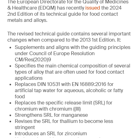
The European Directorate for the Quality of Medicines
& Healthcare (EDQM) has recently
issued
the 2024
2nd Edition of its technical guide for food contact
metals and alloys.
The revised technical guide contains several important
changes when compared to the 2013 1st Edition. It:
Supplements and aligns with the guiding principles
under Council of Europe Resolution
CM/Res(2020)9
Specifies the main chemical composition of several
types of alloy that are often used for food contact
applications
Replaces DIN 10531 with EN 16889:2016 for
artificial tap water for aqueous, alcoholic or fatty
food
Replaces the specific release limit (SRL) for
chromium with chromium ((III)
Strengthens SRL for manganese
Revises the SRL for thallium to become less
stringent
Introduces an SRL for zirconium