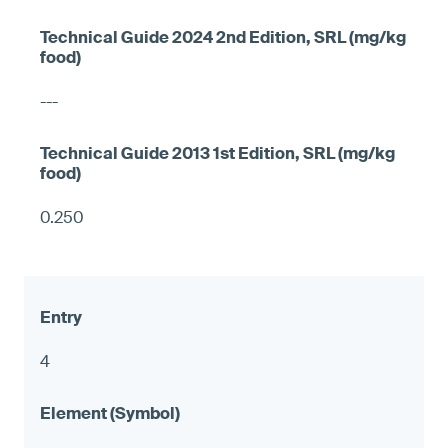
---
0.250
4