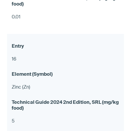
0.01
16
Zinc (Zn)
5