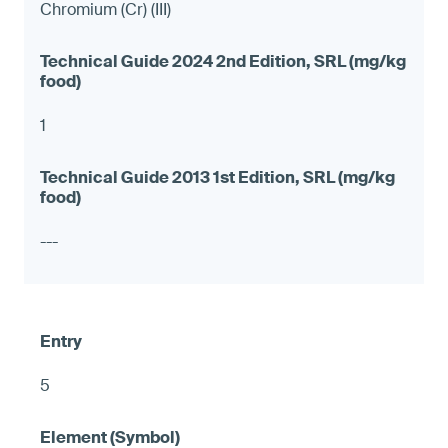
Chromium (Cr) (III)
1
---
5