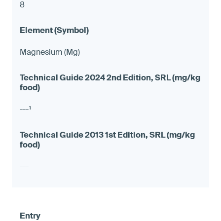
8
Magnesium (Mg)
---¹
---