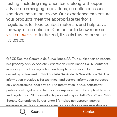
testing, including migration tests, along with expert
advice on emerging regulations, compliance issues
and documentation review. Our experience can ensure
your products meet the appropriate territorial
regulations for food contact materials and help pave
the way for compliance. Contact us to know more or
visit our website
. In the end, it’s only trusted because
it’s tested.
© SGS Société Générale de Surveillance SA. This publication or website
is a property of SGS Société Générale de Surveillance SA. All contents
including website designs, text, and graphics contained herein are
owned by or licensed to SGS Société Générale de Surveillance SA. The
information provided is for technical and general information purposes
only and offers no legal advice. The information is no substitute for
professional legal advice to ensure compliance with the applicable laws
and regulations. All information is provided in good faith “as is”, and SGS
Société Générale de Surveillance SA makes no representation or
warranty of any kind, express or implied, and does not warrant that the
information will be error-free or meet any particular criteria of
Search
Contact
performance or quality.