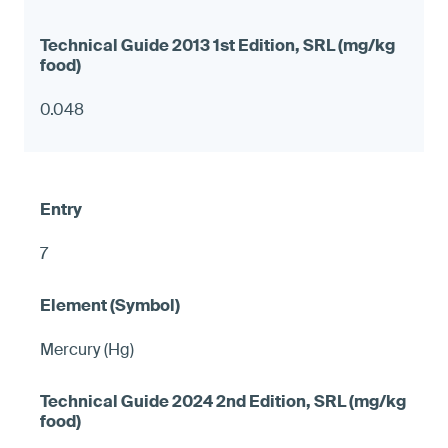
0.048
7
Mercury (Hg)