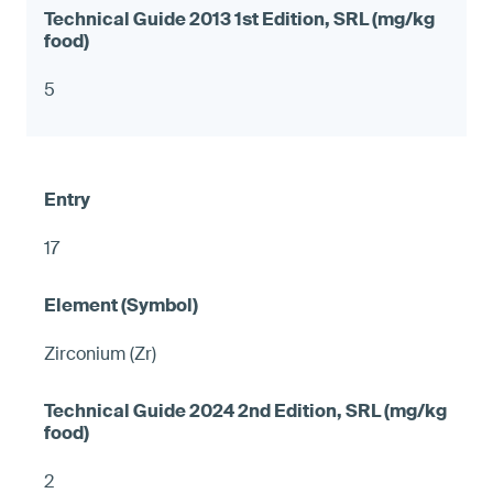
5
17
Zirconium (Zr)
2