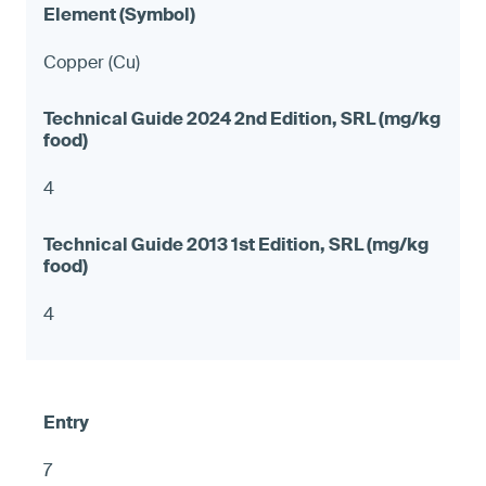
Copper (Cu)
4
4
7