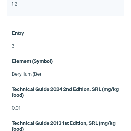
1.2
3
Beryllium (Be)
0.01