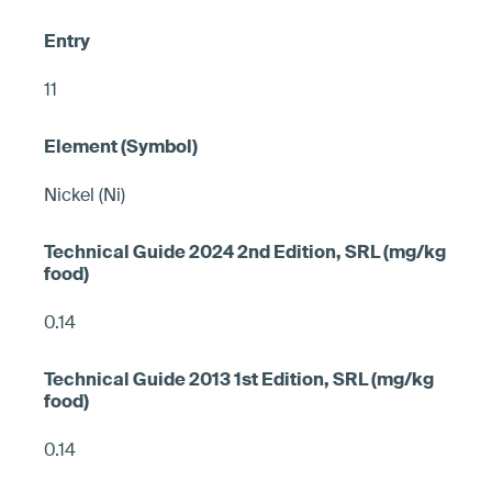
11
Nickel (Ni)
0.14
0.14