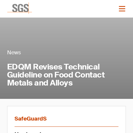
News
EDQM Revises Technical
Guideline on Food Contact
Metals and Alloys
SafeGuardS