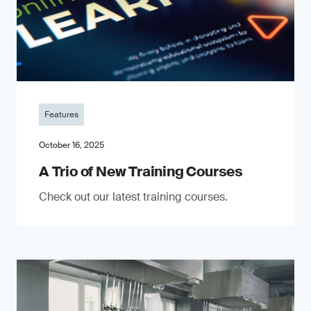
Features
October 16, 2025
A Trio of New Training Courses
Check out our latest training courses.