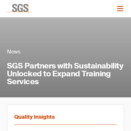
News
SGS Partners with Sustainability
Unlocked to Expand Training
Services
Quality Insights