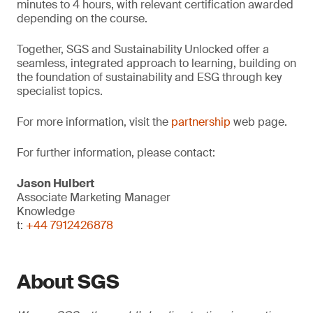
minutes to 4 hours, with relevant certification awarded
depending on the course.
Together, SGS and Sustainability Unlocked offer a
seamless, integrated approach to learning, building on
the foundation of sustainability and ESG through key
specialist topics.
For more information, visit the
partnership
web page.
For further information, please contact:
Jason Hulbert
Associate Marketing Manager
Knowledge
t:
+44 7912426878
About SGS