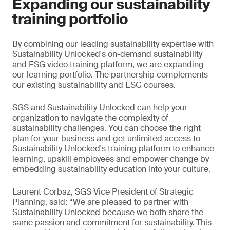
Expanding our sustainability
training portfolio
By combining our leading sustainability expertise with
Sustainability Unlocked's on-demand sustainability
and ESG video training platform, we are expanding
our learning portfolio. The partnership complements
our existing sustainability and ESG courses.
SGS and Sustainability Unlocked can help your
organization to navigate the complexity of
sustainability challenges. You can choose the right
plan for your business and get unlimited access to
Sustainability Unlocked's training platform to enhance
learning, upskill employees and empower change by
embedding sustainability education into your culture.
Laurent Corbaz, SGS Vice President of Strategic
Planning, said: “We are pleased to partner with
Sustainability Unlocked because we both share the
same passion and commitment for sustainability. This