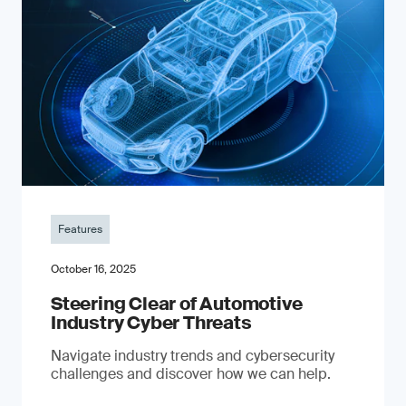
Features
October 16, 2025
Steering Clear of Automotive
Industry Cyber Threats
Navigate industry trends and cybersecurity
challenges and discover how we can help.