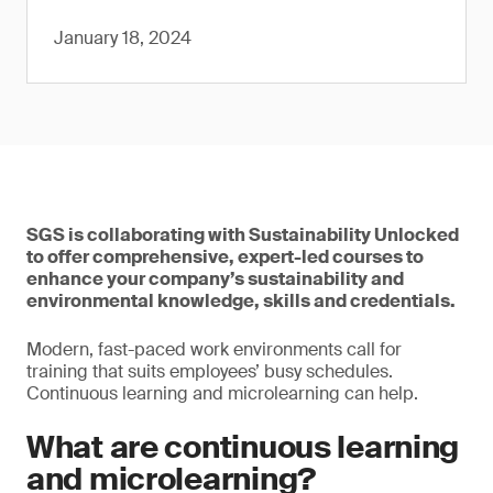
January 18, 2024
SGS is collaborating with Sustainability Unlocked
to offer comprehensive, expert-led courses to
enhance your company’s sustainability and
environmental knowledge, skills and credentials.
Modern, fast-paced work environments call for
training that suits employees’ busy schedules.
Continuous learning and microlearning can help.
What are continuous learning
and microlearning?