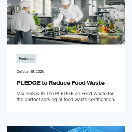
Features
October 16, 2025
PLEDGE to Reduce Food Waste
Mix SGS with The PLEDGE on Food Waste for
the perfect serving of food waste certification.