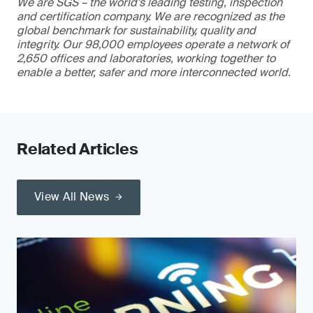
We are SGS – the world’s leading testing, inspection
and certification company. We are recognized as the
global benchmark for sustainability, quality and
integrity. Our 98,000 employees operate a network of
2,650 offices and laboratories, working together to
enable a better, safer and more interconnected world.
Related Articles
View All News