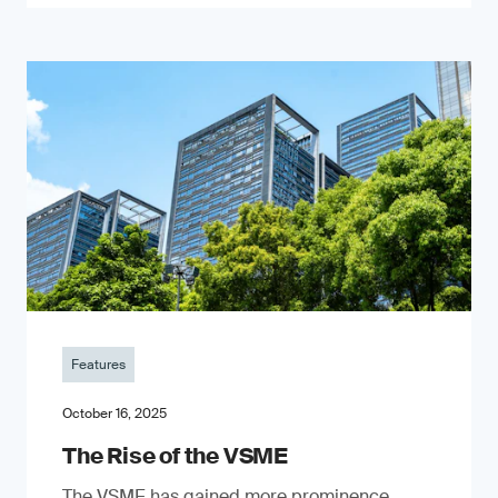
Features
October 16, 2025
The Rise of the VSME
The VSME has gained more prominence