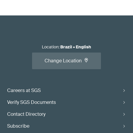
Location
:
Brazil
•
English
Change Location
Careers at SGS
Verify SGS Documents
Contact Directory
Subscribe