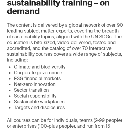
sustainability training – on
demand
The content is delivered by a global network of over 90
leading subject matter experts, covering the breadth
of sustainability topics, aligned with the UN SDGs. The
education is bite-sized, video-delivered, tested and
accredited, and the catalog of over 70 interactive
sustainability courses covers a wide range of subjects,
including:
Climate and biodiversity
Corporate governance
ESG financial markets
Net-zero innovation
Sector transition
Social responsibility
Sustainable workplaces
Targets and disclosures
All courses can be for individuals, teams (2-99 people)
or enterprises (100-plus people), and run from 15