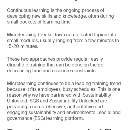
Continuous learning is the ongoing process of
developing new skills and knowledge, often during
small pockets of learning time.
Microlearning breaks down complicated topics into
small modules, usually ranging from a few minutes to
15-20 minutes.
These two approaches provide regular, easily
digestible training that can be done on the go,
decreasing time and resource constraints.
Microlearning continues to be a leading training trend
because it fits employees’ busy schedules. This is one
reason why we have partnered with Sustainability
Unlocked. SGS and Sustainability Unlocked are
providing a comprehensive, authoritative and
engaging sustainability and environmental, social and
governance (ESG) learning platform.