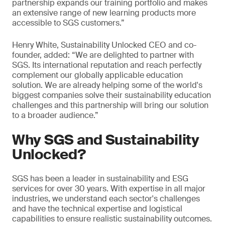
partnership expands our training portfolio and makes
an extensive range of new learning products more
accessible to SGS customers.”
Henry White, Sustainability Unlocked CEO and co-
founder, added: “We are delighted to partner with
SGS. Its international reputation and reach perfectly
complement our globally applicable education
solution. We are already helping some of the world's
biggest companies solve their sustainability education
challenges and this partnership will bring our solution
to a broader audience.”
Why SGS and Sustainability
Unlocked?
SGS has been a leader in sustainability and ESG
services for over 30 years. With expertise in all major
industries, we understand each sector's challenges
and have the technical expertise and logistical
capabilities to ensure realistic sustainability outcomes.