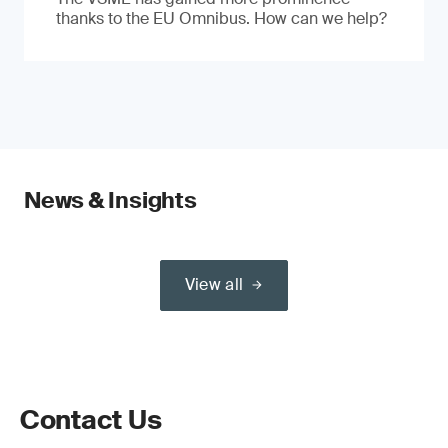
thanks to the EU Omnibus. How can we help?
News & Insights
View all
Contact Us