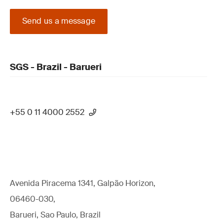
Send us a message
SGS - Brazil - Barueri
+55 0 11 4000 2552
Avenida Piracema 1341, Galpão Horizon,
06460-030,
Barueri, Sao Paulo, Brazil