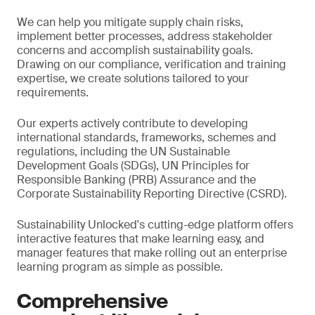
We can help you mitigate supply chain risks,
implement better processes, address stakeholder
concerns and accomplish sustainability goals.
Drawing on our compliance, verification and training
expertise, we create solutions tailored to your
requirements.
Our experts actively contribute to developing
international standards, frameworks, schemes and
regulations, including the UN Sustainable
Development Goals (SDGs), UN Principles for
Responsible Banking (PRB) Assurance and the
Corporate Sustainability Reporting Directive (CSRD).
Sustainability Unlocked's cutting-edge platform offers
interactive features that make learning easy, and
manager features that make rolling out an enterprise
learning program as simple as possible.
Comprehensive