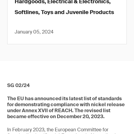
Hardgoods, Electrical & Electronics,
Softlines, Toys and Juvenile Products
January 05, 2024
SG 02/24
The EU has announced its latest list of standards
for demonstrating compliance with nickel release
under Annex XVII of REACH. The revised list
became effective on December 20, 2023.
In February 2023, the European Committee for