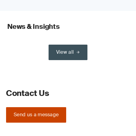
News & Insights
View all
Contact Us
Send us a message