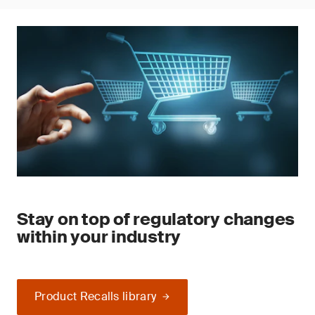
Stay on top of regulatory changes
within your industry
Product Recalls library