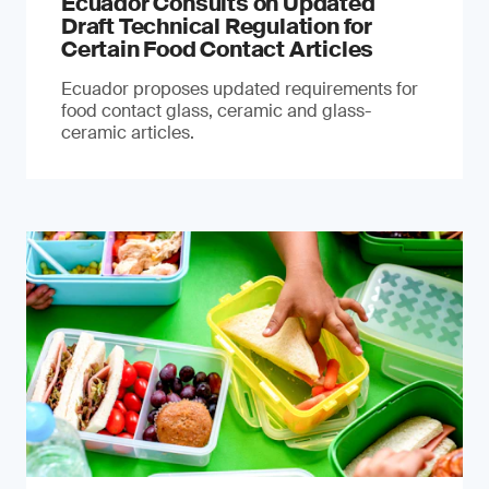
Ecuador Consults on Updated
Draft Technical Regulation for
Certain Food Contact Articles
Ecuador proposes updated requirements for
food contact glass, ceramic and glass-
ceramic articles.