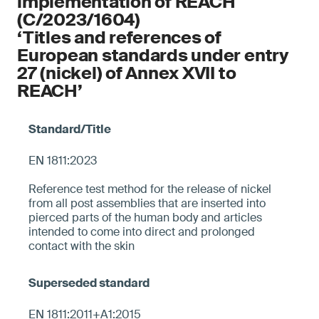
implementation of REACH
(C/2023/1604)
‘Titles and references of
European standards under entry
27 (nickel) of Annex XVII to
REACH’
EN 1811:2023
Reference test method for the release of nickel
from all post assemblies that are inserted into
pierced parts of the human body and articles
intended to come into direct and prolonged
contact with the skin
EN 1811:2011+A1:2015