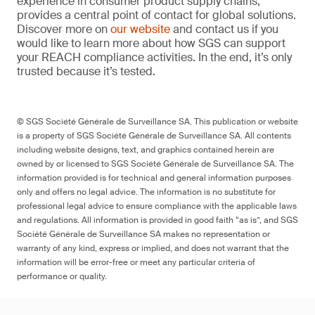
experience in consumer product supply chains,
provides a central point of contact for global solutions.
Discover more on
our website
and contact us if you
would like to learn more about how SGS can support
your REACH compliance activities. In the end, it’s only
trusted because it’s tested.
© SGS Société Générale de Surveillance SA. This publication or website
is a property of SGS Société Générale de Surveillance SA. All contents
including website designs, text, and graphics contained herein are
owned by or licensed to SGS Société Générale de Surveillance SA. The
information provided is for technical and general information purposes
only and offers no legal advice. The information is no substitute for
professional legal advice to ensure compliance with the applicable laws
and regulations. All information is provided in good faith “as is”, and SGS
Société Générale de Surveillance SA makes no representation or
warranty of any kind, express or implied, and does not warrant that the
information will be error-free or meet any particular criteria of
performance or quality.