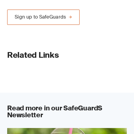
Sign up to SafeGuards
Related Links
Read more in our SafeGuardS
Newsletter