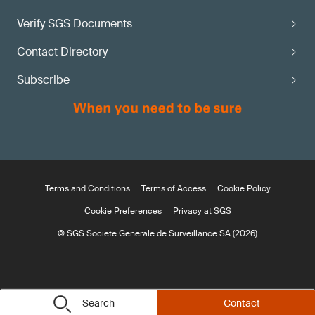
Verify SGS Documents
Contact Directory
Subscribe
Terms and Conditions
Terms of Access
Cookie Policy
Cookie Preferences
Privacy at SGS
© SGS Société Générale de Surveillance SA (2026)
Search
Contact