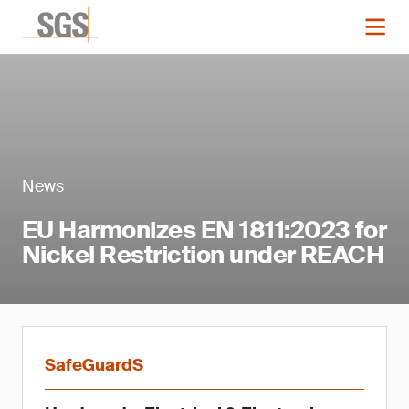
News
EU Harmonizes EN 1811:2023 for
Nickel Restriction under REACH
SafeGuardS