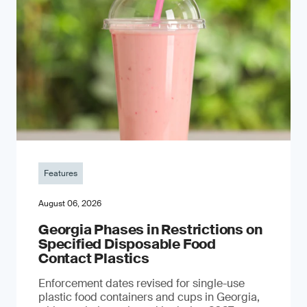
Features
August 06, 2026
Georgia Phases in Restrictions on
Specified Disposable Food
Contact Plastics
Enforcement dates revised for single-use
plastic food containers and cups in Georgia,