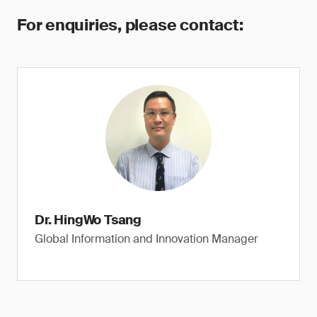
For enquiries, please contact:
Dr. HingWo Tsang
Global Information and Innovation Manager