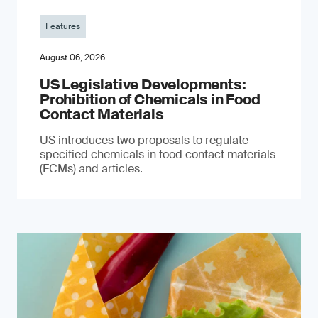
Features
August 06, 2026
US Legislative Developments:
Prohibition of Chemicals in Food
Contact Materials
US introduces two proposals to regulate
specified chemicals in food contact materials
(FCMs) and articles.