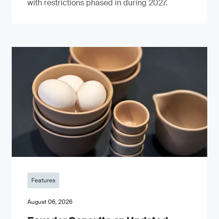
with restrictions phased in during 2027.
Features
August 06, 2026