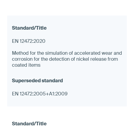
EN 12472:2020
Method for the simulation of accelerated wear and
corrosion for the detection of nickel release from
coated items
EN 12472:2005+A1:2009