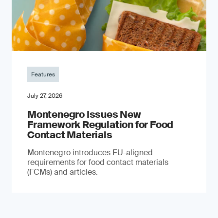
Features
July 27, 2026
Montenegro Issues New
Framework Regulation for Food
Contact Materials
Montenegro introduces EU-aligned
requirements for food contact materials
(FCMs) and articles.