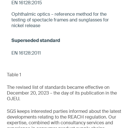
EN 16128:2015
Ophthalmic optics – reference method for the
testing of spectacle frames and sunglasses for
nickel release
EN 16128:2011
Table 1
The revised list of standards became effective on
December 20, 2023 – the day of its publication in the
OJEU.
SGS keeps interested parties informed about the latest
developments relating to the REACH regulation. Our
expertise, combined with consultancy services and