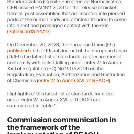
Standardization (Comité Européen de Normalisation,
CEN) issued EN 1811:2023 for the release of nickel
from all post assemblies that are inserted into pierced
parts of the human body and articles intended to come
into direct and prolonged contact with the skin.
(
SafeGuardS 44/23
)
On December 20, 2023, the European Union (EU)
published
in the Official Journal of the European Union
(OJEU) the latest list of standards for presumption of
conformity with nickel falling under entry 27 to Annex
XVII of Regulation (EC) No 1907/2006 on the
Registration, Evaluation, Authorization and Restriction
of Chemicals (
entry 27 to Annex XVII of REACH
).
Highlights of this latest list of standards for nickel
under entry 27 to Annex XVII of REACH are
summarized in Table 1:
Commission communication in
the framework of the