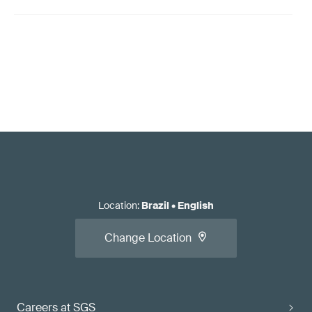
Location
:
Brazil
•
English
Change Location
Careers at SGS