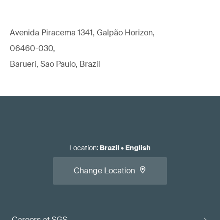
Avenida Piracema 1341, Galpão Horizon,
06460-030,
Barueri, Sao Paulo, Brazil
Location
:
Brazil
•
English
Change Location
Careers at SGS