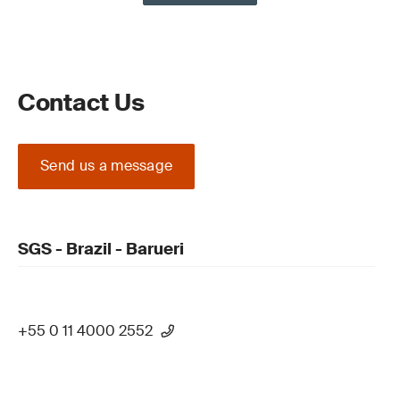
Contact Us
Send us a message
SGS - Brazil - Barueri
+55 0 11 4000 2552