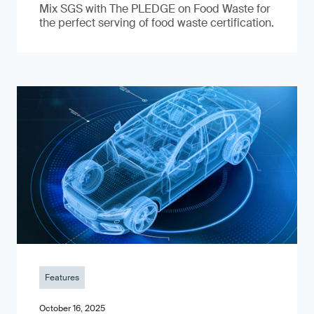
Mix SGS with The PLEDGE on Food Waste for
the perfect serving of food waste certification.
Features
October 16, 2025