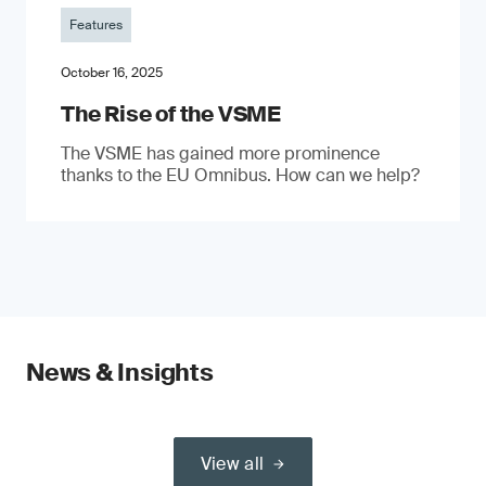
Features
October 16, 2025
The Rise of the VSME
The VSME has gained more prominence
thanks to the EU Omnibus. How can we help?
News & Insights
View all