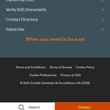
Verify SGS Documents
Contact Directory
Subscribe
Terms and Conditions
Terms of Access
Cookie Policy
Cookie Preferences
Privacy at SGS
© SGS Société Générale de Surveillance SA (2026)
Search
Contact