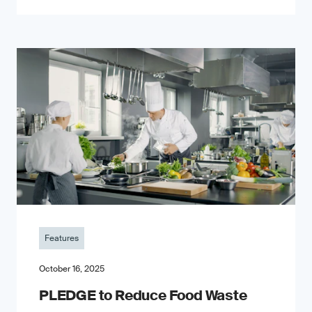
Features
October 16, 2025
PLEDGE to Reduce Food Waste