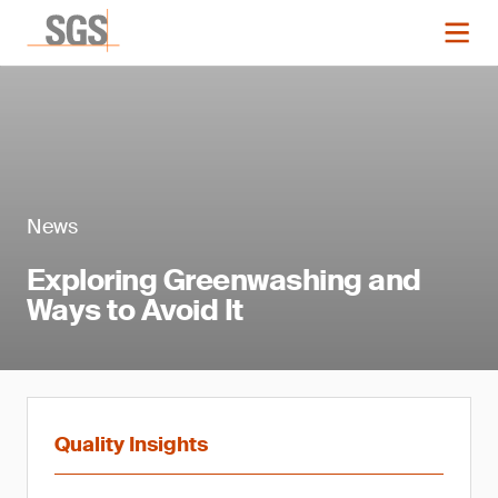
News
Exploring Greenwashing and
Ways to Avoid It
Quality Insights