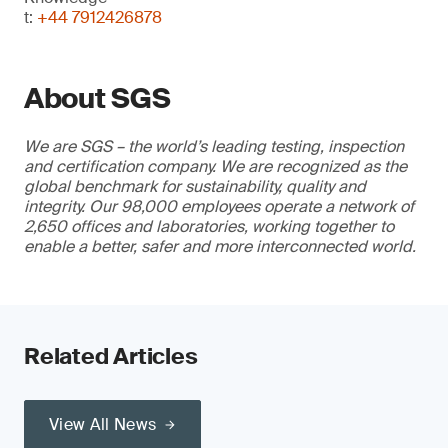
t:
+44 7912426878
About SGS
We are SGS – the world’s leading testing, inspection
and certification company. We are recognized as the
global benchmark for sustainability, quality and
integrity. Our 98,000 employees operate a network of
2,650 offices and laboratories, working together to
enable a better, safer and more interconnected world.
Related Articles
View All News