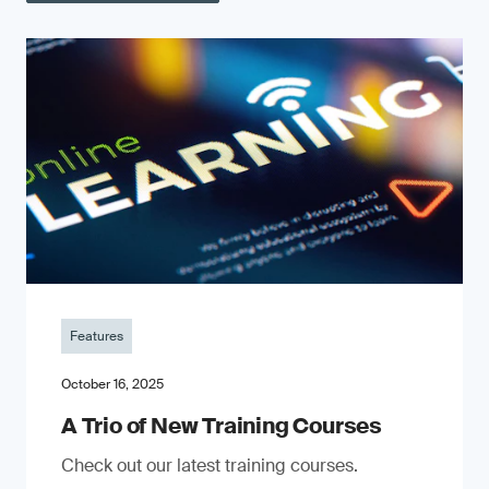
Features
October 16, 2025
A Trio of New Training Courses
Check out our latest training courses.