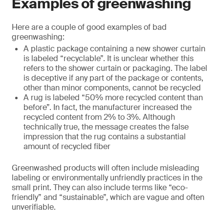
Examples of greenwashing
Here are a couple of good examples of bad
greenwashing:
A plastic package containing a new shower curtain
is labeled “recyclable”. It is unclear whether this
refers to the shower curtain or packaging. The label
is deceptive if any part of the package or contents,
other than minor components, cannot be recycled
A rug is labeled “50% more recycled content than
before”. In fact, the manufacturer increased the
recycled content from 2% to 3%. Although
technically true, the message creates the false
impression that the rug contains a substantial
amount of recycled fiber
Greenwashed products will often include misleading
labeling or environmentally unfriendly practices in the
small print. They can also include terms like “eco-
friendly” and “sustainable”, which are vague and often
unverifiable.