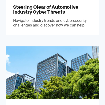
Steering Clear of Automotive
Industry Cyber Threats
Navigate industry trends and cybersecurity
challenges and discover how we can help.