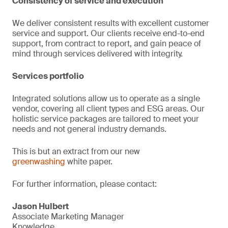
Consistency of service and execution
We deliver consistent results with excellent customer
service and support. Our clients receive end-to-end
support, from contract to report, and gain peace of
mind through services delivered with integrity.
Services portfolio
Integrated solutions allow us to operate as a single
vendor, covering all client types and ESG areas. Our
holistic service packages are tailored to meet your
needs and not general industry demands.
This is but an extract from our new
greenwashing
white paper.
For further information, please contact:
Jason Hulbert
Associate Marketing Manager
Knowledge