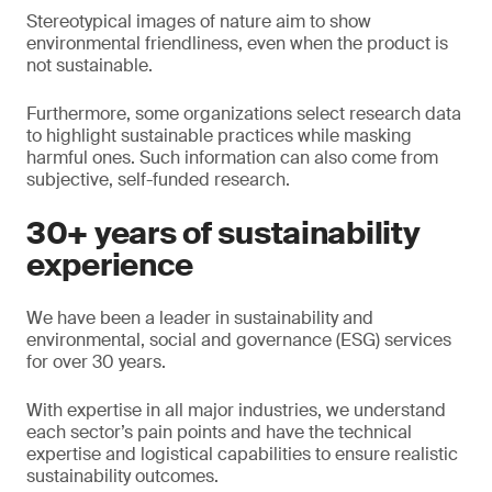
Stereotypical images of nature aim to show
environmental friendliness, even when the product is
not sustainable.
Furthermore, some organizations select research data
to highlight sustainable practices while masking
harmful ones. Such information can also come from
subjective, self-funded research.
30+ years of sustainability
experience
We have been a leader in sustainability and
environmental, social and governance (ESG) services
for over 30 years.
With expertise in all major industries, we understand
each sector’s pain points and have the technical
expertise and logistical capabilities to ensure realistic
sustainability outcomes.