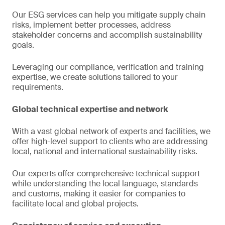
Our ESG services can help you mitigate supply chain
risks, implement better processes, address
stakeholder concerns and accomplish sustainability
goals.
Leveraging our compliance, verification and training
expertise, we create solutions tailored to your
requirements.
Global technical expertise and network
With a vast global network of experts and facilities, we
offer high-level support to clients who are addressing
local, national and international sustainability risks.
Our experts offer comprehensive technical support
while understanding the local language, standards
and customs, making it easier for companies to
facilitate local and global projects.