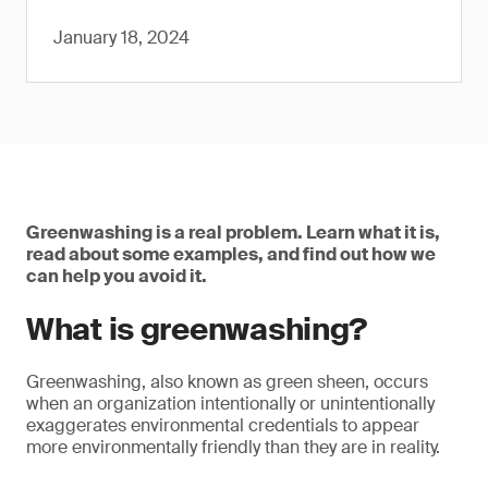
January 18, 2024
Greenwashing is a real problem. Learn what it is,
read about some examples, and find out how we
can help you avoid it.
What is greenwashing?
Greenwashing, also known as green sheen, occurs
when an organization intentionally or unintentionally
exaggerates environmental credentials to appear
more environmentally friendly than they are in reality.