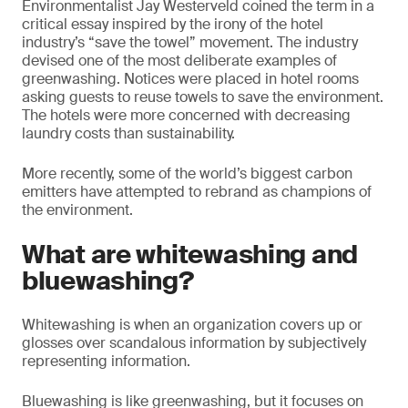
Environmentalist Jay Westerveld coined the term in a
critical essay inspired by the irony of the hotel
industry’s “save the towel” movement. The industry
devised one of the most deliberate examples of
greenwashing. Notices were placed in hotel rooms
asking guests to reuse towels to save the environment.
The hotels were more concerned with decreasing
laundry costs than sustainability.
More recently, some of the world’s biggest carbon
emitters have attempted to rebrand as champions of
the environment.
What are whitewashing and
bluewashing?
Whitewashing is when an organization covers up or
glosses over scandalous information by subjectively
representing information.
Bluewashing is like greenwashing, but it focuses on