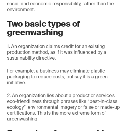
social and economic responsibility, rather than the
environment.
Two basic types of
greenwashing
1. An organization claims credit for an existing
production method, as if it was influenced by a
sustainability directive.
For example, a business may eliminate plastic
packaging to reduce costs, but say it is a green
initiative.
2. An organization lies about a product or service’s
eco-friendliness through phrases like “best-in-class
ecology”, environmental imagery or false or made-up
certifications. This is the more extreme form of
greenwashing.