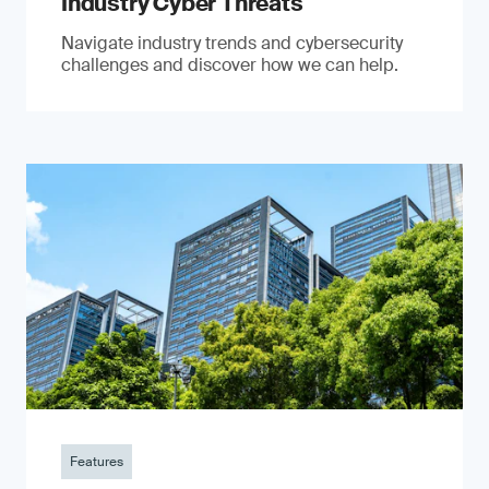
Industry Cyber Threats
Navigate industry trends and cybersecurity
challenges and discover how we can help.
Features