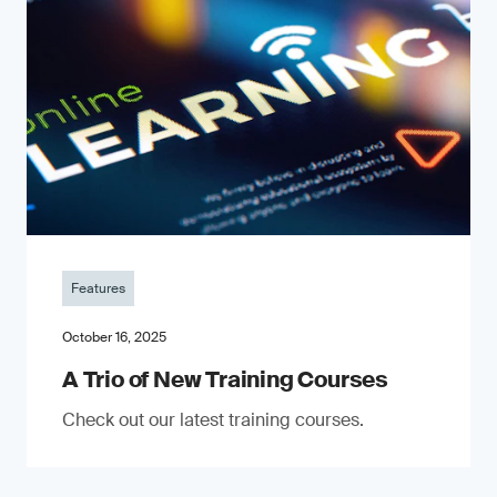
Features
October 16, 2025
A Trio of New Training Courses
Check out our latest training courses.