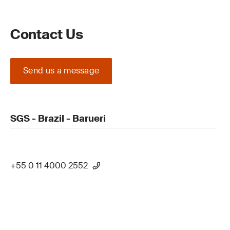
Contact Us
Send us a message
SGS - Brazil - Barueri
+55 0 11 4000 2552