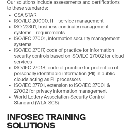
Our solutions include assessments and certifications
to these standards:
CSA STAR
ISO/IEC 20000, IT – service management
ISO 22301, business continuity management
systems – requirements
ISO/IEC 27001, information security management
systems
ISO/IEC 27017, code of practice for information
security controls based on ISO/IEC 27002 for cloud
services
ISO/IEC 27018, code of practice for protection of
personally identifiable information (PII) in public
clouds acting as PII processors
ISO/IEC 27701, extension to ISO/IEC 27001 &
27002 for privacy information management
World Lottery Association-Security Control
Standard (WLA-SCS)
INFOSEC TRAINING
SOLUTIONS