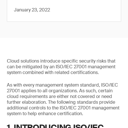
January 23, 2022
Cloud solutions introduce specific security risks that
can be mitigated by an ISO/IEC 27001 management
system combined with related certifications.
As with every management system standard, ISO/IEC
27001 applies to all organizations. As such, certain
cloud requirements are either not covered or need
further elaboration. The following standards provide
additional controls to the ISO/IEC 27001 management
system to help enhance certification.
1. INTRODUCING ISO/IEC