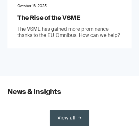
October 16, 2025
The Rise of the VSME
The VSME has gained more prominence
thanks to the EU Omnibus. How can we help?
News & Insights
View all