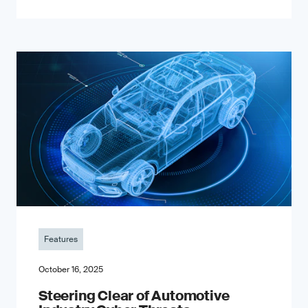
Features
October 16, 2025
Steering Clear of Automotive