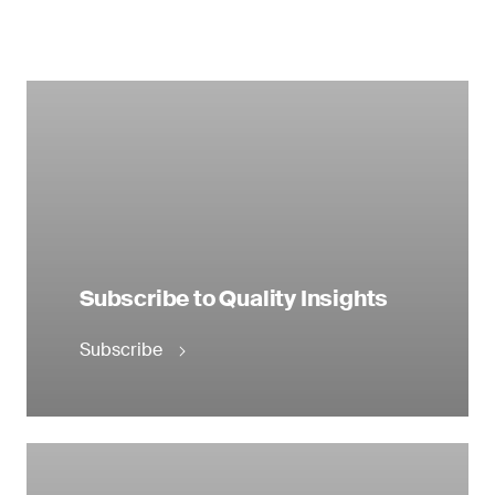
Subscribe to Quality Insights
Subscribe