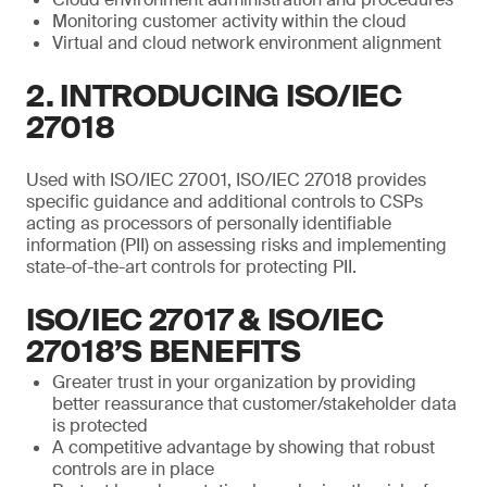
Monitoring customer activity within the cloud
Virtual and cloud network environment alignment
2. INTRODUCING ISO/IEC
27018
Used with ISO/IEC 27001, ISO/IEC 27018 provides
specific guidance and additional controls to CSPs
acting as processors of personally identifiable
information (PII) on assessing risks and implementing
state-of-the-art controls for protecting PII.
ISO/IEC 27017 & ISO/IEC
27018’S BENEFITS
Greater trust in your organization by providing
better reassurance that customer/stakeholder data
is protected
A competitive advantage by showing that robust
controls are in place