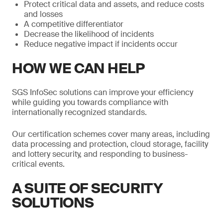
Protect critical data and assets, and reduce costs
and losses
A competitive differentiator
Decrease the likelihood of incidents
Reduce negative impact if incidents occur
HOW WE CAN HELP
SGS InfoSec solutions can improve your efficiency
while guiding you towards compliance with
internationally recognized standards.
Our certification schemes cover many areas, including
data processing and protection, cloud storage, facility
and lottery security, and responding to business-
critical events.
A SUITE OF SECURITY
SOLUTIONS