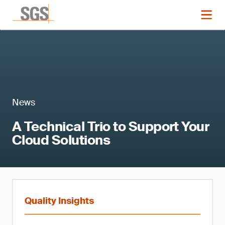
News
A Technical Trio to Support Your
Cloud Solutions
Quality Insights