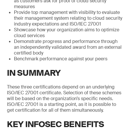
as customers ask for proof of cloud security
measures
Provide top management with visibility to evaluate
their management system relating to cloud security
industry expectations and ISO/IEC 27001
Showcase how your organization aims to optimize
cloud services
Demonstrate progress and performance through
an independently validated award from an external
certified body
Benchmark performance against your peers
IN SUMMARY
These three certifications depend on an underlying
ISO/IEC 27001 certificate. Selection of these schemes
will be based on the organization’s specific needs.
ISO/IEC 27001 is a starting point, as it is possible to
get certification for all of them simultaneously.
KEY INFOSEC BENEFITS