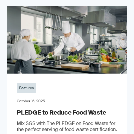
Features
October 16, 2025
PLEDGE to Reduce Food Waste
Mix SGS with The PLEDGE on Food Waste for
the perfect serving of food waste certification.