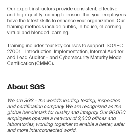
Our expert instructors provide consistent, effective
and high-quality training to ensure that your employees
have the latest skills to enhance your organization. Our
training methods include public, in-house, eLearning,
virtual and blended learning.
Training includes four key courses to support ISO/IEC
27001 – Introduction, Implementation, Internal Auditor
and Lead Auditor – and Cybersecurity Maturity Model
Certification (CMMC).
About SGS
We are SGS – the world’s leading testing, inspection
and certification company. We are recognized as the
global benchmark for quality and integrity. Our 96,000
employees operate a network of 2,600 offices and
laboratories, working together to enable a better, safer
and more interconnected world.