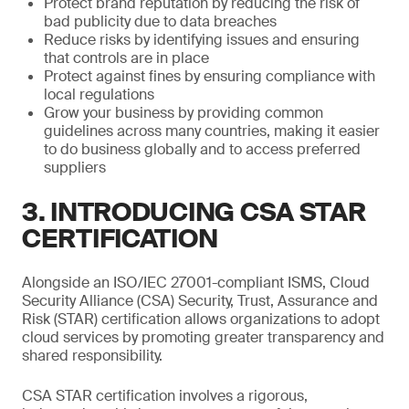
Protect brand reputation by reducing the risk of
bad publicity due to data breaches
Reduce risks by identifying issues and ensuring
that controls are in place
Protect against fines by ensuring compliance with
local regulations
Grow your business by providing common
guidelines across many countries, making it easier
to do business globally and to access preferred
suppliers
3. INTRODUCING CSA STAR
CERTIFICATION
Alongside an ISO/IEC 27001-compliant ISMS, Cloud
Security Alliance (CSA) Security, Trust, Assurance and
Risk (STAR) certification allows organizations to adopt
cloud services by promoting greater transparency and
shared responsibility.
CSA STAR certification involves a rigorous,