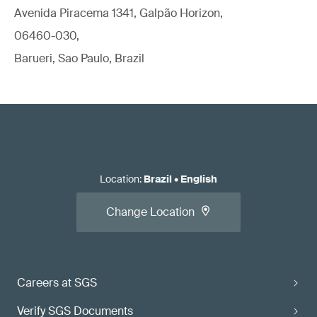
Avenida Piracema 1341, Galpão Horizon,
06460-030,
Barueri, Sao Paulo, Brazil
Location
:
Brazil
•
English
Change Location
Careers at SGS
Verify SGS Documents