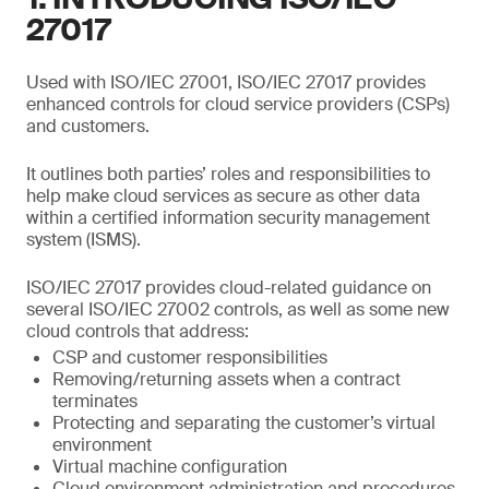
27017
Used with ISO/IEC 27001, ISO/IEC 27017 provides
enhanced controls for cloud service providers (CSPs)
and customers.
It outlines both parties’ roles and responsibilities to
help make cloud services as secure as other data
within a certified information security management
system (ISMS).
ISO/IEC 27017 provides cloud-related guidance on
several ISO/IEC 27002 controls, as well as some new
cloud controls that address:
CSP and customer responsibilities
Removing/returning assets when a contract
terminates
Protecting and separating the customer’s virtual
environment
Virtual machine configuration
Cloud environment administration and procedures