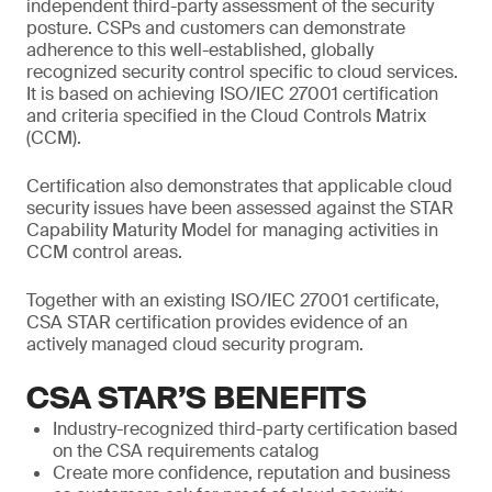
independent third-party assessment of the security
posture. CSPs and customers can demonstrate
adherence to this well-established, globally
recognized security control specific to cloud services.
It is based on achieving ISO/IEC 27001 certification
and criteria specified in the Cloud Controls Matrix
(CCM).
Certification also demonstrates that applicable cloud
security issues have been assessed against the STAR
Capability Maturity Model for managing activities in
CCM control areas.
Together with an existing ISO/IEC 27001 certificate,
CSA STAR certification provides evidence of an
actively managed cloud security program.
CSA STAR’S BENEFITS
Industry-recognized third-party certification based
on the CSA requirements catalog
Create more confidence, reputation and business