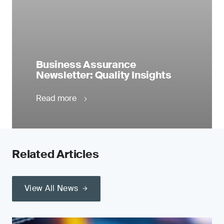
Business Assurance
Newsletter: Quality Insights
Read more
Related Articles
View All News