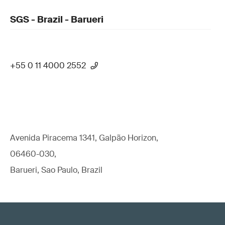
SGS - Brazil - Barueri
+55 0 11 4000 2552
Avenida Piracema 1341, Galpão Horizon,
06460-030,
Barueri, Sao Paulo, Brazil