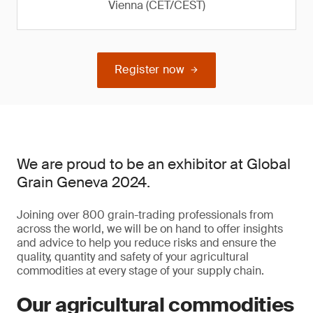
Vienna (CET/CEST)
Register now
We are proud to be an exhibitor at Global
Grain Geneva 2024.
Joining over 800 grain-trading professionals from
across the world, we will be on hand to offer insights
and advice to help you reduce risks and ensure the
quality, quantity and safety of your agricultural
commodities at every stage of your supply chain.
Our agricultural commodities