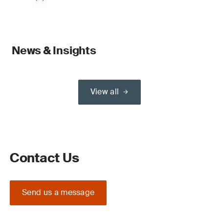
News & Insights
View all
Contact Us
Send us a message