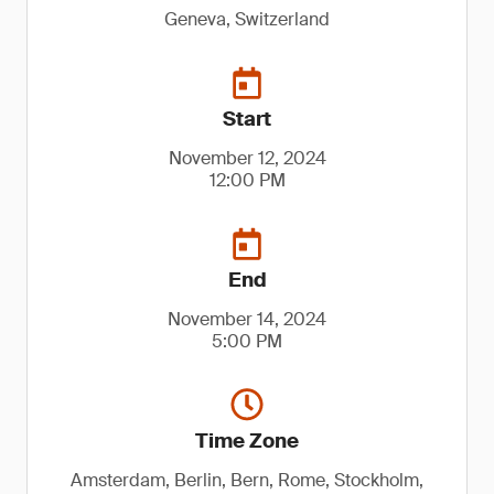
Geneva, Switzerland
Start
November 12, 2024
12:00 PM
End
November 14, 2024
5:00 PM
Time Zone
Amsterdam, Berlin, Bern, Rome, Stockholm,