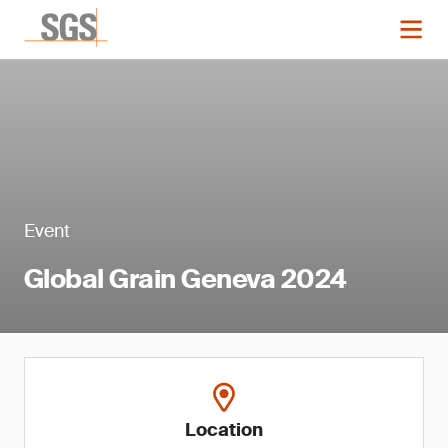
Event
Global Grain Geneva 2024
Location