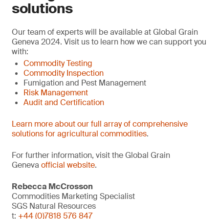
solutions
Our team of experts will be available at Global Grain
Geneva 2024. Visit us to learn how we can support you
with:
Commodity Testing
Commodity Inspection
Fumigation and Pest Management
Risk Management
Audit and Certification
Learn more about our full array of comprehensive
solutions for agricultural commodities
.
For further information, visit the Global Grain
Geneva
official website
.
Rebecca McCrosson
Commodities Marketing Specialist
SGS Natural Resources
t:
+44 (0)7818 576 847