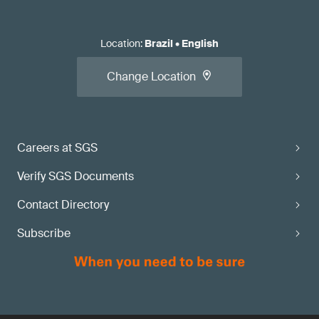
Location
:
Brazil
•
English
Change Location
Careers at SGS
Verify SGS Documents
Contact Directory
Subscribe